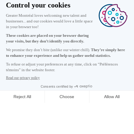
Information
+1 514 987-8191
Monday to Friday 8:30 a.m. – 5 p.m.
Contact us
Subscribe to our newsletter
Careers
About
Media room
Email address copied to clipboard
21
h
42