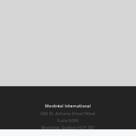
Success stories
Montréal International
380 St. Antoine Street West
Suite 6000
Montréal, Québec H2Y 3X7