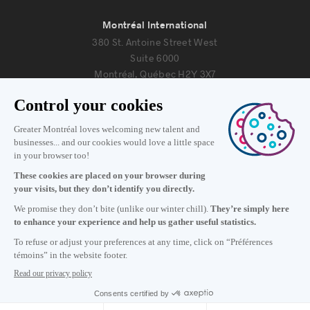
Montréal International
380 St. Antoine Street West
Suite 6000
Montréal, Québec H2Y 3X7
Information
+1 514 987-8191
Monday to Friday 8:30 a.m. – 5 p.m.
Contact us
Subscribe to our newsletter
Careers
About