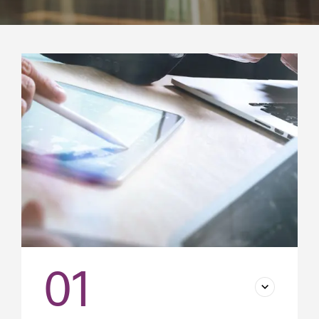
Success stories
01