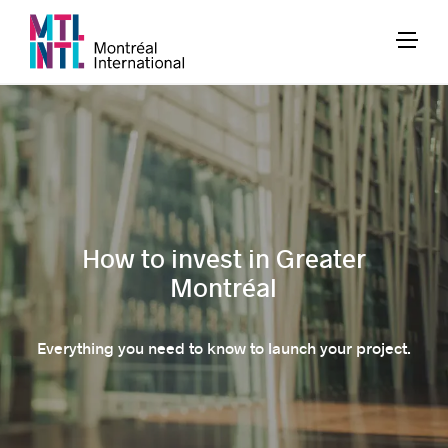
How to invest in Greater
Montréal
Everything you need to know to launch your project.