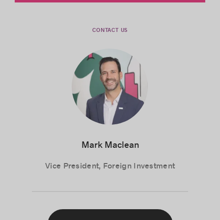
Your business network
CONTACT US
Position yourself on the market
Mark Maclean
Vice President, Foreign Investment