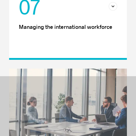
07
Managing the international workforce
Immigration and international mobility
Recruiting internationally