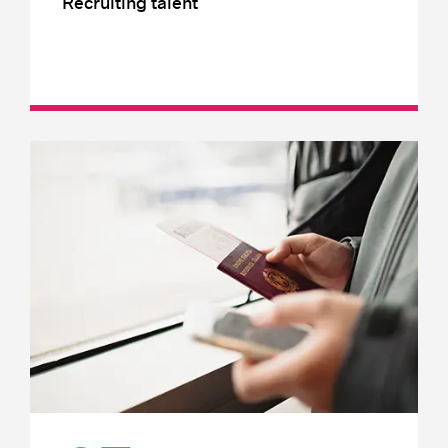
Recruiting talent
Employer branding
Occupational Health
Labour and employment law
Recruiting local talent