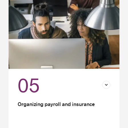
Payroll costs
Tax incentives
05
Organizing payroll and insurance