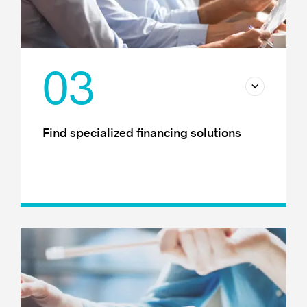
03
Find specialized financing solutions
Finding financing
Financial support