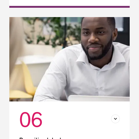
Employee remuneration
Liability insurance: A must-have for
businesses operating in Québec
Group insurance
06