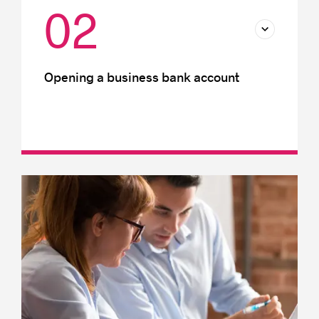
02
Opening a business bank account
International transactions
Foreign currency accounts
Business bank accounts