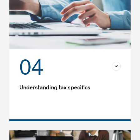
04
Understanding tax specifics
Transfer pricing