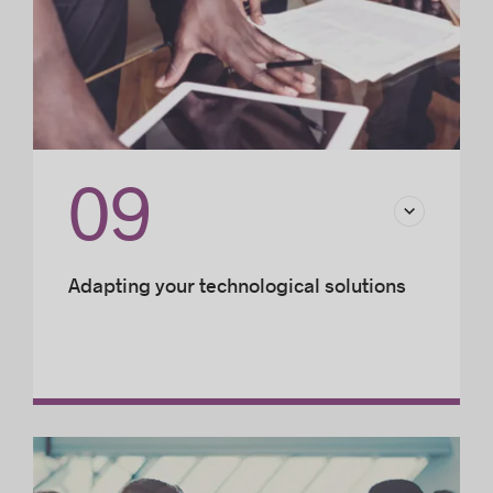
09
Adapting your technological solutions
Developing an IT infrastructure for your
business