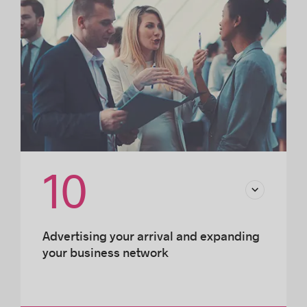
10
Advertising your arrival and expanding
your business network