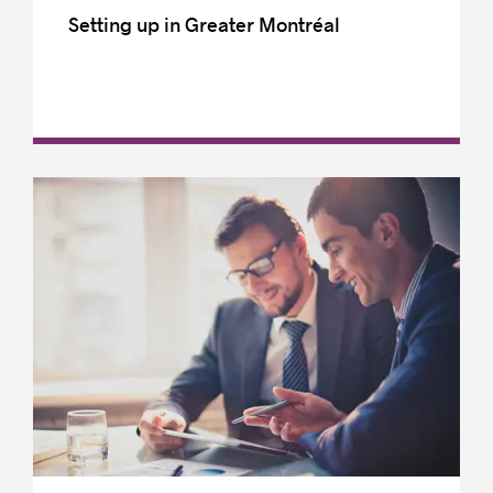
Setting up in Greater Montréal
French is Québec’s official and common
language
Incorporation
Intellectual property