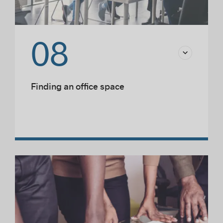
08
Finding an office space
Choosing a location
Sustainable development
Responsible and sustainable design