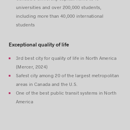
universities and over 200,000 students,
including more than 40,000 international
students
Exceptional quality of life
3rd best city for quality of life in North America
(Mercer, 2024)
Safest city among 20 of the largest metropolitan
areas in Canada and the U.S.
One of the best public transit systems in North
America