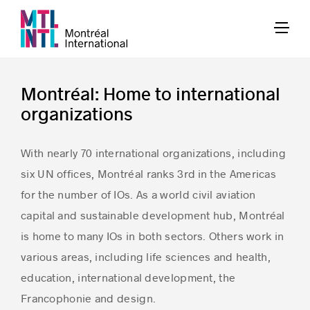
Montréal: Home to international
organizations
With nearly 70 international organizations, including
six UN offices, Montréal ranks 3rd in the Americas
for the number of IOs. As a world civil aviation
capital and sustainable development hub, Montréal
is home to many IOs in both sectors. Others work in
various areas, including life sciences and health,
education, international development, the
Francophonie and design.