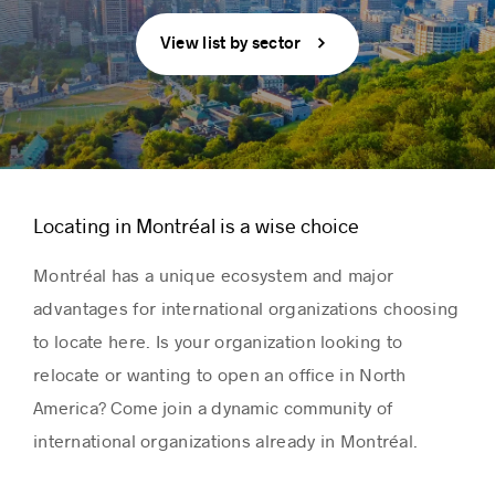
View list by sector
Locating in Montréal is a wise choice
Montréal has a unique ecosystem and major
advantages for international organizations choosing
to locate here. Is your organization looking to
relocate or wanting to open an office in North
America? Come join a dynamic community of
international organizations already in Montréal.