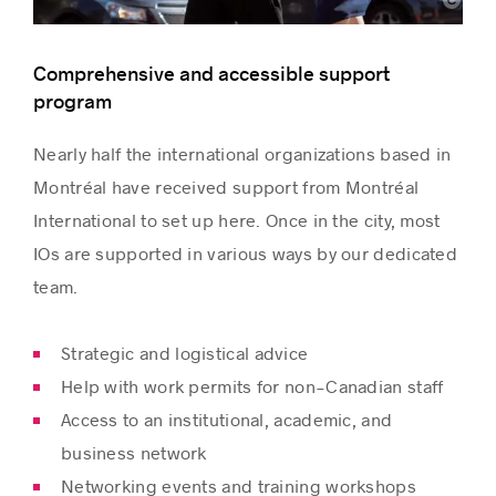
Montréal International
Comprehensive and accessible support
program
Nearly half the international organizations based in
Montréal have received support from Montréal
International to set up here. Once in the city, most
IOs are supported in various ways by our dedicated
team.
Strategic and logistical advice
Help with work permits for non-Canadian staff
Access to an institutional, academic, and
business network
Networking events and training workshops