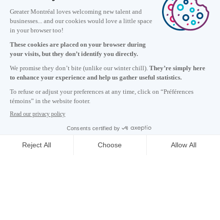
Information
+1 514 987-8191
Monday to Friday 8:30 a.m. – 5 p.m.
Contact us
Subscribe to our newsletter
Careers
About
Media room
Email address copied to clipboard
CONTACT US
06
h
15
in Montreal