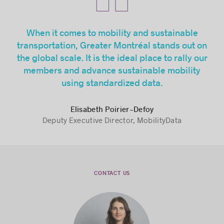
When it comes to mobility and sustainable
transportation, Greater Montréal stands out on
the global scale. It is the ideal place to rally our
members and advance sustainable mobility
using standardized data.
Elisabeth Poirier-Defoy
Deputy Executive Director, MobilityData
CONTACT US