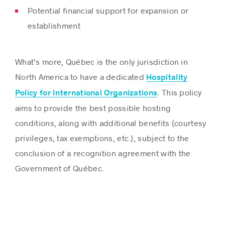
Potential financial support for expansion or
establishment
What’s more, Québec is the only jurisdiction in
North America to have a dedicated
Hospitality
. This policy
Policy for International Organizations
aims to provide the best possible hosting
conditions, along with additional benefits (courtesy
privileges, tax exemptions, etc.), subject to the
conclusion of a recognition agreement with the
Government of Québec.