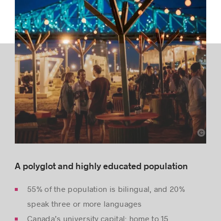
Montréal International
A polyglot and highly educated population
55% of the population is bilingual, and 20%
speak three or more languages
Canada’s university capital: home to 15