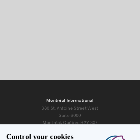
Montréal International
380 St. Antoine Street West
Suite 6000
Montréal, Québec H2Y 3X7