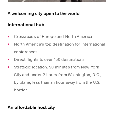
A welcoming city open to the world
International hub
Crossroads of Europe and North America
North America’s top destination for international
conferences
Direct flights to over 150 destinations
Strategic location: 90 minutes from New York
City and under 2 hours from Washington, D.C.,
by plane; less than an hour away from the U.S.
border
An affordable host city