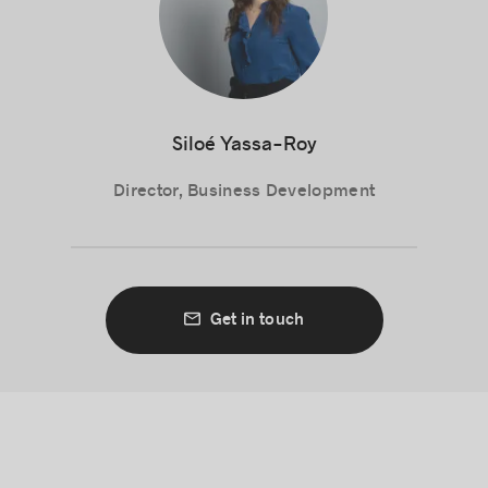
Siloé Yassa-Roy
Director, Business Development
Get in touch