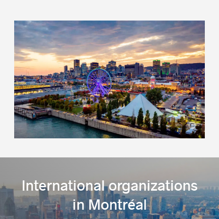
Success stories
Montréal International
International organizations
in Montréal