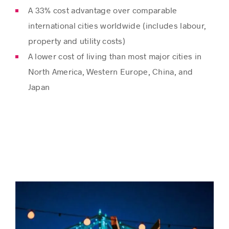
A 33% cost advantage over comparable
international cities worldwide (includes labour,
property and utility costs)
A lower cost of living than most major cities in
North America, Western Europe, China, and
Japan