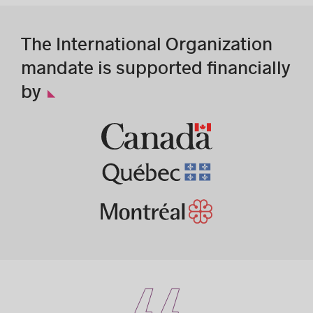
The International Organization
mandate is supported financially
by