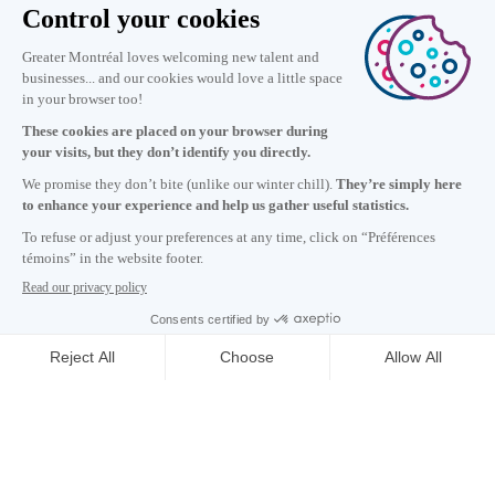
Information
+1 514 987-8191
Monday to Friday 8:30 a.m. – 5 p.m.
Contact us
Subscribe to our newsletter
Careers
About
Media room
Email address copied to clipboard
5
h
01