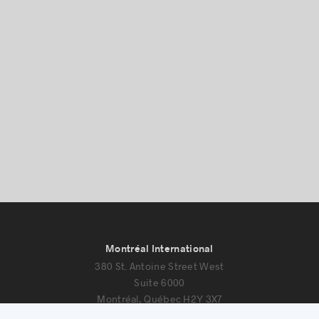
Success stories
Montréal International
380 St. Antoine Street West
Suite 6000
Montréal, Québec H2Y 3X7