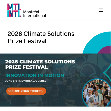
2026 Climate Solutions
Prize Festival