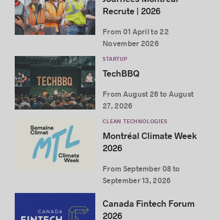
Recrute | 2026
From 01 April to 22
November 2026
STARTUP
TechBBQ
From August 26 to August
27, 2026
CLEAN TECHNOLOGIES
Montréal Climate Week
2026
From September 08 to
September 13, 2026
Canada Fintech Forum
2026