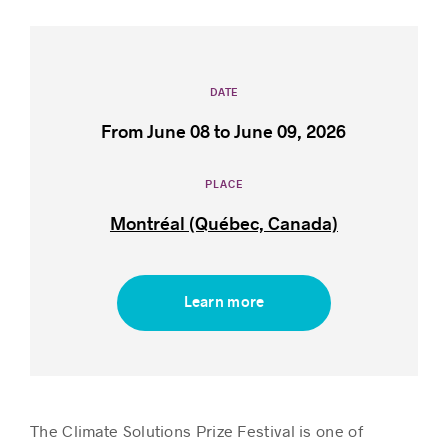
Success stories
DATE
From June 08 to June 09, 2026
PLACE
Montréal (Québec, Canada)
Learn more
The Climate Solutions Prize Festival is one of