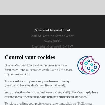
Montréal International
380 St. Antoine Street West
Suite 6000
Montréal, Québec H2Y 3X7
Information
+1 514 987-8191
Monday to Friday 8:30 a.m. – 5 p.m.
Contact us
Subscribe to our newsletter