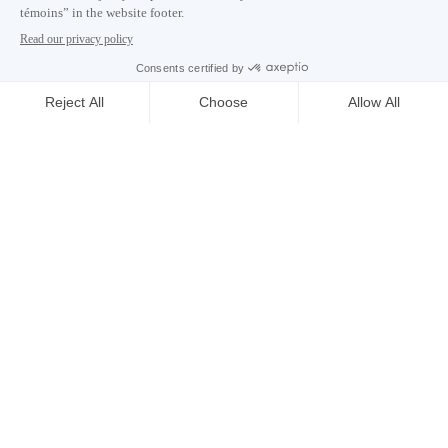
Careers
About
Media room
Email address copied to clipboard
03
h
37
in Montreal
© 2026 Montréal International. All rights reserved
Terms and conditions
Cookie preferences
Privacy policy