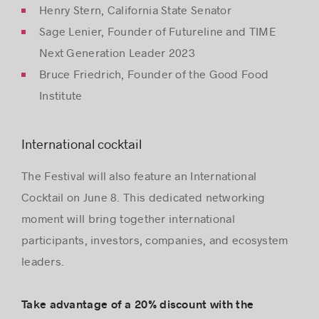
Henry Stern, California State Senator
Sage Lenier, Founder of Futureline and TIME
Next Generation Leader 2023
Bruce Friedrich, Founder of the Good Food
Institute
International cocktail
The Festival will also feature an International
Cocktail on June 8. This dedicated networking
moment will bring together international
participants, investors, companies, and ecosystem
leaders.
Take advantage of a 20% discount with the