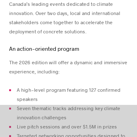
Canada’s leading events dedicated to climate
innovation. Over two days, local and international
stakeholders come together to accelerate the
deployment of concrete solutions.
An action-oriented program
The 2026 edition will offer a dynamic and immersive
experience, including:
A high-level program featuring 127 confirmed
speakers
Seven thematic tracks addressing key climate
innovation challenges
Live pitch sessions and over $1.5M in prizes
Targeted networking opportunities designed to