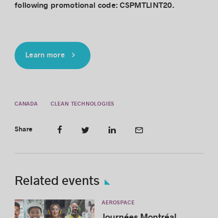
following promotional code: CSPMTLINT20.
Learn more
CANADA
CLEAN TECHNOLOGIES
Share
Related events
AEROSPACE
Journées Montréal