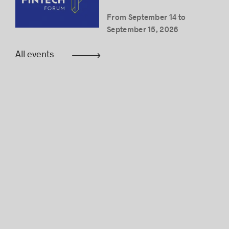
From September 14 to
September 15, 2026
All events