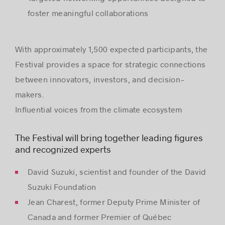
foster meaningful collaborations
With approximately 1,500 expected participants, the
Festival provides a space for strategic connections
between innovators, investors, and decision-
makers.
Influential voices from the climate ecosystem
The Festival will bring together leading figures
and recognized experts
David Suzuki, scientist and founder of the David
Suzuki Foundation
Jean Charest, former Deputy Prime Minister of
Canada and former Premier of Québec