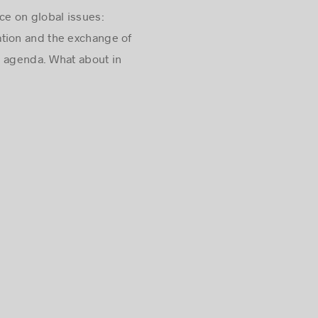
ce on global issues:
ation and the exchange of
l agenda. What about in