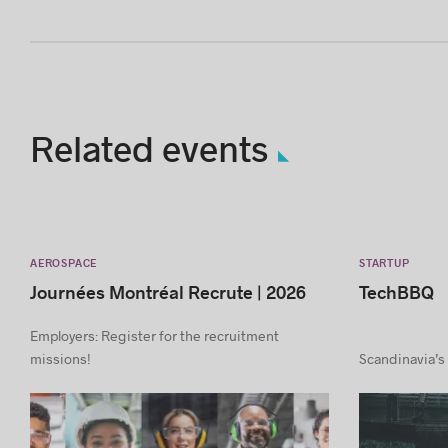
Related events
AEROSPACE
STARTUP
Journées Montréal Recrute | 2026
TechBBQ
Employers: Register for the recruitment
missions!
Scandinavia’s