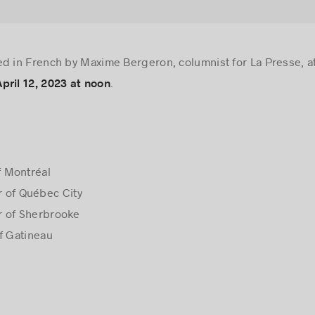
ed in French by Maxime Bergeron, columnist for La Presse, 
.
ril 12, 2023 at noon
f Montréal
 of Québec City
r of Sherbrooke
f Gatineau