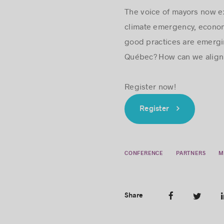
The voice of mayors now ex
climate emergency, economi
good practices are emergin
Québec? How can we align 
Register now!
Register
CONFERENCE
PARTNERS
M
Share