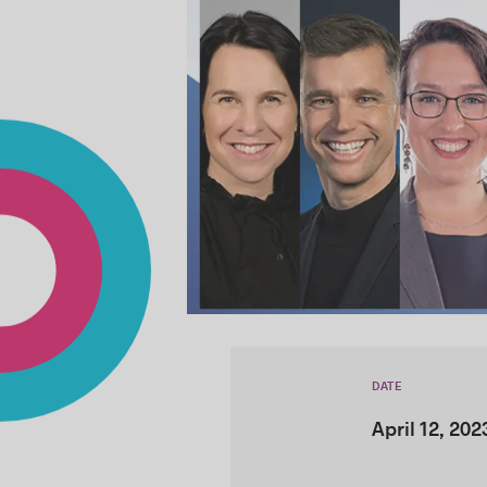
DATE
April 12, 202