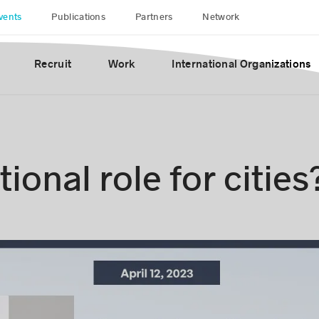
vents
Publications
Partners
Network
Recruit
Work
International Organizations
ional role for cities