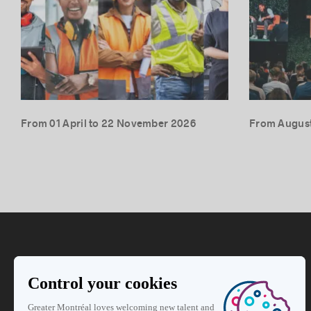
From 01 April to 22 November 2026
From August