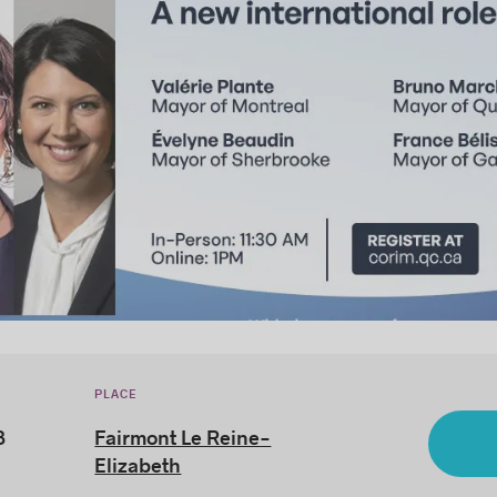
PLACE
3
Fairmont Le Reine-
Elizabeth