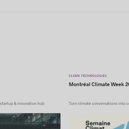
CLEAN TECHNOLOGIES
Montréal Climate Week 2
 startup & innovation hub
Turn climate conversations into 