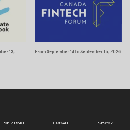
ber 13,
From September 14 to September 15, 2026
Publications
Partners
Network