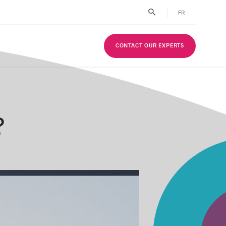
FR
CONTACT OUR EXPERTS
?