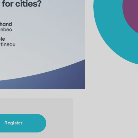
Register