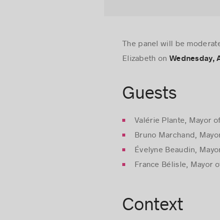
The panel will be moderat
Elizabeth on
Wednesday, Ap
Guests
Valérie Plante, Mayor o
Bruno Marchand, Mayor
Évelyne Beaudin, Mayo
France Bélisle, Mayor o
Context