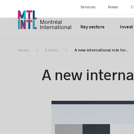
Services
News
E
Key sectors
Invest
Home
Events
A new international role for...
A new internat