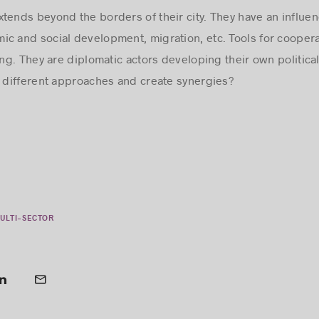
tends beyond the borders of their city. They have an influen
c and social development, migration, etc. Tools for cooper
g. They are diplomatic actors developing their own politica
different approaches and create synergies?
ULTI-SECTOR