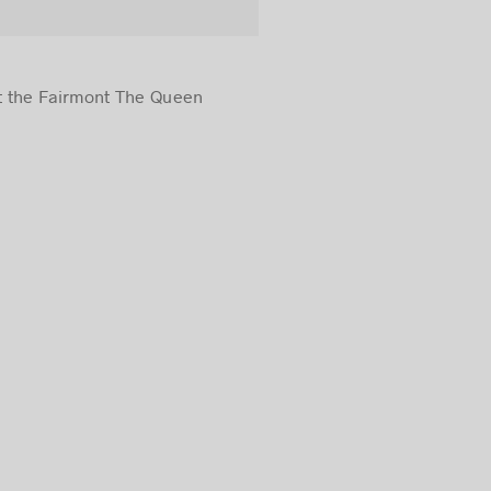
at the Fairmont The Queen