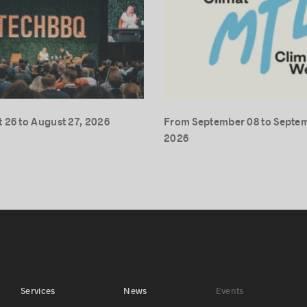
 26 to August 27, 2026
From September 08 to Septem
2026
Services
News
Events