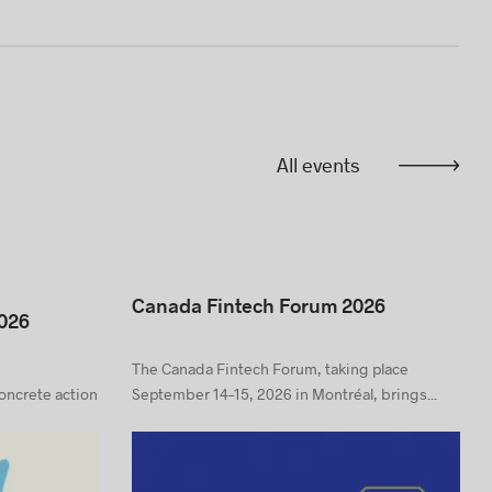
All events
Canada Fintech Forum 2026
026
The Canada Fintech Forum, taking place
concrete action
September 14–15, 2026 in Montréal, brings...