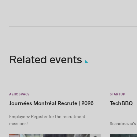
Related events
AEROSPACE
STARTUP
Journées Montréal Recrute | 2026
TechBBQ
Employers: Register for the recruitment
missions!
Scandinavia’s