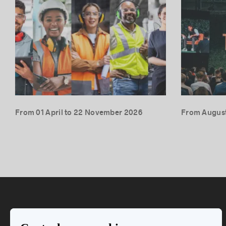
From 01 April to 22 November 2026
From August