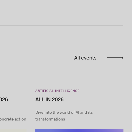
All events
ARTIFICIAL INTELLIGENCE
026
ALL IN 2026
Dive into the world of AI and its
concrete action
transformations