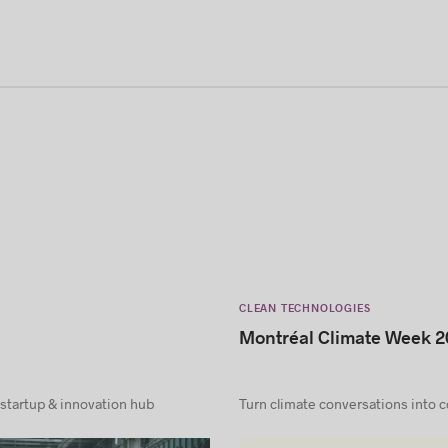
CLEAN TECHNOLOGIES
Montréal Climate Week 2
 startup & innovation hub
Turn climate conversations into 