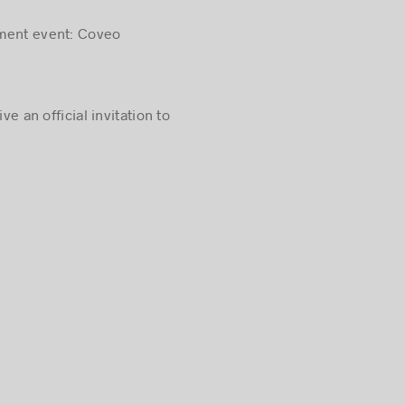
tment event: Coveo
ve an official invitation to