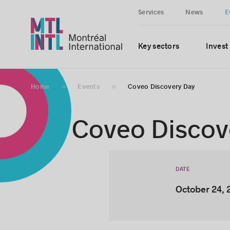
Services
News
E
Key sectors
Invest
Home
Events
Coveo Discovery Day
Coveo Discov
DATE
October 24, 