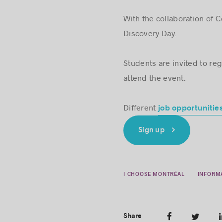
With the collaboration of 
Discovery Day.
Students are invited to regi
attend the event.
Different
job opportunitie
Sign up
I CHOOSE MONTRÉAL
INFORM
Share