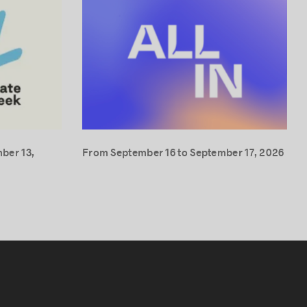
ber 13,
From September 16 to September 17, 2026