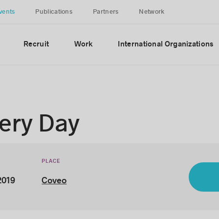
vents
Publications
Partners
Network
Recruit
Work
International Organizations
ery Day
PLACE
2019
Coveo