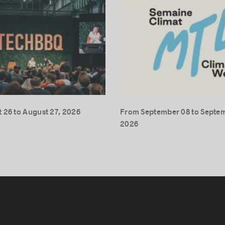
 26 to August 27, 2026
From September 08 to Septem
2026