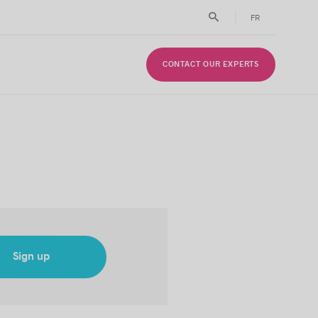
FR
CONTACT OUR EXPERTS
Sign up