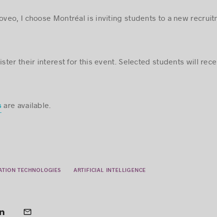
Coveo, I choose Montréal is inviting students to a new recrui
ster their interest for this event. Selected students will recei
are available.
s
ATION TECHNOLOGIES
ARTIFICIAL INTELLIGENCE