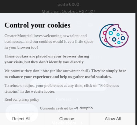
Suite 6000
Montréal, Québec H2Y 3X7
Information
+1 514 987-8191
Monday to Friday 8:30 a.m. – 5 p.m.
Contact us
Subscribe to our newsletter
Careers
About
Media room
Email address copied to clipboard