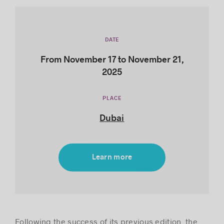
DATE
Success stories
From November 17 to November 21,
2025
PLACE
Dubai
Learn more
Following the success of its previous edition, the