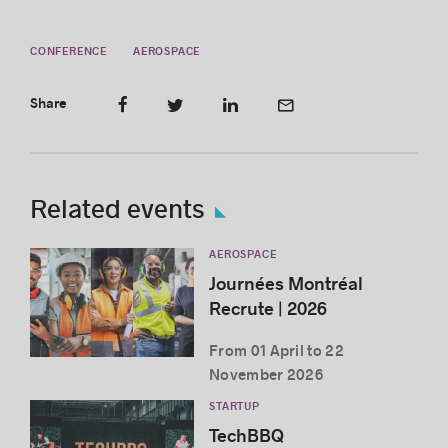
CONFERENCE
AEROSPACE
Share
Related events
AEROSPACE
Journées Montréal
Recrute | 2026
From 01 April to 22
November 2026
STARTUP
TechBBQ