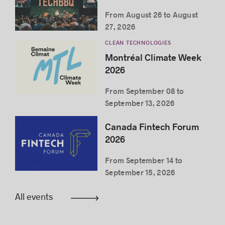
From August 26 to August
27, 2026
CLEAN TECHNOLOGIES
Montréal Climate Week
2026
From September 08 to
September 13, 2026
Canada Fintech Forum
2026
From September 14 to
September 15, 2026
All events