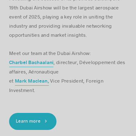
19th Dubai Airshow will be the largest aerospace
event of 2025, playing a key role in uniting the
industry and providing invaluable networking
opportunities and market insights.
Meet our team at the Dubai Airshow:
, directeur, Développement des
Charbel Bachaalani
affaires, Aéronautique
et
Vice President, Foreign
Mark Maclean,
Investment.
Learn more