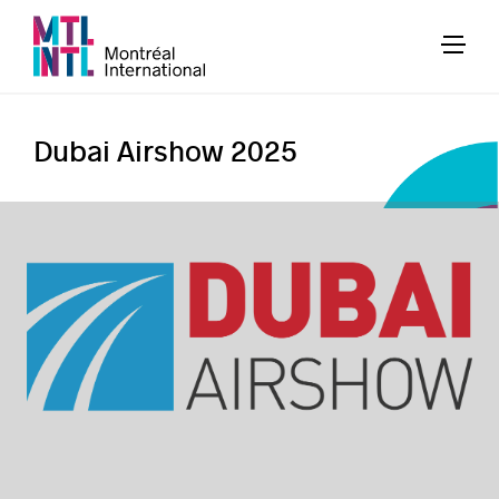
Dubai Airshow 2025