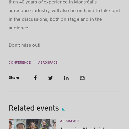
than 40 years of experience in Montréal’s
aerospace industry, will also be on hand to take part
in the discussions, both on stage and in the
audience.
Don’t miss out!
CONFERENCE
AEROSPACE
Share
Related events
AEROSPACE