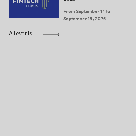
From September 14 to
September 15, 2026
All events