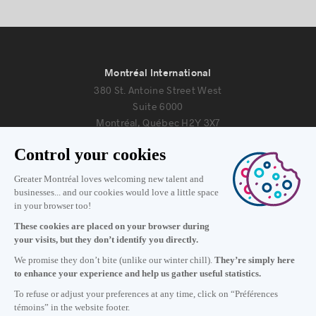
Montréal International
380 St. Antoine Street West
Suite 6000
Montréal, Québec H2Y 3X7
Information
+1 514 987-8191
Monday to Friday 8:30 a.m. – 5 p.m.
Contact us
Subscribe to our newsletter