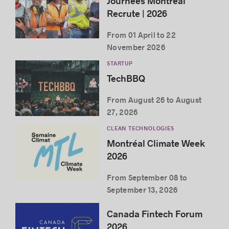
Journées Montréal
Recrute | 2026
From 01 April to 22
November 2026
STARTUP
TechBBQ
From August 26 to August
27, 2026
CLEAN TECHNOLOGIES
Montréal Climate Week
2026
From September 08 to
September 13, 2026
Canada Fintech Forum
2026