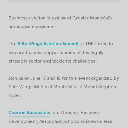
Business aviation is a pillar of Greater Montréal’s
Success stories
aerospace ecosystem!
The
is THE forum to
Elite Wings Aviation Summit
explore business opportunities in this highly
strategic sector and tackle its challenges.
Join us on June 17 and 18 for this event organized by
Elite Wings Media at Montréal’s Le Mount Stephen
Hotel.
, our Director, Business
Charbel Bachaalani
Development, Aerospace, who cumulates no less