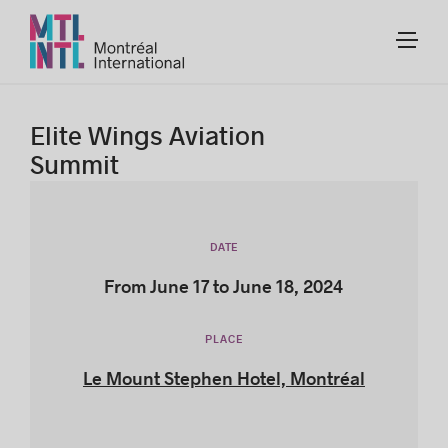
Elite Wings Aviation
Summit
DATE
From June 17 to June 18, 2024
PLACE
Le Mount Stephen Hotel, Montréal