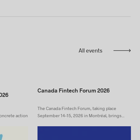
All events
Canada Fintech Forum 2026
026
The Canada Fintech Forum, taking place
concrete action
September 14–15, 2026 in Montréal, brings...