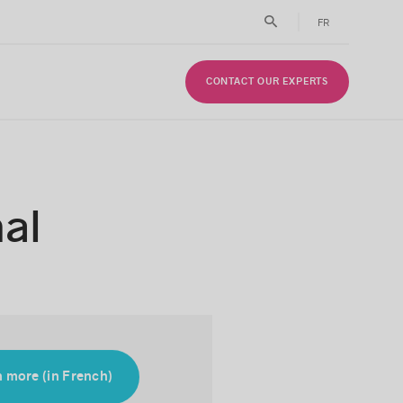
FR
CONTACT OUR EXPERTS
al
 more (in French)