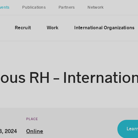
vents
Publications
Partners
Network
Recruit
Work
International Organizations
us RH – Internation
PLACE
Learn
8, 2024
Online