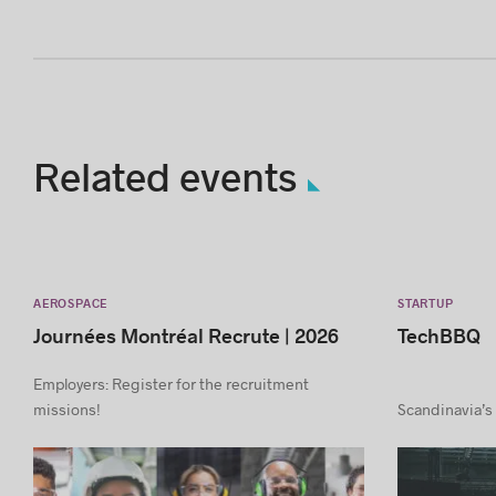
Related events
AEROSPACE
STARTUP
Journées Montréal Recrute | 2026
TechBBQ
Employers: Register for the recruitment
missions!
Scandinavia’s