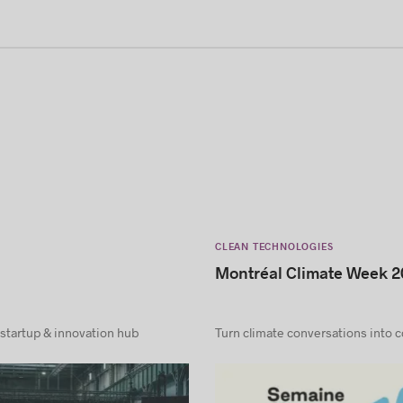
CLEAN TECHNOLOGIES
Montréal Climate Week 2
 startup & innovation hub
Turn climate conversations into 