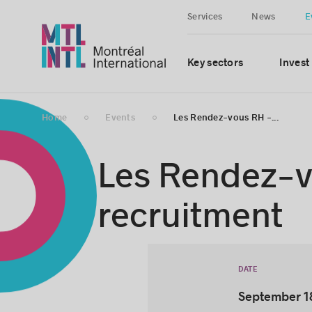
Services
News
E
Key sectors
Invest
Home
Events
Les Rendez-vous RH -...
Les Rendez-vo
recruitment
DATE
September 1