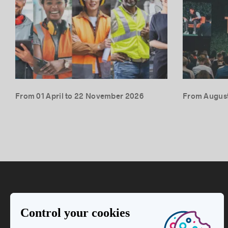
From 01 April to 22 November 2026
From August