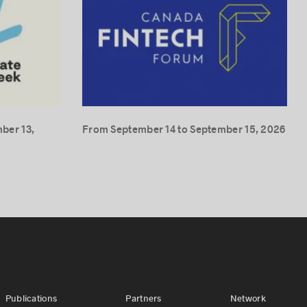
ber 13,
From September 14 to September 15, 2026
Publications
Partners
Network