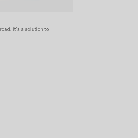
ad. It’s a solution to