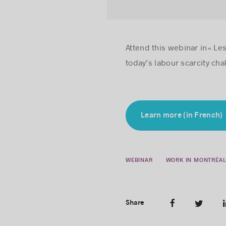
Attend this webinar in« Les
today’s labour scarcity cha
Learn more (in French)
WEBINAR
WORK IN MONTRÉA
Share