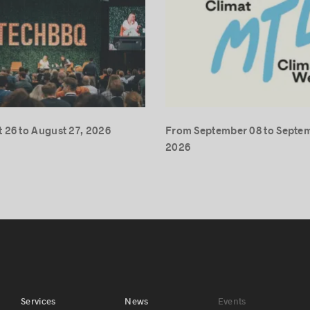
 26 to August 27, 2026
From September 08 to Septem
2026
Services
News
Events