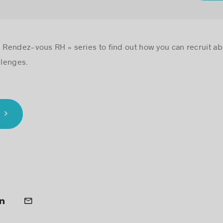
 Rendez-vous RH » series to find out how you can recruit abro
llenges.
L