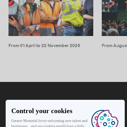
From 01 April to 22 November 2026
From August