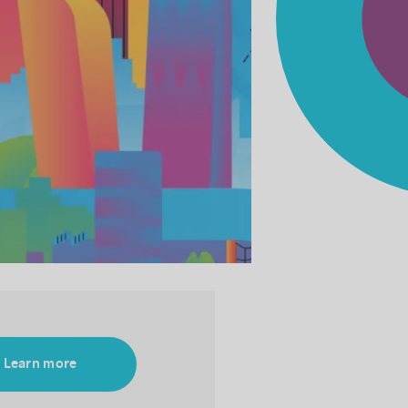
Learn more