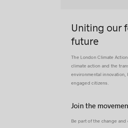
Uniting our 
future
The London Climate Action
climate action and the tra
environmental innovation,
engaged citizens.
Join the movemen
Be part of the change and 