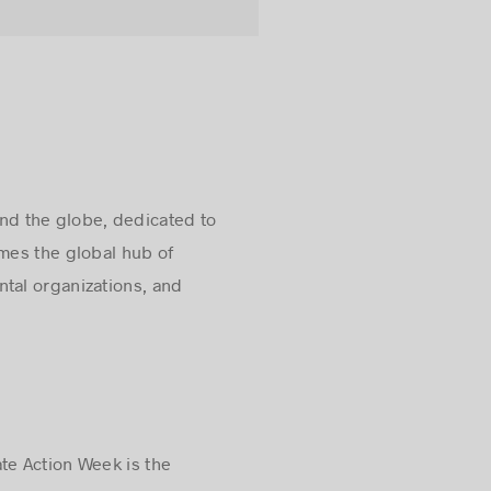
nd the globe, dedicated to
omes the global hub of
tal organizations, and
te Action Week is the