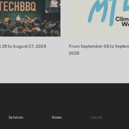
 26 to August 27, 2026
From September 08 to Septem
2026
Services
News
Events