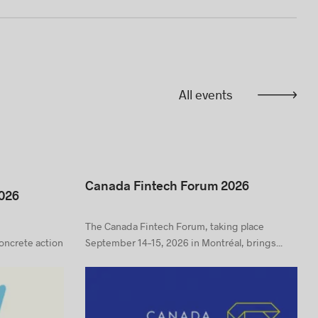
All events
Canada Fintech Forum 2026
026
The Canada Fintech Forum, taking place
concrete action
September 14–15, 2026 in Montréal, brings...