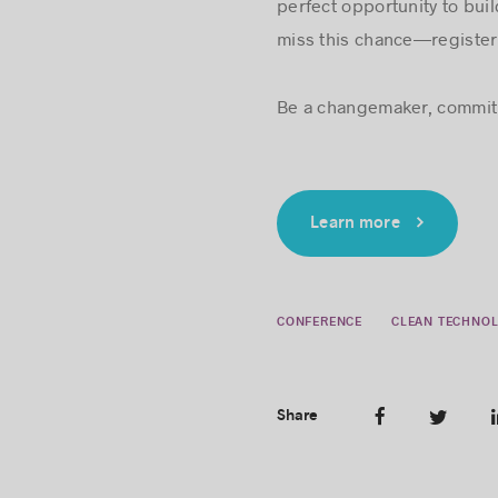
perfect opportunity to bui
miss this chance—registe
Be a changemaker, commit 
Learn more
CONFERENCE
CLEAN TECHNOL
Share