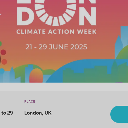
PLACE
 to 29
London, UK