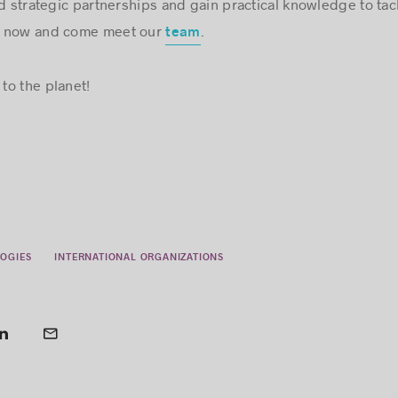
ld strategic partnerships and gain practical knowledge to tac
r now and come meet our
.
team
to the planet!
OGIES
INTERNATIONAL ORGANIZATIONS