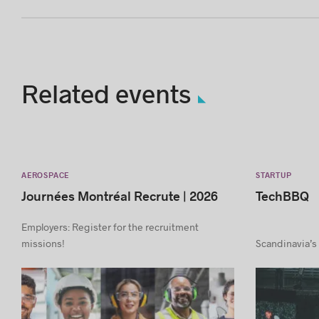
Related events
AEROSPACE
STARTUP
Journées Montréal Recrute | 2026
TechBBQ
Employers: Register for the recruitment
missions!
Scandinavia’s