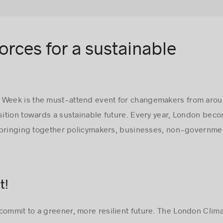
forces for a sustainable
 Week is the must-attend event for changemakers from arou
nsition towards a sustainable future. Every year, London bec
 bringing together policymakers, businesses, non-governmen
t!
commit to a greener, more resilient future. The London Clima