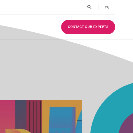
FR
CONTACT OUR EXPERTS