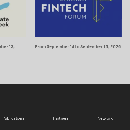
ber 13,
From September 14 to September 15, 2026
Publications
Partners
Network