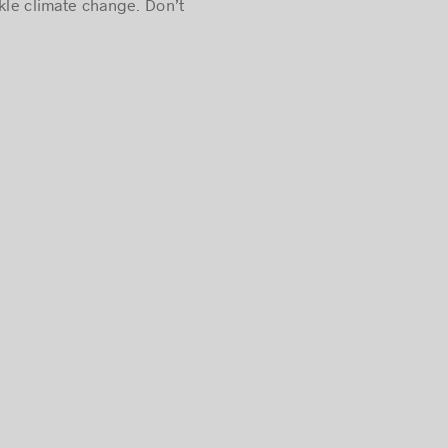
kle climate change. Don’t