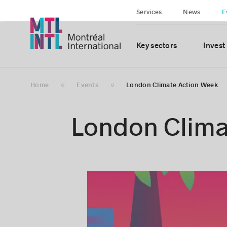
Services
News
E
Key sectors
Invest
Home
Events
London Climate Action Week
London Clima