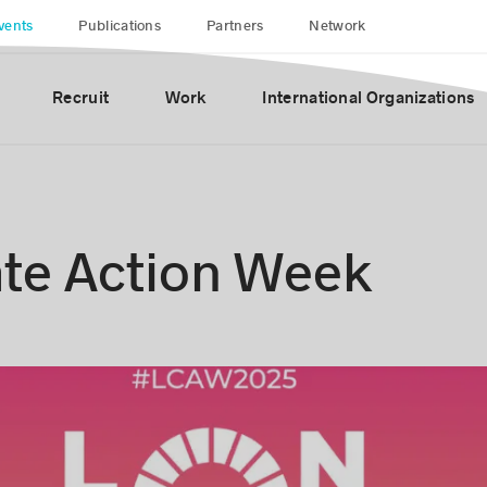
vents
Publications
Partners
Network
Recruit
Work
International Organizations
te Action Week