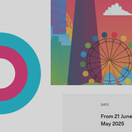
DATE
From 21 June
May 2025