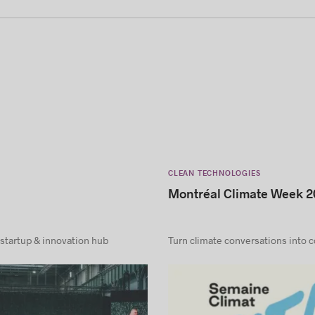
CLEAN TECHNOLOGIES
Montréal Climate Week 2
 startup & innovation hub
Turn climate conversations into 