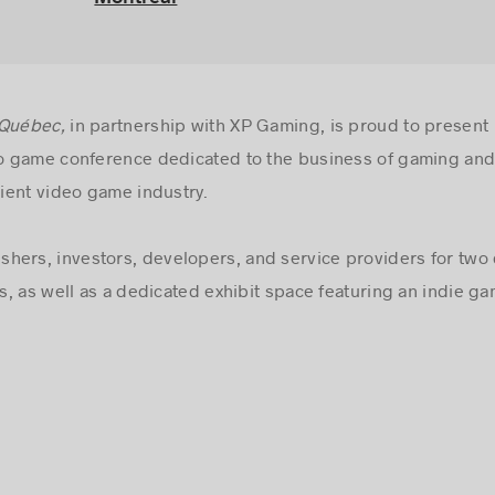
 Québec,
in partnership with XP Gaming, is proud to presen
 game conference dedicated to the business of gaming and
ient video game industry.
hers, investors, developers, and service providers for two 
, as well as a dedicated exhibit space featuring an indie 