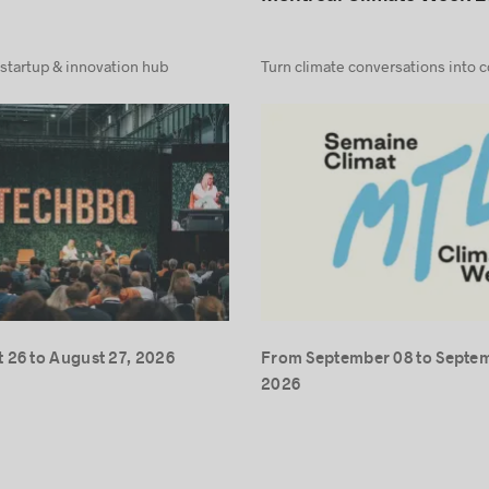
 startup & innovation hub
Turn climate conversations into 
 26 to August 27, 2026
From September 08 to Septem
2026