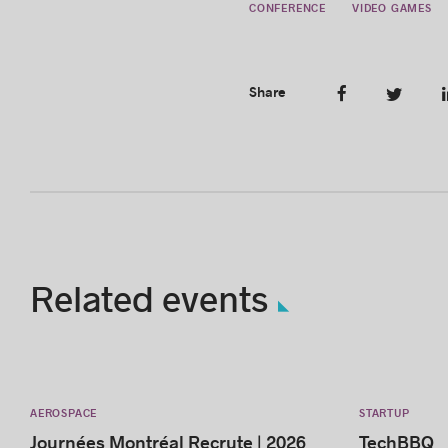
CONFERENCE
VIDEO GAMES
Share
Related events
AEROSPACE
STARTUP
Journées Montréal Recrute | 2026
TechBBQ