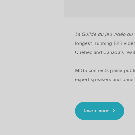
La Guilde du jeu vidéo du
longest-running B2B video
Québec and Canada’s resil
MIGS connects game publis
expert speakers and panels
Learn more