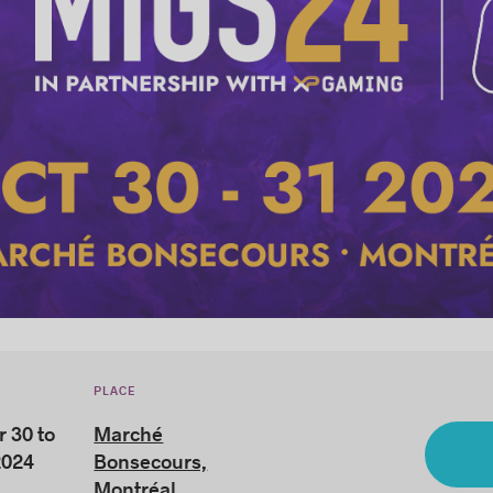
PLACE
 30 to
Marché
2024
Bonsecours,
Montréal