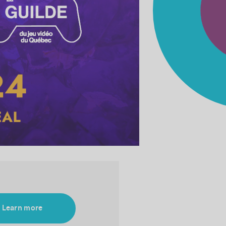
Learn more