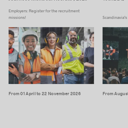
Employers: Register for the recruitment
missions!
Scandinavia’s
From 01 April to 22 November 2026
From August