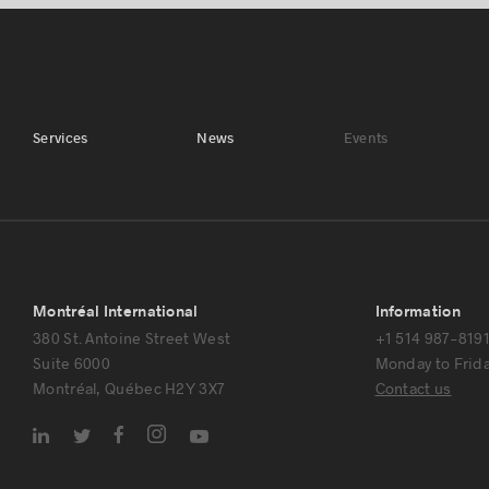
Services
News
Events
Montréal International
Information
380 St. Antoine Street West
+1 514 987-819
Suite 6000
Monday to Friday
Montréal, Québec H2Y 3X7
Contact us