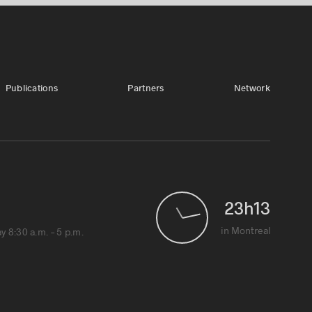
Publications
Partners
Network
23
h
13
1
in Montreal
 8:30 a.m. – 5 p.m.