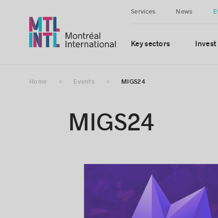
Services
News
E
Key sectors
Invest
Home
Events
MIGS24
MIGS24