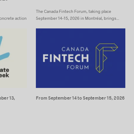
The Canada Fintech Forum, taking place
concrete action
September 14–15, 2026 in Montréal, brings...
ber 13,
From September 14 to September 15, 2026