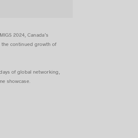
t MIGS 2024, Canada’s
 the continued growth of
days of global networking,
game showcase.