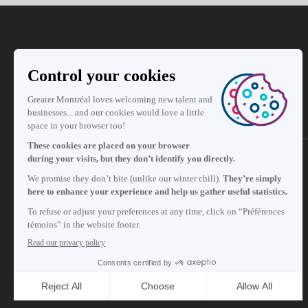
Subscribe to our newsletter
Careers
About
Media room