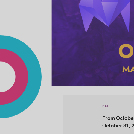
DATE
From October
October 31, 