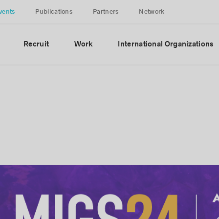
vents
Publications
Partners
Network
Recruit
Work
International Organizations