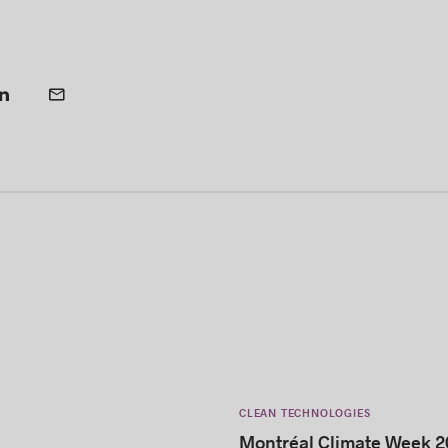
CLEAN TECHNOLOGIES
Montréal Climate Week 2