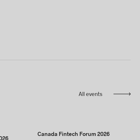
All events
Canada Fintech Forum 2026
026