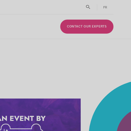
FR
CONTACT OUR EXPERTS