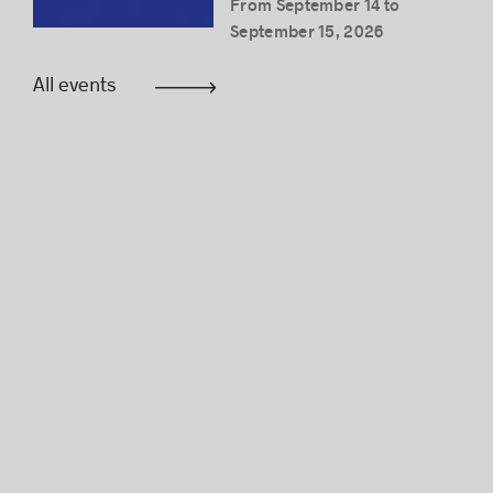
From September 14 to
September 15, 2026
All events