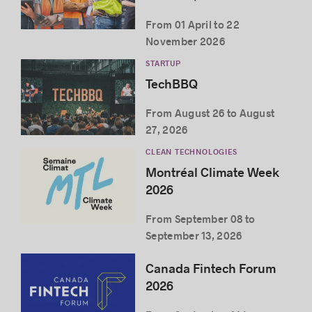
From 01 April to 22
November 2026
STARTUP
TechBBQ
From August 26 to August
27, 2026
CLEAN TECHNOLOGIES
Montréal Climate Week
2026
From September 08 to
September 13, 2026
Canada Fintech Forum
2026