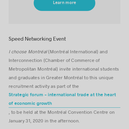
Learn more
Success stories
Speed Networking Event
I choose Montréal
(Montréal International) and
Interconnection (Chamber of Commerce of
Metropolitan Montréal) invite international students
and graduates in Greater Montréal to this unique
recruitment activity as part of the
Strategic forum – international trade at the heart
of economic growth
, to be held at the Montréal Convention Centre on
January 31, 2020 in the afternoon.