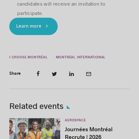
candidates will receive an invitation to
participate.
Learn more
I CHOOSE MONTRÉAL
MONTRÉAL INTERNATIONAL
Share
Related events
AEROSPACE
Journées Montréal
Recrute | 2026