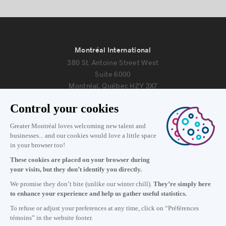
Montréal International
380 St. Antoine Street West
Suite 6000
Montréal, Québec H2Y 3X7
Information
+1 514 987-8191
Monday to Friday 8:30 a.m. – 5 p.m.
Contact us
Subscribe to our newsletter