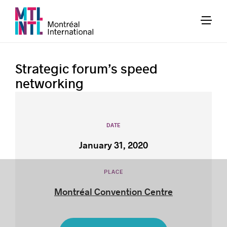
Strategic forum’s speed
networking
DATE
January 31, 2020
PLACE
Montréal Convention Centre