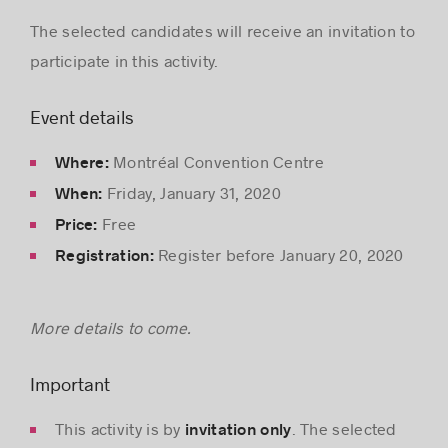
The selected candidates will receive an invitation to
participate in this activity.
Event details
Montréal Convention Centre
Where:
Friday, January 31, 2020
When:
Free
Price:
Register before January 20, 2020
Registration:
More details to come.
Important
This activity is by
. The selected
invitation only