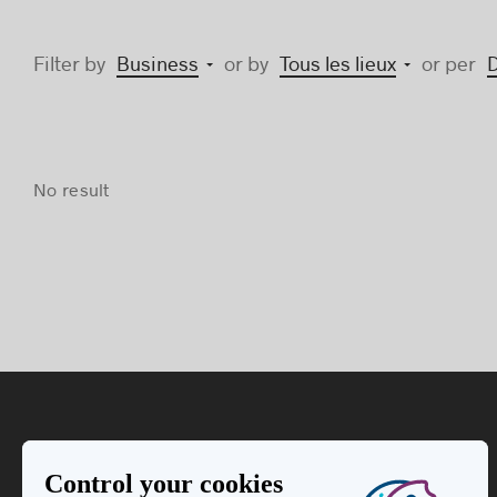
Filter by
Business
or by
Tous les lieux
or per
No result