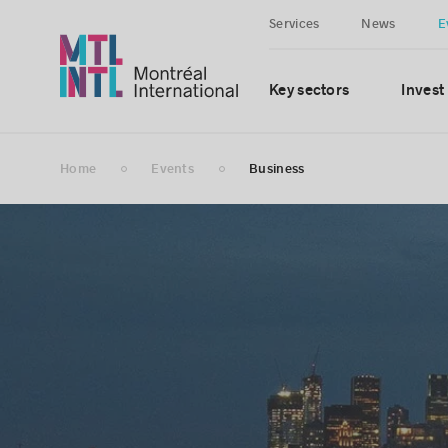
Services
News
E
Key sectors
Invest
Home
Events
Business