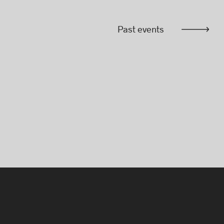
Past events