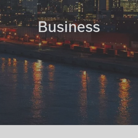
Business