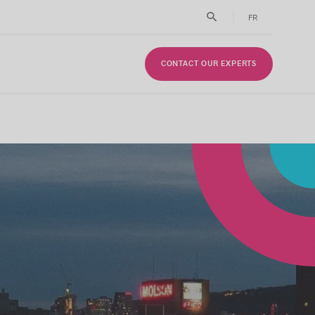
FR
CONTACT OUR EXPERTS