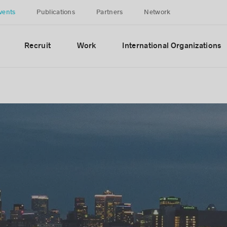
vents
Publications
Partners
Network
Recruit
Work
International Organizations