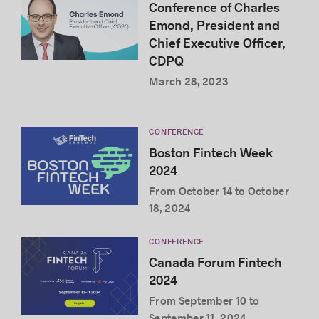
Conference of Charles
Emond, President and
Chief Executive Officer,
CDPQ
March 28, 2023
CONFERENCE
Boston Fintech Week
2024
From October 14 to October
18, 2024
CONFERENCE
Canada Forum Fintech
2024
From September 10 to
September 11, 2024