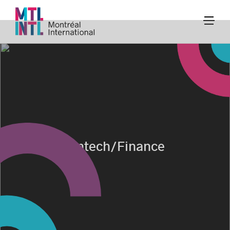
Fintech/Finance