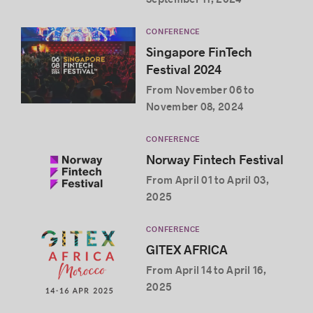
CONFERENCE
Singapore FinTech
Festival 2024
From November 06 to
November 08, 2024
CONFERENCE
Norway Fintech Festival
From April 01 to April 03,
2025
CONFERENCE
GITEX AFRICA
From April 14 to April 16,
2025