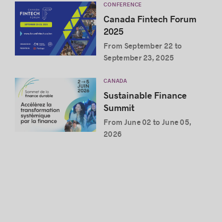
CONFERENCE
Canada Fintech Forum
2025
From September 22 to
September 23, 2025
CANADA
Sustainable Finance
Summit
From June 02 to June 05,
2026