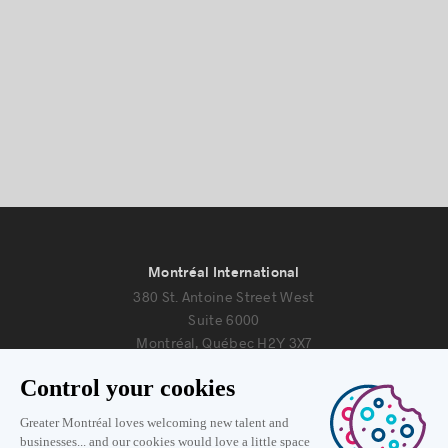
Montréal International
380 St. Antoine Street West
Suite 6000
Montréal, Québec H2Y 3X7
Information