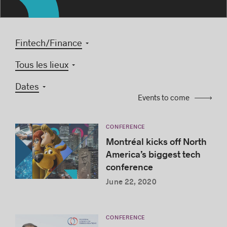
Fintech/Finance
Success stories
Tous les lieux
Dates
Events to come
CONFERENCE
Montréal kicks off North
America’s biggest tech
conference
June 22, 2020
CONFERENCE