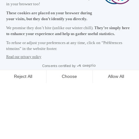
+1 514 987-8191
Monday to Friday 8:30 a.m. – 5 p.m.
Contact us
Subscribe to our newsletter
Careers
About
Media room
Email address copied to clipboard
15
h
07
in Montreal
© 2026 Montréal International. All rights reserved