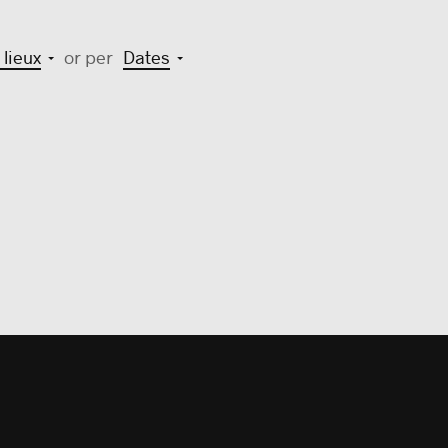
 lieux
or per
Dates