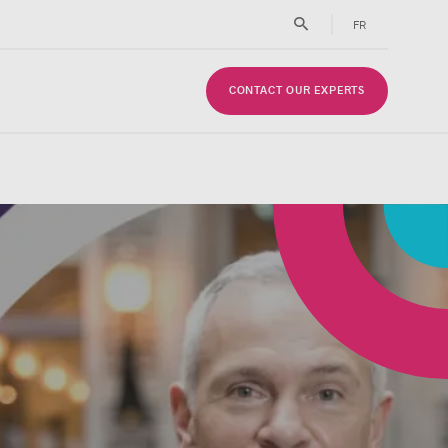
FR
CONTACT OUR EXPERTS