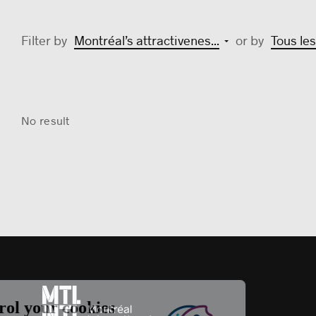
Filter by
Montréal’s attractivenes...
or by
Tous les
No result