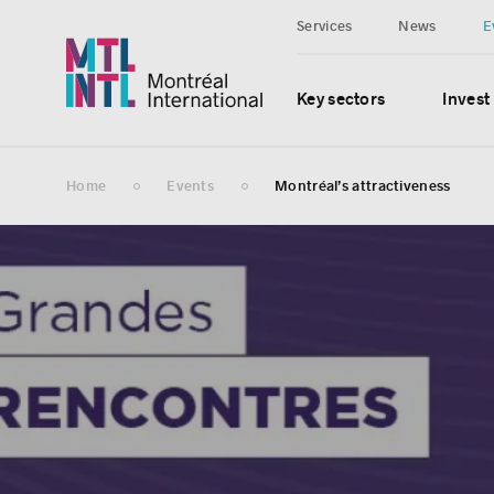
Services
News
E
Key sectors
Invest
Home
Events
Montréal’s attractiveness