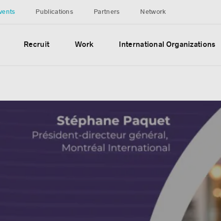
vents
Publications
Partners
Network
Recruit
Work
International Organizations