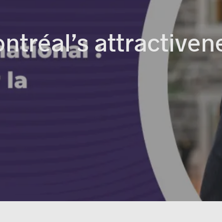
ntréal’s attractiven