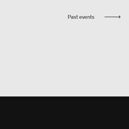
Past events