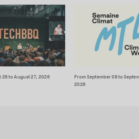
 26 to August 27, 2026
From September 08 to Septem
2026