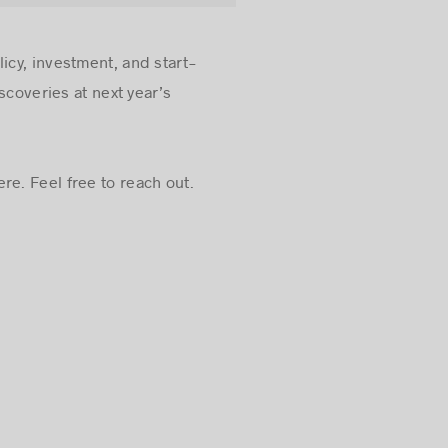
icy, investment, and start-
scoveries at next year’s
re. Feel free to reach out.