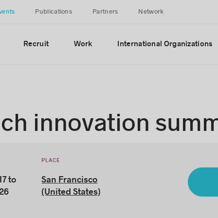
vents
Publications
Partners
Network
Recruit
Work
International Organizations
ech innovation summ
PLACE
7 to
San Francisco
026
(United States)