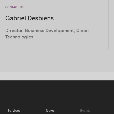
CONTACT US
Gabriel Desbiens
Director, Business Development, Clean
Technologies
Services
News
Events