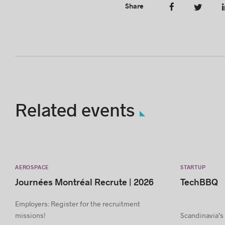
Share
Related events
AEROSPACE
STARTUP
Journées Montréal Recrute | 2026
TechBBQ
Employers: Register for the recruitment
missions!
Scandinavia’s