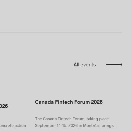
All events
Canada Fintech Forum 2026
026
The Canada Fintech Forum, taking place
concrete action
September 14–15, 2026 in Montréal, brings...