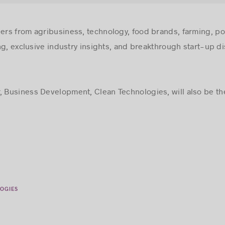
ders from agribusiness, technology, food brands, farming, pol
ng, exclusive industry insights, and breakthrough start-up di
r, Business Development, Clean Technologies, will also be the
OGIES