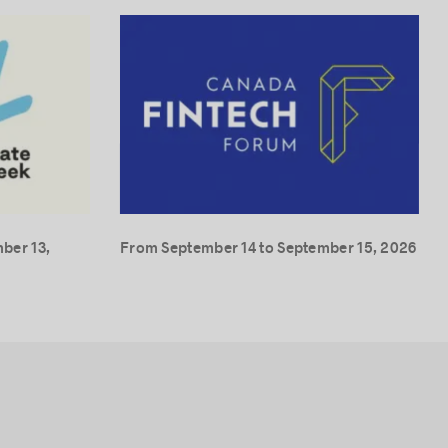
ber 13,
From September 14 to September 15, 2026