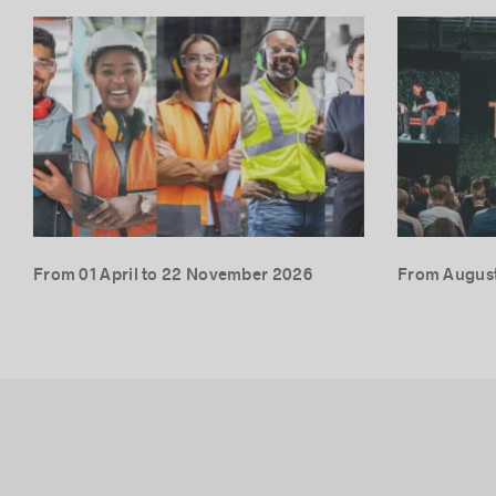
From 01 April to 22 November 2026
From August