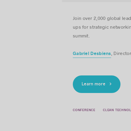
Join over 2,000 global lea
ups for strategic networki
summit.
, Directo
Gabriel Desbiens
Learn more
CONFERENCE
CLEAN TECHNOL