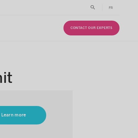
FR
CONTACT OUR EXPERTS
it
Learn more