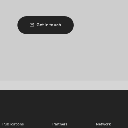
Get in touch
Publications
Partners
Network