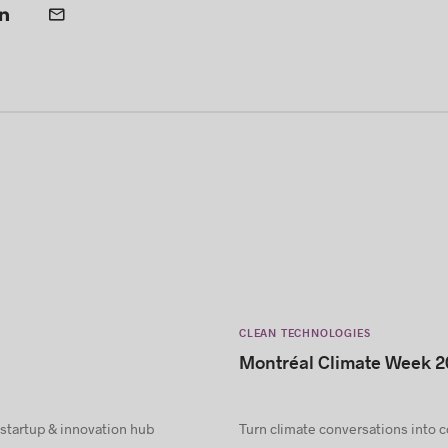
CLEAN TECHNOLOGIES
Montréal Climate Week 2
 startup & innovation hub
Turn climate conversations into 