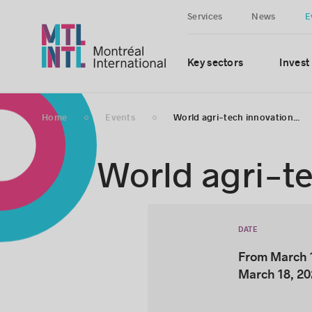
Services
News
E
Key sectors
Invest
Home
Events
World agri-tech innovation...
World agri-t
DATE
From March 1
March 18, 2