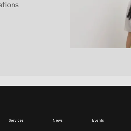
ations
Services
News
Events