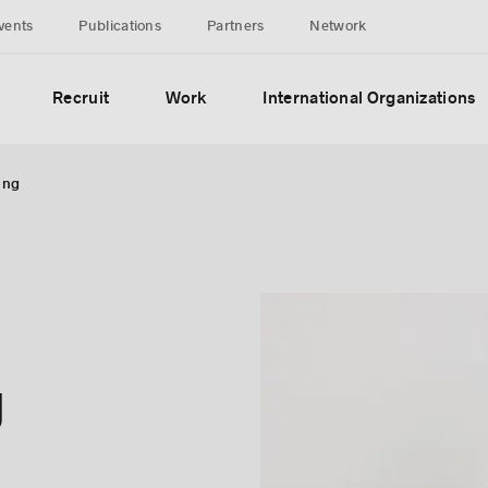
vents
Publications
Partners
Network
Recruit
Work
International Organizations
ong
g