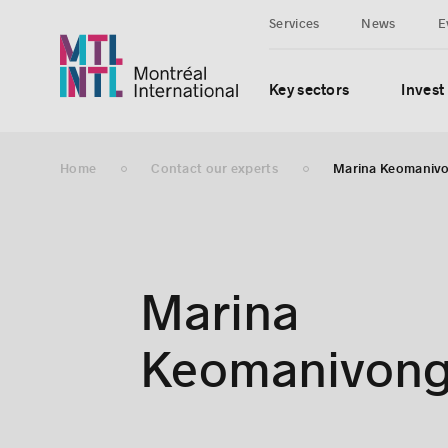
Services
News
E
Key sectors
Invest
Home
Contact our experts
Marina Keomaniv
Marina
Keomanivon