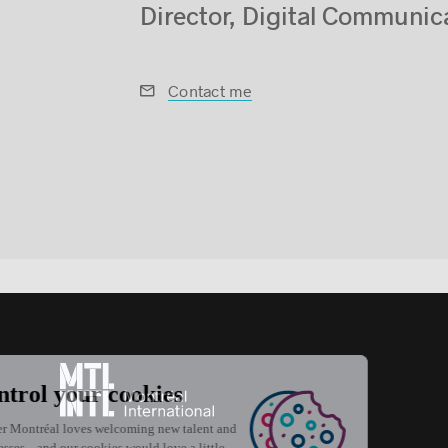
Director, Digital Communic
Contact me