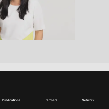
Publications
Partners
Network