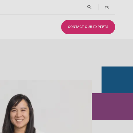
FR
CONTACT OUR EXPERTS