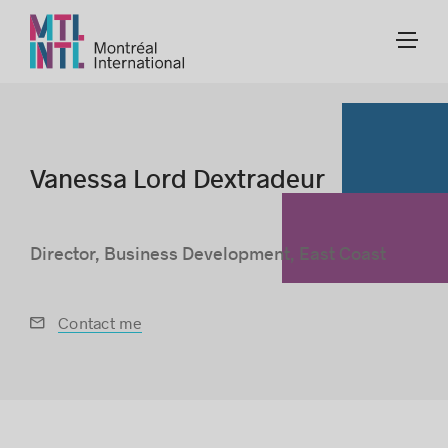
Vanessa Lord Dextradeur
Director, Business Development, East Coast
Contact me