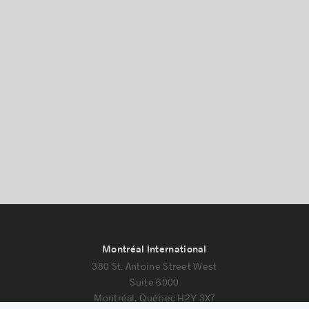
Success stories
Montréal International
380 St. Antoine Street West
Suite 6000
Montréal, Québec H2Y 3X7