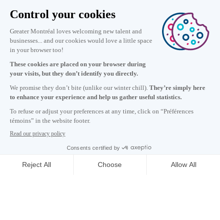
Information
+1 514 987-8191
Monday to Friday 8:30 a.m. – 5 p.m.
Contact us
Subscribe to our newsletter
Careers
About
Media room
Email address copied to clipboard
18
h
25