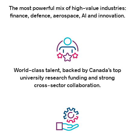
The most powerful mix of high-value industries:
finance, defence, aerospace, AI and innovation.
World-class talent, backed by Canada’s top
university research funding and strong
cross‑sector collaboration.