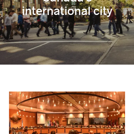
international city