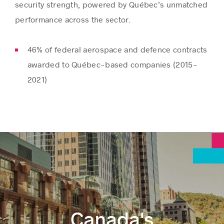
security strength, powered by Québec’s unmatched
performance across the sector.
46% of federal aerospace and defence contracts
awarded to Québec-based companies (2015-
2021)
Canada's