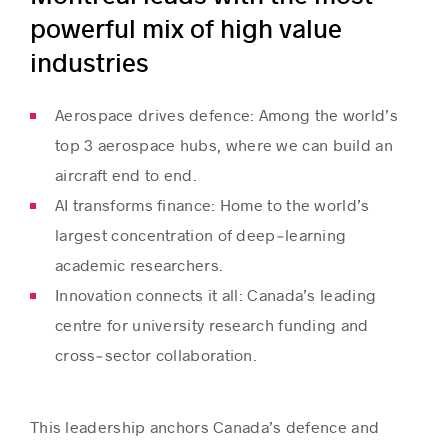
powerful mix of high value
industries
Aerospace drives defence: Among the world’s
top 3 aerospace hubs, where we can build an
aircraft end to end.
AI transforms finance: Home to the world’s
largest concentration of deep‑learning
academic researchers.
Innovation connects it all: Canada’s leading
centre for university research funding and
cross‑sector collaboration.
This leadership anchors Canada’s defence and