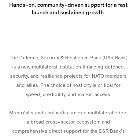
Hands-on, community-driven support for a fast
launch and sustained growth.
The Defence, Security & Resilience Bank (DSR Bank)
is a new multilateral institution financing defence,
security, and resilience projects for NATO members
and allies. The choice of host city is critical for
speed, credibility, and market access.
Montréal stands out with a unique multilateral edge,
a broad cross-sector ecosystem and
comprehensive direct support for the DSR Bank’s