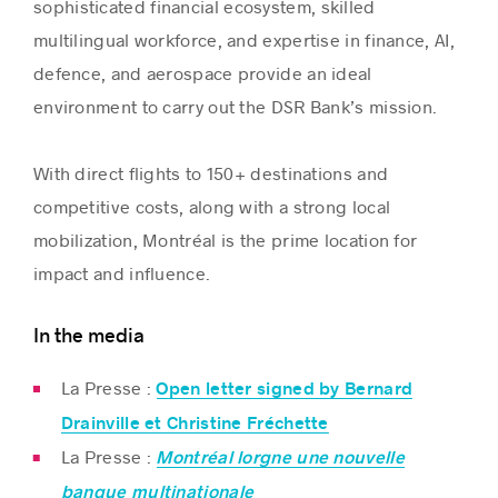
sophisticated financial ecosystem, skilled
multilingual workforce, and expertise in finance, AI,
defence, and aerospace provide an ideal
environment to carry out the DSR Bank’s mission.
With direct flights to 150+ destinations and
competitive costs, along with a strong local
mobilization, Montréal is the prime location for
impact and influence.
In the media
La Presse :
Open letter signed by Bernard
Drainville et Christine Fréchette
La Presse :
Montréal lorgne une nouvelle
banque multinationale