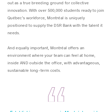
out as a true breeding ground for collective
innovation. With over 500,000 students ready to join
Québec’s workforce, Montréal is uniquely
positioned to supply the DSR Bank with the talent it
needs.
And equally important, Montréal offers an
environment where your team can feel at home,
inside AND outside the office, with advantageous,
sustainable long‑term costs.