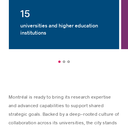
15
universities and higher education
institutions
Montréal is ready to bring its research expertise
and advanced capabilities to support shared
strategic goals. Backed by a deep‑rooted culture of
collaboration across its universities, the city stands