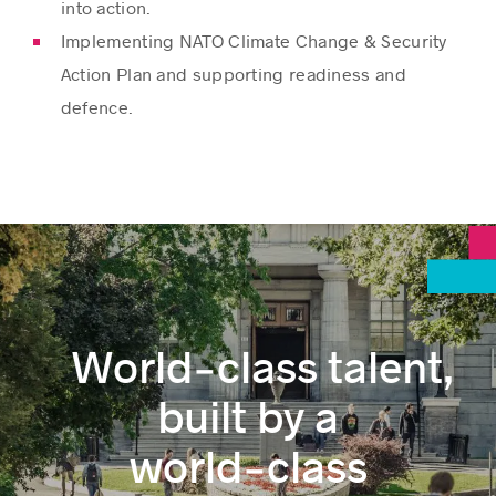
into action.
Implementing NATO Climate Change & Security
Action Plan and supporting readiness and
defence.
World‑class talent,
built by a
world‑class