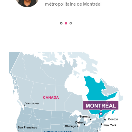
Party of Canada
Party of Canada
métropolitaine de Montréal