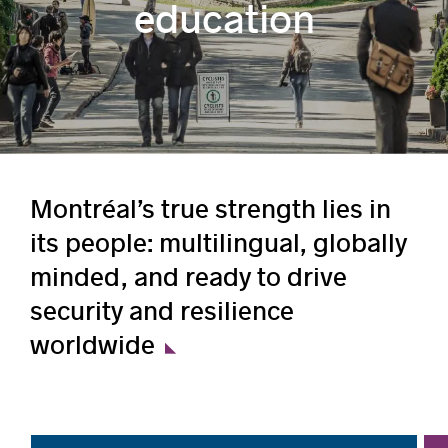
education
Montréal’s true strength lies in
its people: multilingual, globally
minded, and ready to drive
security and resilience
worldwide