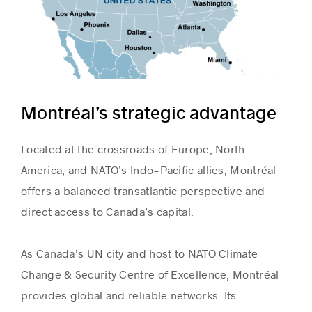
Montréal’s strategic advantage
Located at the crossroads of Europe, North
America, and NATO’s Indo-Pacific allies, Montréal
offers a balanced transatlantic perspective and
direct access to Canada’s capital.
As Canada’s UN city and host to NATO Climate
Change & Security Centre of Excellence, Montréal
provides global and reliable networks. Its