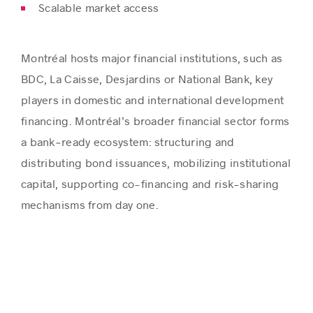
Scalable market access
Montréal hosts major financial institutions, such as
BDC, La Caisse, Desjardins or National Bank, key
players in domestic and international development
financing.
Montréal’s broader financial sector forms
a bank‑ready ecosystem: structuring and
distributing bond
issuances
, mobilizing institutional
capital, supporting co-financing and risk-sharing
mechanisms
from day one.