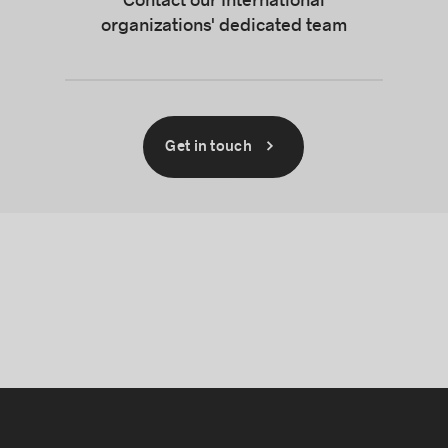
Contact our International
organizations' dedicated team
Get in touch