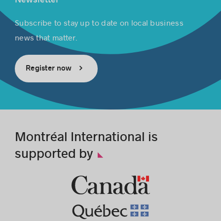
Subscribe to stay up to date on local business
news that matter.
Register now
Montréal International is
supported by