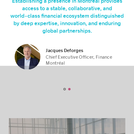
Establishing a presence in Montréal provides
access to a stable, collaborative, and
world‑class financial ecosystem distinguished
by deep expertise, innovation, and enduring
global partnerships.
Jacques Deforges
Jacques Deforges
Stéphane Paquet
Stéphane Paquet
Chief Executive Officer, Finance
Chief Executive Officer, Finance
President and Chief Executive
President and Chief Executive
Montréal
Montréal
Officer, Montréal International
Officer, Montréal International