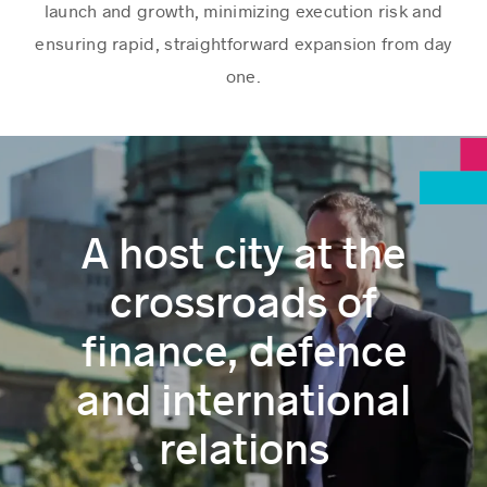
launch and growth, minimizing execution risk and
ensuring rapid, straightforward expansion from day
one.
A host city at the
crossroads of
finance, defence
and international
relations