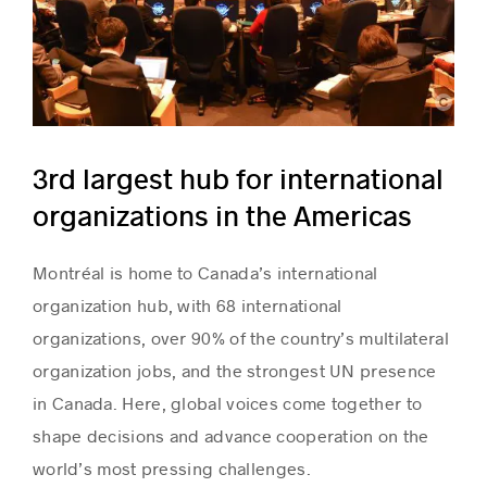
ICAO
3rd largest hub for international
organizations in the Americas
Montréal is home to Canada’s international
organization hub, with 68 international
organizations, over 90% of the country’s multilateral
organization jobs, and the strongest UN presence
in Canada. Here, global voices come together to
shape decisions and advance cooperation on the
world’s most pressing challenges.