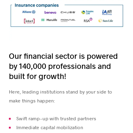
Our financial sector is powered
by 140,000 professionals and
built for growth!
Here, leading institutions stand by your side to
make things happen:
Swift ramp-up with trusted partners
Immediate capital mobilization