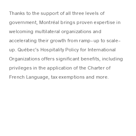
Thanks to the support of all three levels of
government, Montréal brings proven expertise in
welcoming multilateral organizations and
accelerating their growth from ramp-up to scale-
up. Québec’s Hospitality Policy for International
Organizations offers significant benefits, including
privileges in the application of the Charter of
French Language, tax exemptions and more.