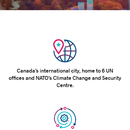
Success stories
Canada’s international city, home to 6 UN
offices and NATO’s Climate Change and Security
Centre.