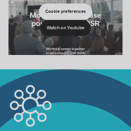
Cookie preferences
Watch on Youtube