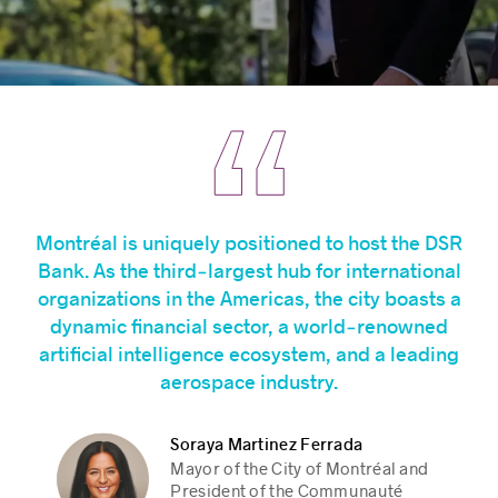
Montréal is uniquely positioned to host the DSR
Bank. As the third‑largest hub for international
organizations in the Americas, the city boasts a
dynamic financial sector, a world‑renowned
artificial intelligence ecosystem, and a leading
aerospace industry.
Soraya Martinez Ferrada
Christine Fréchette
Christine Fréchette
Jean-Yves Duclos
Jean-Yves Duclos
Mayor of the City of Montréal and
Premier of Québec
Premier of Québec
Québec Caucus Chair, Liberal
Québec Caucus Chair, Liberal
President of the Communauté