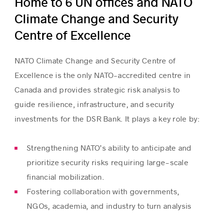
Home to 6 UN offices and NATO
Climate Change and Security
Centre of Excellence
NATO Climate Change and Security Centre of
Excellence is the only NATO-accredited centre in
Canada and provides strategic risk analysis to
guide resilience, infrastructure, and security
investments for the DSR Bank. It plays a key role by:
Strengthening NATO’s ability to anticipate and
prioritize security risks requiring large-scale
financial mobilization.
Fostering collaboration with governments,
NGOs, academia, and industry to turn analysis