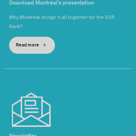
Download Montréal's presentation
Why Montréal brings it all together for the DSR
Bank?
Read more
Newsletter