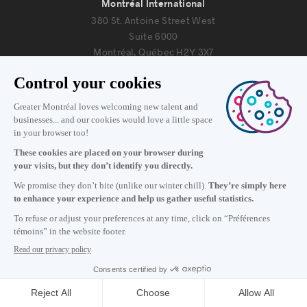
Montréal International
380 St. Antoine Street West
Suite 6000
Montréal, Québec H2Y 3X7
Information
+1 514 987-8191
Monday to Friday 8:30 a.m. – 5 p.m.
Contact us
Subscribe to our newsletter
Careers
About
Media room