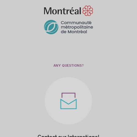
ANY QUESTIONS?