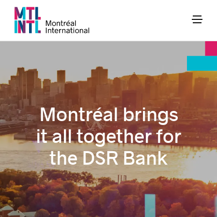
Montréal brings
it all together for
the DSR Bank