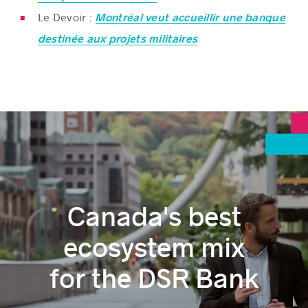
Le Devoir :
Montréal veut accueillir une banque
destinée aux projets militaires
Canada's best
ecosystem mix
for the DSR Bank