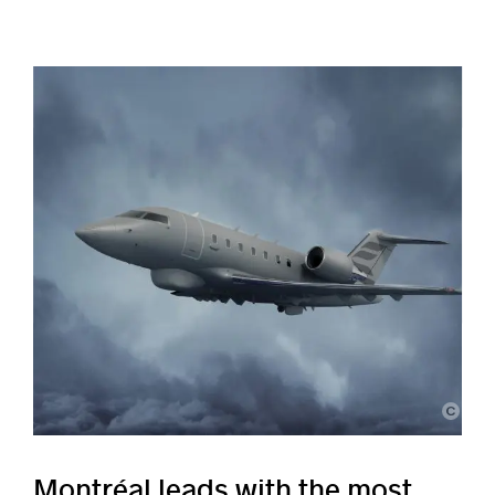
Bombardier
Montréal leads with the most