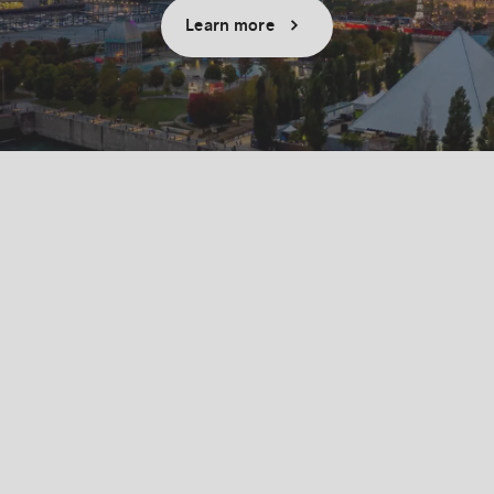
Learn more
Success stories