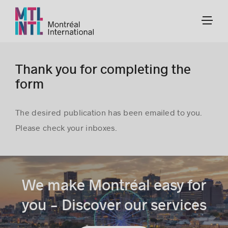
Thank you for completing the
form
The desired publication has been emailed to you.
Please check your inboxes.
We make Montréal easy for
you - Discover our services