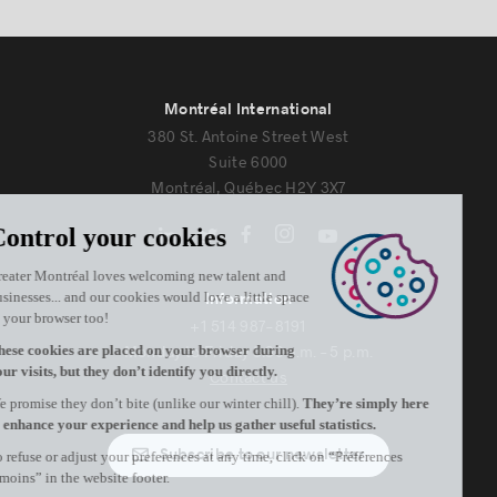
Montréal International
380 St. Antoine Street West
Suite 6000
Montréal, Québec H2Y 3X7
Information
+1 514 987-8191
Monday to Friday 8:30 a.m. – 5 p.m.
Contact us
Subscribe to our newsletter