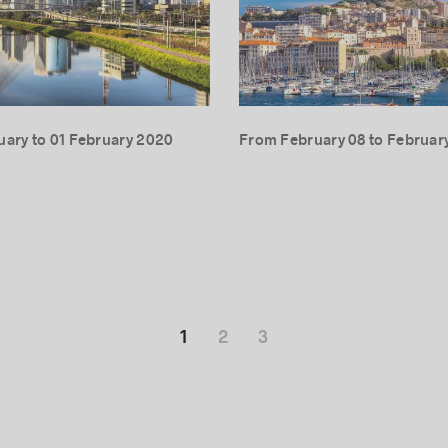
uary to 01 February 2020
From February 08 to February
1
2
3