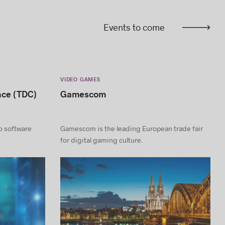
Events to come
VIDEO GAMES
nce (TDC)
Gamescom
to software
Gamescom is the leading European trade fair
for digital gaming culture.