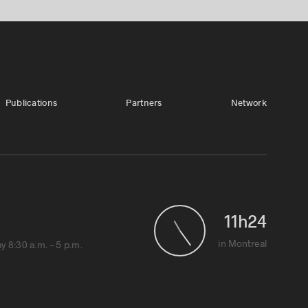
Publications
Partners
Network
11
h
24
1
in Montreal
 8:30 a.m. – 5 p.m.