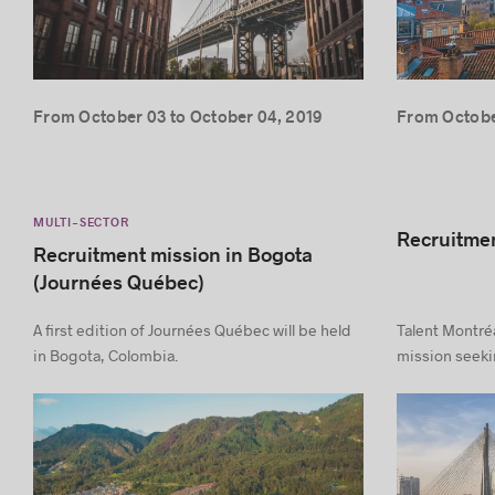
From October 03 to October 04, 2019
From October
MULTI-SECTOR
Recruitmen
Recruitment mission in Bogota
(Journées Québec)
A first edition of Journées Québec will be held
Talent Montréa
in Bogota, Colombia.
mission seekin