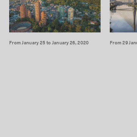
From January 25 to January 26, 2020
From 29 Jan