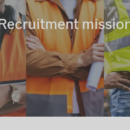
Recruitment missio