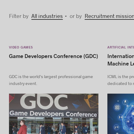
Filter by
All industries
or by
Recruitment missio
VIDEO GAMES
ARTIFICIAL IN
Game Developers Conference (GDC)
Internatio
Machine L
GDC is the world's largest professional game
ICML is the pr
industry event.
dedicated to 