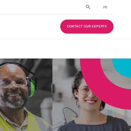
FR
CONTACT OUR EXPERTS