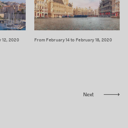
 12, 2020
From February 14 to February 18, 2020
Next