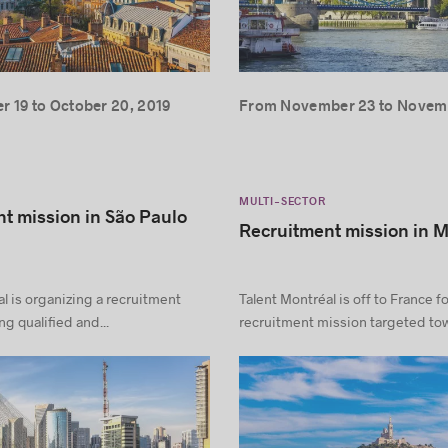
 19 to October 20, 2019
From November 23 to Novemb
MULTI-SECTOR
t mission in São Paulo
Recruitment mission in M
l is organizing a recruitment
Talent Montréal is off to France fo
g qualified and...
recruitment mission targeted tow