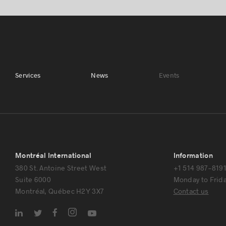
Services
News
Events
Montréal International
Information
380 St. Antoine Street West
+1 514 987-819
Suite 6000
Monday to Friday
Montréal, Québec H2Y 3X7
Contact us