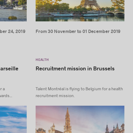
er 24, 2019
From 30 November to 01 December 2019
HEALTH
arseille
Recruitment mission in Brussels
r a
Talent Montréal is flying to Belgium for a health
ards...
recruitment mission.