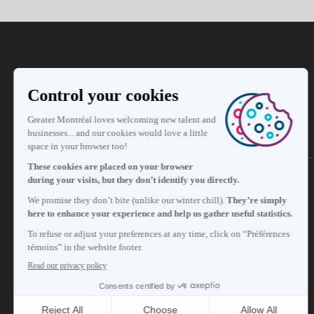
Subscribe to our newsletter
Careers
About
Media room