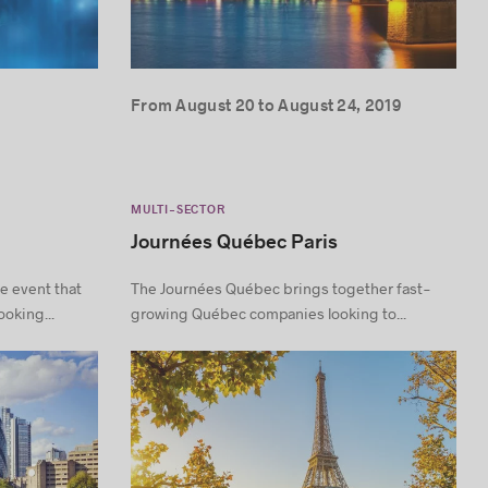
From August 20 to August 24, 2019
MULTI-SECTOR
Journées Québec Paris
e event that
The Journées Québec brings together fast-
oking...
growing Québec companies looking to...