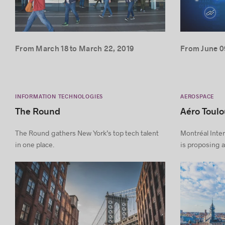
From March 18 to March 22, 2019
From June 09
INFORMATION TECHNOLOGIES
AEROSPACE
The Round
Aéro Toul
The Round gathers New York’s top tech talent
Montréal Inter
in one place.
is proposing a