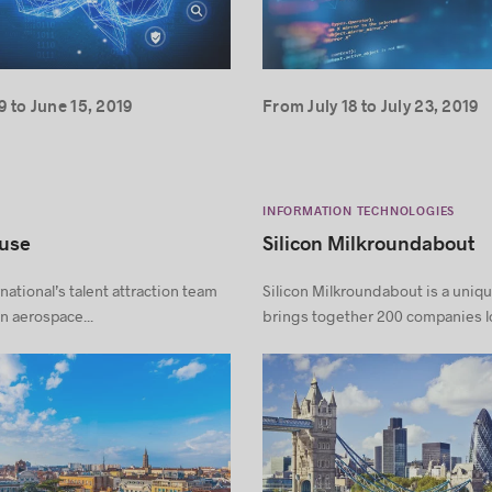
 to June 15, 2019
From July 18 to July 23, 2019
INFORMATION TECHNOLOGIES
ouse
Silicon Milkroundabout
national’s talent attraction team
Silicon Milkroundabout is a uniqu
n aerospace...
brings together 200 companies lo