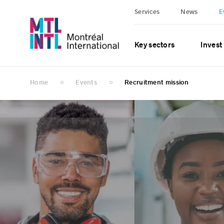
Services
News
E
Key sectors
Invest
Home
Events
Recruitment mission