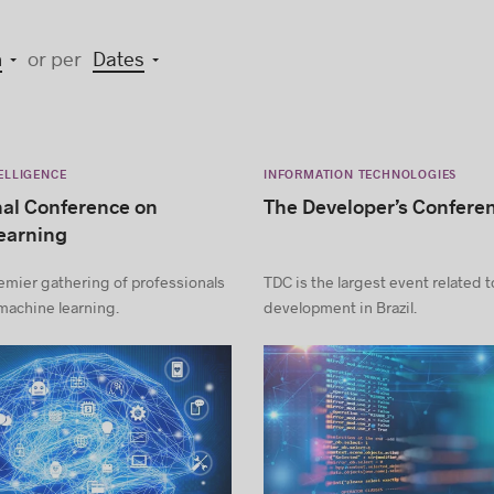
n
or per
Dates
TELLIGENCE
INFORMATION TECHNOLOGIES
nal Conference on
The Developer’s Confere
earning
emier gathering of professionals
TDC is the largest event related 
machine learning.
development in Brazil.