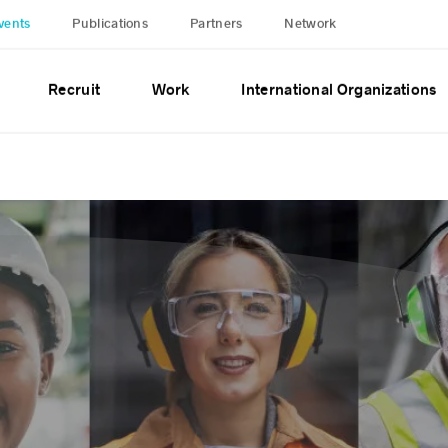
vents
Publications
Partners
Network
Recruit
Work
International Organizations