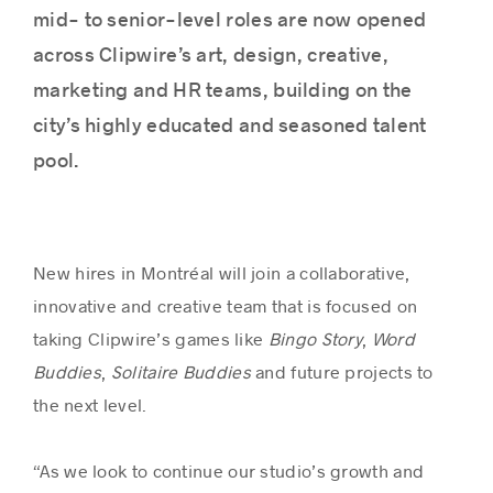
mid- to senior-level roles are now opened
across Clipwire’s art, design, creative,
marketing and HR teams, building on the
city’s highly educated and seasoned talent
pool.
New hires in Montréal will join a collaborative,
innovative and creative team that is focused on
taking Clipwire’s games like
Bingo Story
,
Word
Buddies
,
Solitaire Buddies
and future projects to
the next level.
“As we look to continue our studio’s growth and