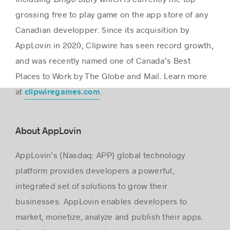
grossing free to play game on the app store of any
Canadian developper. Since its acquisition by
AppLovin in 2020, Clipwire has seen record growth,
and was recently named one of Canada’s Best
Places to Work by The Globe and Mail. Learn more
at
.
clipwiregames.com
About AppLovin
AppLovin’s (Nasdaq: APP) global technology
platform provides developers a powerful,
integrated set of solutions to grow their
businesses. AppLovin enables developers to
market, monetize, analyze and publish their apps.