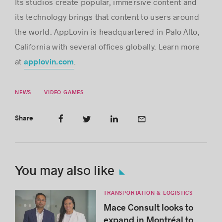
Its studios create popular, immersive content and
its technology brings that content to users around
the world. AppLovin is headquartered in Palo Alto,
California with several offices globally. Learn more
at
.
applovin.com
NEWS
VIDEO GAMES
Share
You may also like
TRANSPORTATION & LOGISTICS
Mace Consult looks to
expand in Montréal to