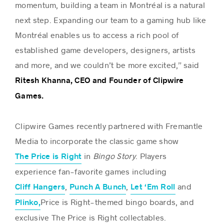
momentum, building a team in Montréal is a natural
next step. Expanding our team to a gaming hub like
Montréal enables us to access a rich pool of
established game developers, designers, artists
and more, and we couldn’t be more excited,” said
Ritesh Khanna, CEO and Founder of Clipwire
Games.
Clipwire Games recently partnered with Fremantle
Media to incorporate the classic game show
in
Bingo Story
. Players
The Price is Right
experience fan-favorite games including
,
,
and
Cliff Hangers
Punch A Bunch
Let ‘Em Roll
Price is Right-themed bingo boards, and
Plinko
,
exclusive The Price is Right collectables.