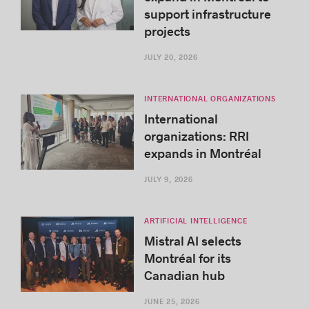
support infrastructure
projects
JULY 20, 2026
INTERNATIONAL ORGANIZATIONS
International
organizations: RRI
expands in Montréal
JULY 9, 2026
ARTIFICIAL INTELLIGENCE
Mistral AI selects
Montréal for its
Canadian hub
JUNE 25, 2026