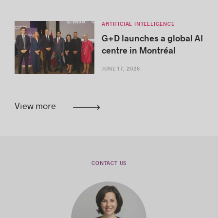
ARTIFICIAL INTELLIGENCE
G+D launches a global AI
centre in Montréal
JUNE 17, 2026
View more
CONTACT US