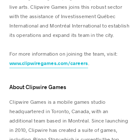
live arts. Clipwire Games joins this robust sector
with the assistance of Investissement Québec
International and Montréal International to establish
its operations and expand its team in the city.
For more information on joining the team, visit:
.
www.clipwiregames.com/careers
About Clipwire Games
Clipwire Games is a mobile games studio
headquartered in Toronto, Canada, with an
additional team based in Montréal. Since launching
in 2010, Clipwire has created a suite of games,
including
Bingo Story
which is currently the top