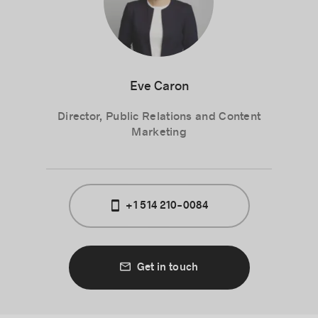
Eve Caron
Director, Public Relations and Content
Marketing
+1 514 210-0084
Get in touch