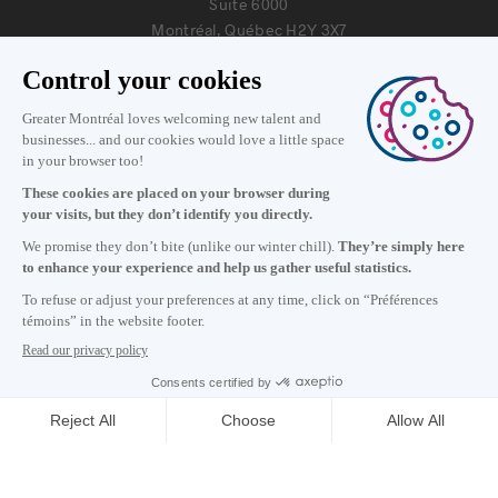
Suite 6000
Montréal, Québec H2Y 3X7
Information
+1 514 987-8191
Monday to Friday 8:30 a.m. – 5 p.m.
Contact us
Subscribe to our newsletter
Careers
About
Media room
Email address copied to clipboard