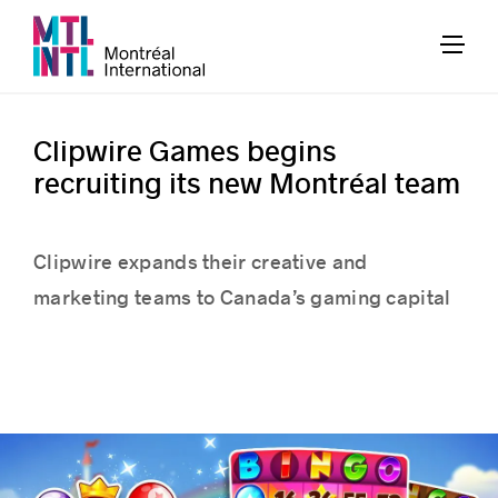
Clipwire Games begins
recruiting its new Montréal team
Clipwire expands their creative and
marketing teams to Canada’s gaming capital