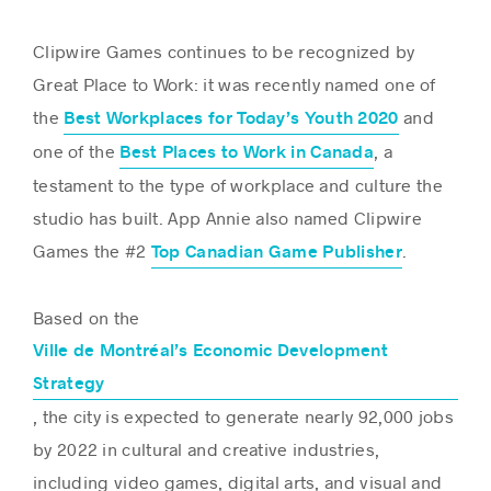
Clipwire Games continues to be recognized by
Great Place to Work: it was recently named one of
the
and
Best Workplaces for Today’s Youth 2020
one of the
, a
Best Places to Work in Canada
testament to the type of workplace and culture the
studio has built. App Annie also named Clipwire
Games the #2
.
Top Canadian Game Publisher
Based on the
Ville de Montréal’s Economic Development
Strategy
, the city is expected to generate nearly 92,000 jobs
by 2022 in cultural and creative industries,
including video games, digital arts, and visual and