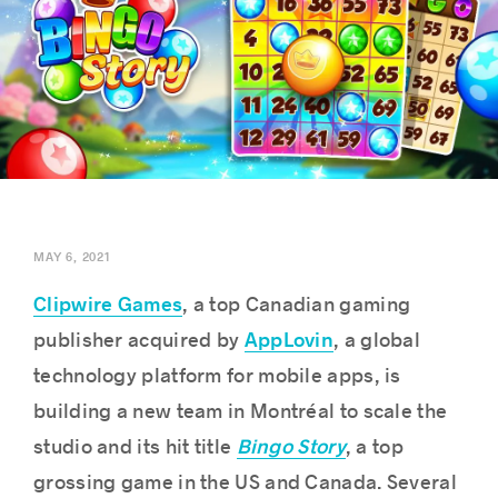
Success stories
MAY 6, 2021
Clipwire Games
, a top Canadian gaming
AppLovin
publisher acquired by
, a global
technology platform for mobile apps, is
building a new team in Montréal to scale the
Bingo Story
studio and its hit title
, a top
grossing game in the US and Canada. Several