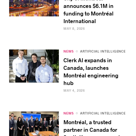
announces $6.1M in
funding to Montréal
International
MAY 8, 2026
NEWS
ARTIFICIAL INTELLIGENCE
Clerk AI expands in
Canada, launches
Montréal engineering
hub
MAY 4, 2026
NEWS
ARTIFICIAL INTELLIGENCE
Montréal, a trusted
partner in Canada for