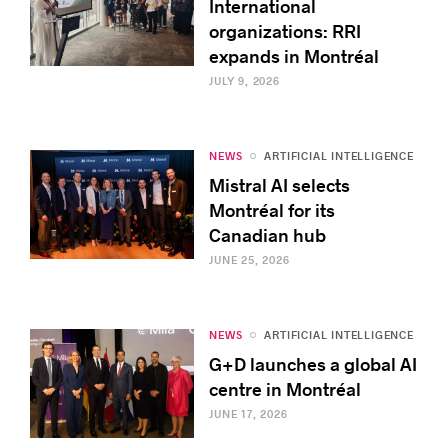
International
organizations: RRI
expands in Montréal
JULY 9, 2026
NEWS
ARTIFICIAL INTELLIGENCE
Mistral AI selects
Montréal for its
Canadian hub
JUNE 25, 2026
NEWS
ARTIFICIAL INTELLIGENCE
G+D launches a global AI
centre in Montréal
JUNE 17, 2026