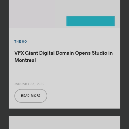
THE HO
VFX Giant Digital Domain Opens Studio in
Montreal
JANUARY 28, 2020
READ MORE