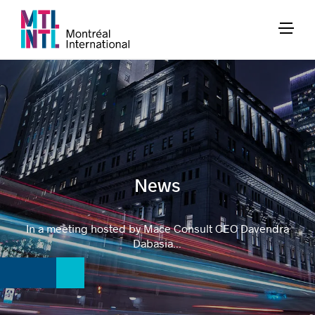
News
In a meeting hosted by Mace Consult CEO Davendra
Dabasia...