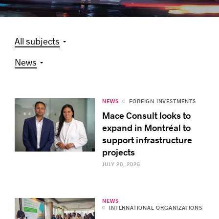
All subjects
Success stories
News
NEWS
FOREIGN INVESTMENTS
Mace Consult looks to
expand in Montréal to
support infrastructure
projects
JULY 20, 2026
NEWS
INTERNATIONAL ORGANIZATIONS