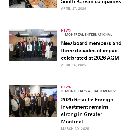
South Korean companies
APRIL 27, 2026
NEWS
MONTRÉAL INTERNATIONAL
New board members and
three decades of impact
celebrated at 2026 AGM
APRIL 16, 2026
NEWS
MONTRÉAL’S ATTRACTIVENESS
2025 Results: Foreign
Investment remains
strong in Greater
Montréal
MARCH 30, 2026