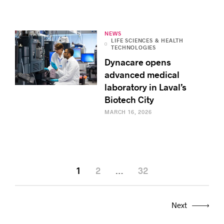
NEWS
LIFE SCIENCES & HEALTH
TECHNOLOGIES
Dynacare opens
advanced medical
laboratory in Laval’s
Biotech City
MARCH 16, 2026
1
2
…
32
Next