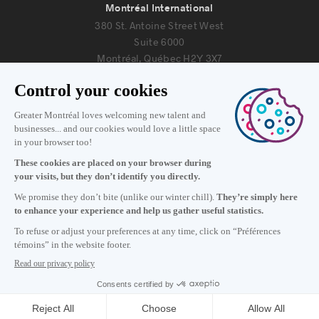
Montréal International
380 St. Antoine Street West
Suite 6000
Montréal, Québec H2Y 3X7
Information
+1 514 987-8191
Monday to Friday 8:30 a.m. – 5 p.m.
Contact us
Subscribe to our newsletter
Careers
About