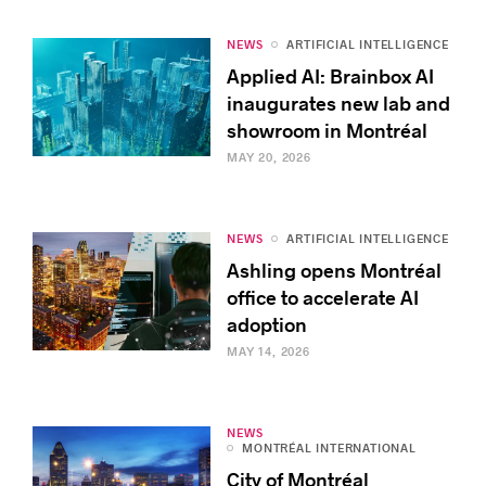
NEWS
ARTIFICIAL INTELLIGENCE
Applied AI: Brainbox AI
inaugurates new lab and
showroom in Montréal
MAY 20, 2026
NEWS
ARTIFICIAL INTELLIGENCE
Ashling opens Montréal
office to accelerate AI
adoption
MAY 14, 2026
NEWS
MONTRÉAL INTERNATIONAL
City of Montréal