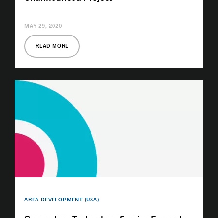
MAY 29, 2020
READ MORE
AREA DEVELOPMENT (USA)