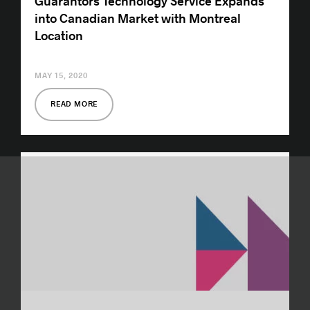
Guarantors Technology Service Expands
into Canadian Market with Montreal
Location
MAY 15, 2020
READ MORE