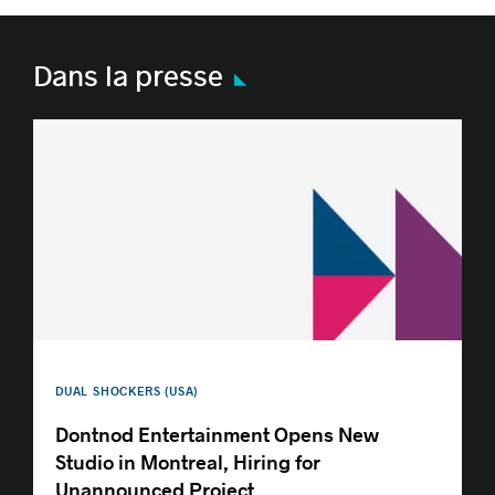
Dans la presse
DUAL SHOCKERS (USA)
Dontnod Entertainment Opens New
Studio in Montreal, Hiring for
Unannounced Project