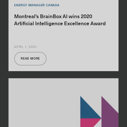
ENERGY MANAGER CANADA
Montreal’s BrainBox AI wins 2020
Artificial Intelligence Excellence Award
APRIL 1, 2020
READ MORE