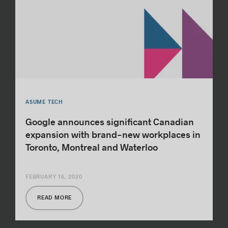
ASUME TECH
Google announces significant Canadian
expansion with brand-new workplaces in
Toronto, Montreal and Waterloo
FEBRUARY 16, 2020
READ MORE