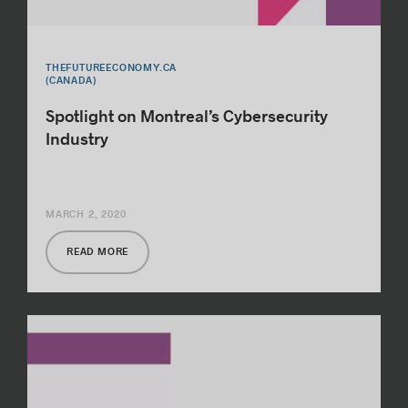
THEFUTUREECONOMY.CA
(CANADA)
Spotlight on Montreal’s Cybersecurity
Industry
MARCH 2, 2020
READ MORE