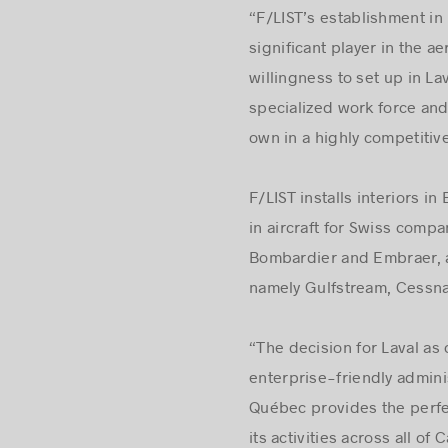
“F/LIST’s establishment in
significant player in the 
willingness to set up in Lav
specialized work force and 
own in a highly competitiv
F/LIST installs interiors i
in aircraft for Swiss compa
Bombardier and Embraer, a
namely Gulfstream, Cessna
“The decision for Laval as 
enterprise-friendly adminis
Québec provides the perfe
its activities across all o