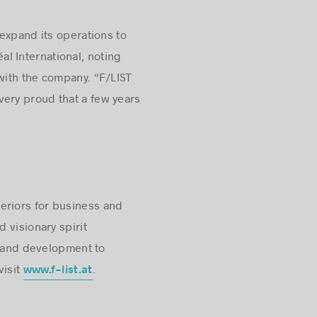
 expand its operations to
l International, noting
with the company. “F/LIST
 very proud that a few years
eriors for business and
 visionary spirit
g and development to
visit
.
www.f-list.at