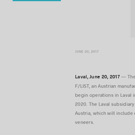
JUNE 20, 2017
— The 
Laval, June 20, 2017
F/LIST, an Austrian manufa
begin operations in Laval in
2020. The Laval subsidiary 
Austria, which will inclu
veneers.