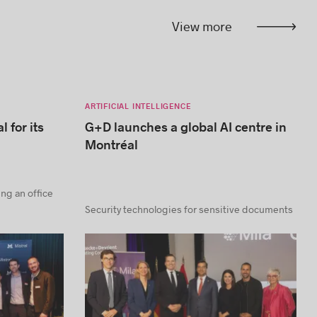
View more
ARTIFICIAL INTELLIGENCE
l for its
G+D launches a global AI centre in
Montréal
ning an office
Security technologies for sensitive documents