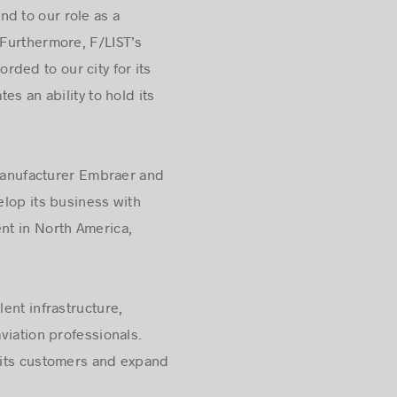
d to our role as a
 Furthermore, F/LIST’s
orded to our city for its
s an ability to hold its
t manufacturer Embraer and
elop its business with
nt in North America,
lent infrastructure,
aviation professionals.
 its customers and expand