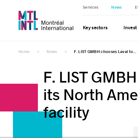
Services
News
E
Key sectors
Invest
Home
News
F. LIST GMBH chooses Laval to...
F. LIST GMBH 
its North Ame
facility