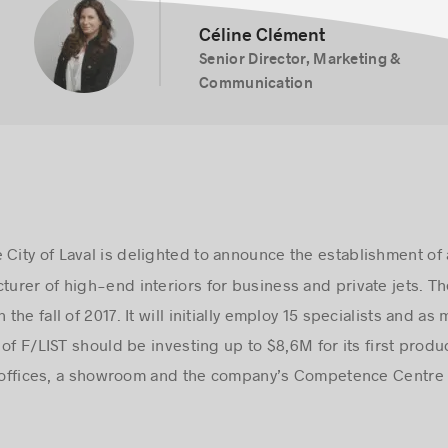
Céline Clément
Senior Director, Marketing &
Communication
City of Laval is delighted to announce the establishment of 
cturer of high-end interiors for business and private jets. 
 the fall of 2017. It will initially employ 15 specialists and a
of F/LIST should be investing up to $8,6M for its first produ
de offices, a showroom and the company’s Competence Centre 