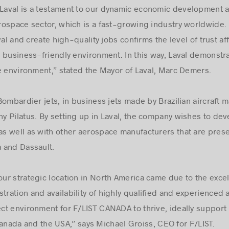
 Laval is a testament to our dynamic economic development an
aerospace sector, which is a fast-growing industry worldwide.
al and create high-quality jobs confirms the level of trust aff
business-friendly environment. In this way, Laval demonstrate
e environment,” stated the Mayor of Laval, Marc Demers.
n Bombardier jets, in business jets made by Brazilian aircraf
ny Pilatus. By setting up in Laval, the company wishes to dev
s well as with other aerospace manufacturers that are prese
 and Dassault.
our strategic location in North America came due to the excel
tration and availability of highly qualified and experienced 
ct environment for F/LIST CANADA to thrive, ideally support
f Canada and the USA,” says Michael Groiss, CEO for F/LIST.