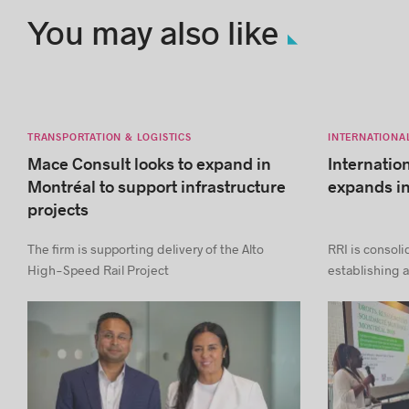
You may also like
TRANSPORTATION & LOGISTICS
INTERNATIONA
Mace Consult looks to expand in
Internatio
Montréal to support infrastructure
expands i
projects
The firm is supporting delivery of the Alto
RRI is consoli
High-Speed Rail Project
establishing a