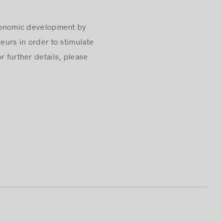
conomic development by
urs in order to stimulate
r further details, please