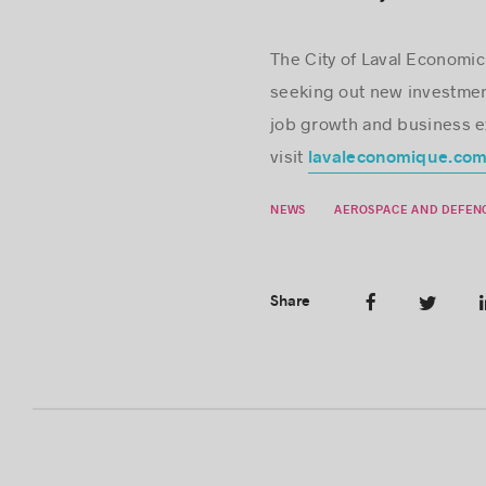
The City of Laval Econom
seeking out new investmen
job growth and business exp
visit
lavaleconomique.co
NEWS
AEROSPACE AND DEFEN
Share