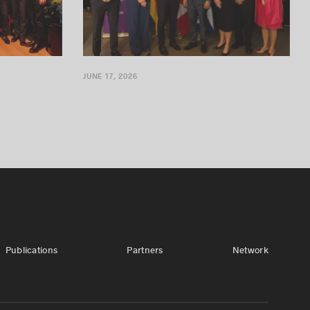
JUNE 17, 2026
Publications
Partners
Network