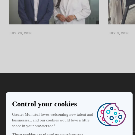
JULY 20, 2026
JULY 9, 2026