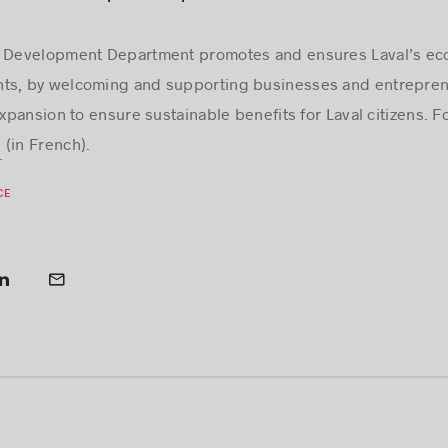
ic Development Department promotes and ensures Laval’s e
ts, by welcoming and supporting businesses and entreprene
ansion to ensure sustainable benefits for Laval citizens. Fo
(in French).
m
CE