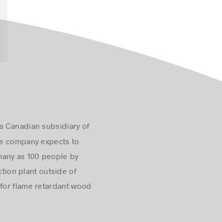
a Canadian subsidiary of
The company expects to
s many as 100 people by
ction plant outside of
for flame retardant wood