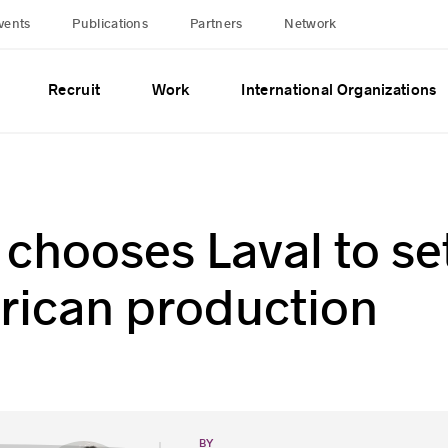
vents
Publications
Partners
Network
Recruit
Work
International Organizations
chooses Laval to se
rican production
BY