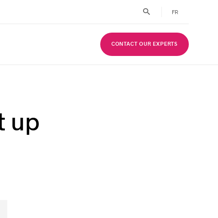
FR
CONTACT OUR EXPERTS
t up