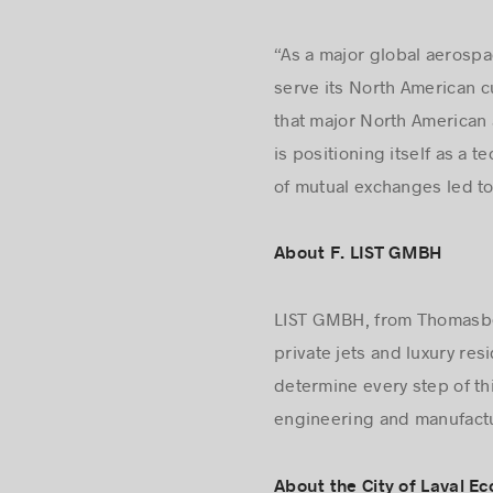
“As a major global aerospac
serve its North American c
that major North American 
is positioning itself as a t
of mutual exchanges led to 
About F. LIST GMBH
LIST GMBH, from Thomasberg
private jets and luxury res
determine every step of th
engineering and manufactur
About the City of Laval 