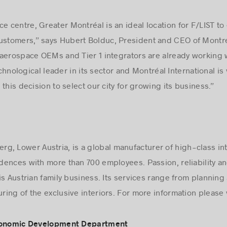
e centre, Greater Montréal is an ideal location for F/LIST to
ustomers,” says Hubert Bolduc, President and CEO of Montréa
aerospace OEMs and Tier 1 integrators are already working 
echnological leader in its sector and Montréal International is
this decision to select our city for growing its business.”
, Lower Austria, is a global manufacturer of high-class int
idences with more than 700 employees. Passion, reliability and
is Austrian family business. Its services range from plannin
ing of the exclusive interiors. For more information please 
Economic Development Department