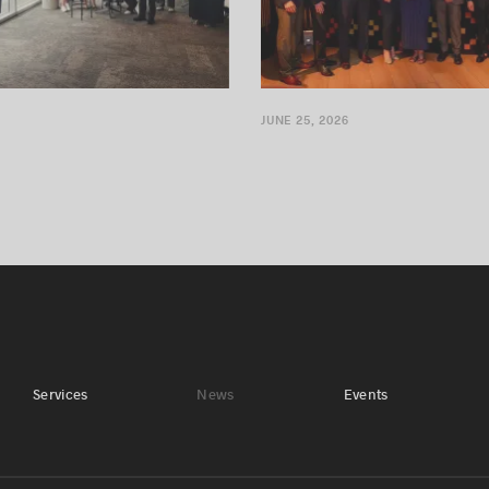
JUNE 25, 2026
Services
News
Events