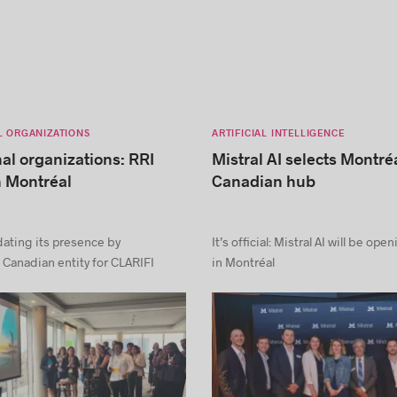
L ORGANIZATIONS
ARTIFICIAL INTELLIGENCE
nal organizations: RRI
Mistral AI selects Montréa
n Montréal
Canadian hub
dating its presence by
It’s official: Mistral AI will be ope
 Canadian entity for CLARIFI
in Montréal