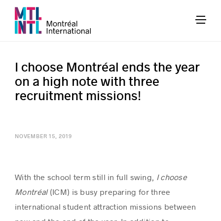
I choose Montréal ends the year
on a high note with three
recruitment missions!
NOVEMBER 15, 2019
With the school term still in full swing,
I choose
Montréal
(ICM) is busy preparing for three
international student attraction missions between