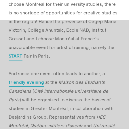
choose Montréal for their university studies, there
is no shortage of opportunities for creative studies
in the region! Hence the presence of Cégep Marie-
Victorin, Collège Ahuntsic, École NAD, Institut
Grasset and I choose Montréal at France’s
unavoidable event for artistic training, namely the
Fair in Paris.
START
And since one event often leads to another, a
at the
Maison des Étudiants
friendly evening
Canadiens
(
Cité internationale universitaire de
Paris
) will be organized to discuss the basics of
studies in Greater Montréal, in collaboration with
Desjardins Group. Representatives from
HEC
Montréal
,
Québec métiers d’avenir
and
Université