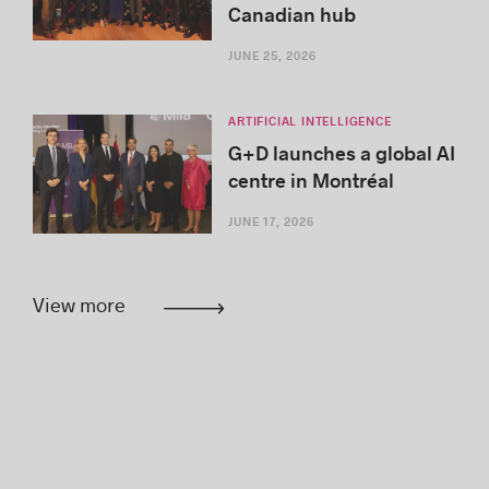
Canadian hub
JUNE 25, 2026
ARTIFICIAL INTELLIGENCE
G+D launches a global AI
centre in Montréal
JUNE 17, 2026
View more