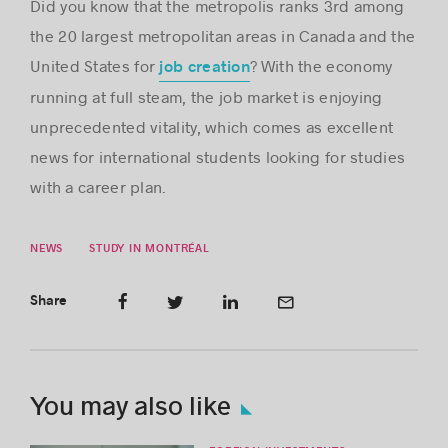
Did you know that the metropolis ranks 3rd among
the 20 largest metropolitan areas in Canada and the
United States for
? With the economy
job creation
running at full steam, the job market is enjoying
unprecedented vitality, which comes as excellent
news for international students looking for studies
with a career plan.
NEWS
STUDY IN MONTRÉAL
Share
You may also like