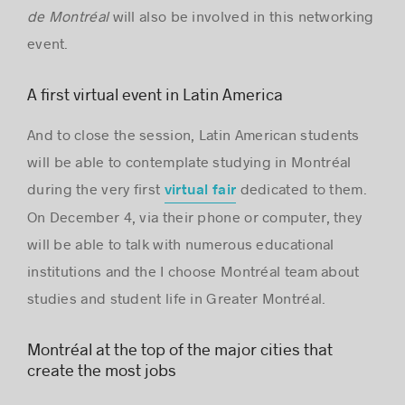
de Montréal
will also be involved in this networking
event.
A first virtual event in Latin America
And to close the session, Latin American students
will be able to contemplate studying in Montréal
during the very first
dedicated to them.
virtual fair
On December 4, via their phone or computer, they
will be able to talk with numerous educational
institutions and the I choose Montréal team about
studies and student life in Greater Montréal.
Montréal at the top of the major cities that
create the most jobs