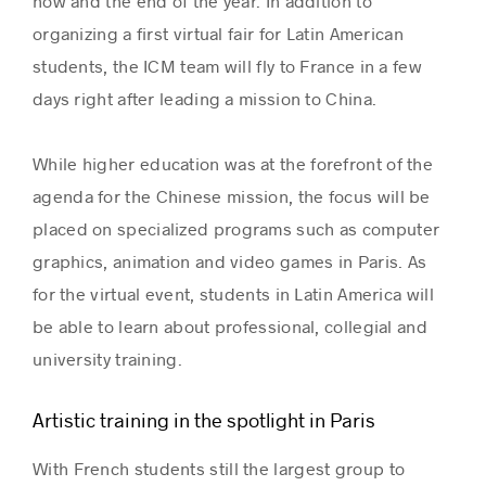
now and the end of the year. In addition to
organizing a first virtual fair for Latin American
students, the ICM
team will fly to France in a few
Success stories
days right after leading a mission to China.
While higher education was at the forefront of the
agenda for the Chinese mission, the focus will be
placed on specialized programs such as computer
graphics, animation and video games in Paris. As
for the virtual event, students in Latin America will
be able to learn about professional, collegial and
university training.
Artistic training in the spotlight in Paris
With French students still the largest group to