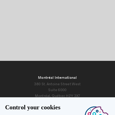
Montréal International
380 St. Antoine Street West
Suite 6000
Montréal, Québec H2Y 3X7