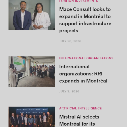
FOREIGN INVESTMENTS
Mace Consult looks to
expand in Montréal to
support infrastructure
projects
JULY 20, 2026
INTERNATIONAL ORGANIZATIONS
International
organizations: RRI
expands in Montréal
JULY 9, 2026
ARTIFICIAL INTELLIGENCE
Mistral AI selects
Montréal for its