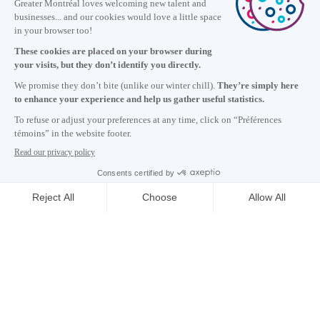
Information
+1 514 987-8191
Monday to Friday 8:30 a.m. – 5 p.m.
Contact us
Subscribe to our newsletter
Careers
About
Media room
Email address copied to clipboard
05
h
23
in Montreal