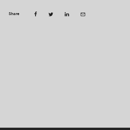
Share