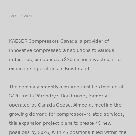
JULY 12, 2024
Success stories
KAESER Compressors Canada, a provider of
innovative compressed air solutions to various
industries, announces a $20 million investment to
expand its operations in Boisbriand.
The company recently acquired facilities located at
3720 rue la Vérendrye, Boisbriand, formerly
operated by Canada Goose. Aimed at meeting the
growing demand for compressor-related services,
this expansion project plans to create 45 new
positions by 2026, with 25 positions ﬁlled within the