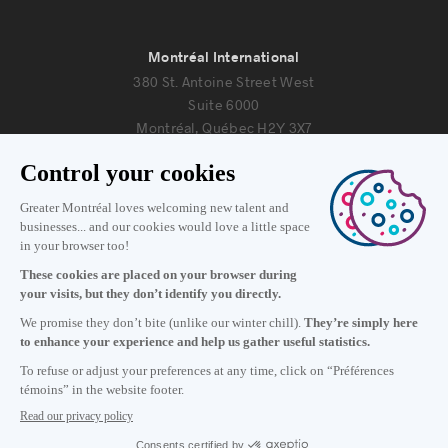
Montréal International
380 St. Antoine Street West
Suite 6000
Montréal, Québec H2Y 3X7
Information
+1 514 987-8191
Monday to Friday 8:30 a.m. – 5 p.m.
Contact us
Subscribe to our newsletter
Careers