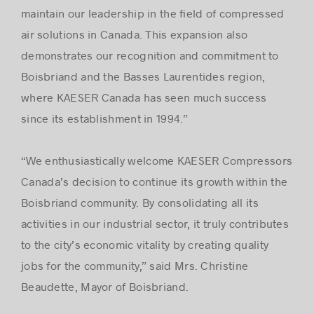
maintain our leadership in the ﬁeld of compressed
air solutions in Canada. This expansion also
demonstrates our recognition and commitment to
Boisbriand and the Basses Laurentides region,
where KAESER Canada has seen much success
since its establishment in 1994.”
“We enthusiastically welcome KAESER Compressors
Canada’s decision to continue its growth within the
Boisbriand community. By consolidating all its
activities in our industrial sector, it truly contributes
to the city’s economic vitality by creating quality
jobs for the community,” said Mrs. Christine
Beaudette, Mayor of Boisbriand.