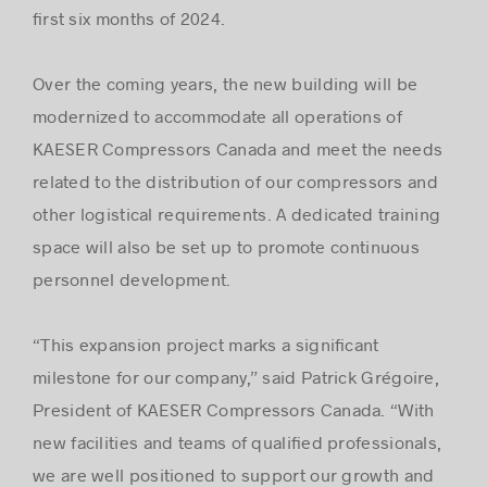
ﬁrst six months of 2024.
Over the coming years, the new building will be
modernized to accommodate all operations of
KAESER Compressors Canada and meet the needs
related to the distribution of our compressors and
other logistical requirements. A dedicated training
space will also be set up to promote continuous
personnel development.
“This expansion project marks a signiﬁcant
milestone for our company,” said Patrick Grégoire,
President of KAESER Compressors Canada. “With
new facilities and teams of qualiﬁed professionals,
we are well positioned to support our growth and