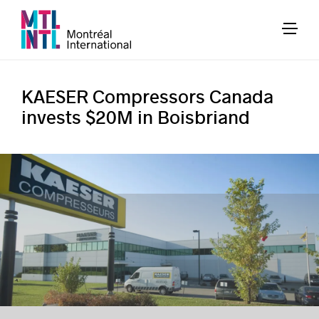
KAESER Compressors Canada
invests $20M in Boisbriand