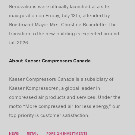
Renovations were oﬃcially launched at a site
inauguration on Friday, July 12th, attended by
Boisbriand Mayor Mrs. Christine Beaudette. The
transition to the new building is expected around
fall 2026.
About Kaeser Compressors Canada
Kaeser Compressors Canada is a subsidiary of
Kaeser Kompressoren, a global leader in
compressed air products and services. Under the
motto “More compressed air for less energy,” our
top priority is customer satisfaction.
NEWS
RETAIL
FOREIGN INVESTMENTS