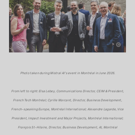
Mistral AI
Photo taken during Mistral AI’s event in Montréal in June 2026.
From left to right: Elsa Lebey, Communications Director, CEIM & President,
French Tech Montréal; Cyrille Marcant, Director, Business Development,
French-speaking Europe, Montréal International; Alexandre Lagarde, Vice
President, Impact Investment and Major Projects, Montréal International;
François St-Hilaire, Director, Business Development, AI, Montréal