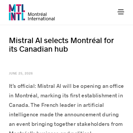
Mistral AI selects Montréal for
its Canadian hub
JUNE 25, 2026
It’s official: Mistral AI will be opening an office
in Montréal, marking its first establishment in
Canada. The French leader in artificial
intelligence made the announcement during
an event bringing together stakeholders from