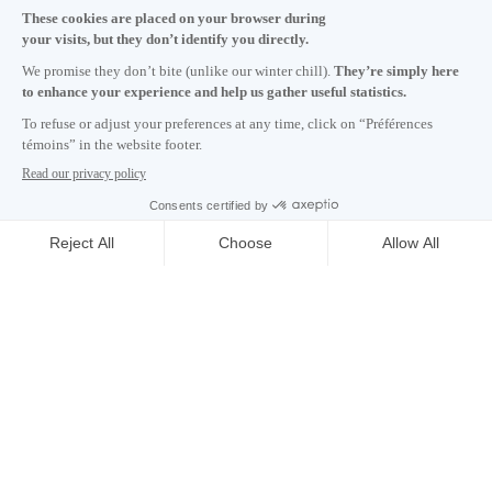
Monday to Friday 8:30 a.m. – 5 p.m.
Contact us
Subscribe to our newsletter
Careers
About
Media room
Email address copied to clipboard
NEWSLETTER
01
h
32
in Montreal
© 2026 Montréal International. All rights reserved