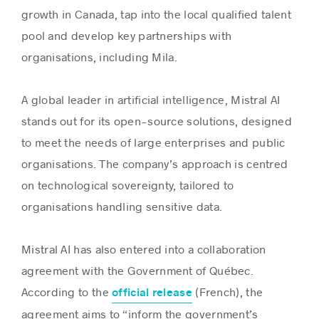
growth in Canada, tap into the local qualified talent
pool and develop key partnerships with
organisations, including Mila.
A global leader in artificial intelligence, Mistral AI
stands out for its open-source solutions, designed
to meet the needs of large enterprises and public
organisations. The company’s approach is centred
on technological sovereignty, tailored to
organisations handling sensitive data.
Mistral AI has also entered into a collaboration
agreement with the Government of Québec.
According to the
(French), the
official release
agreement aims to “inform the government’s