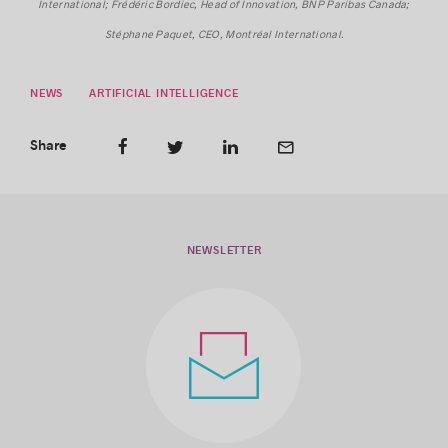
International; Frédéric Bordiec, Head of Innovation, BNP Paribas Canada;
Stéphane Paquet, CEO, Montréal International.
NEWS
ARTIFICIAL INTELLIGENCE
Share
NEWSLETTER