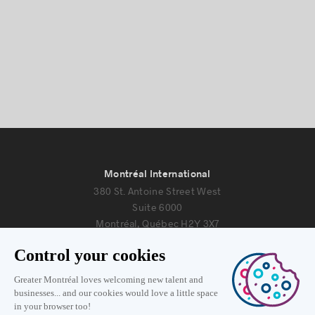
Montréal International
380 St. Antoine Street West
Suite 6000
Montréal, Québec H2Y 3X7
Information
+1 514 987-8191