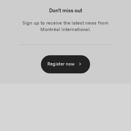
Don't miss out
Sign up to receive the latest news from
Montréal International.
Register now