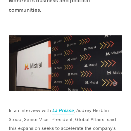
Montréal’s business and political
communities.
Success stories
Mistral AI
In an interview with
, Audrey Herblin-
La Presse
Stoop, Senior Vice-President, Global Affairs, said
this expansion seeks to accelerate the company’s