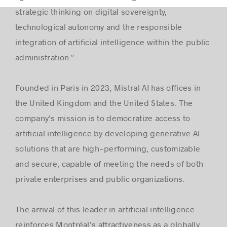
strategic thinking on digital sovereignty,
technological autonomy and the responsible
integration of artificial intelligence within the public
administration.”
Founded in Paris in 2023, Mistral AI has offices in
the United Kingdom and the United States. The
company’s mission is to democratize access to
artificial intelligence by developing generative AI
solutions that are high-performing, customizable
and secure, capable of meeting the needs of both
private enterprises and public organizations.
The arrival of this leader in artificial intelligence
reinforces Montréal’s attractiveness as a globally