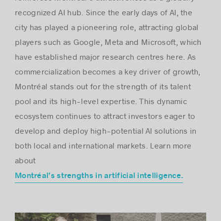
recognized AI hub. Since the early days of AI, the
city has played a pioneering role, attracting global
players such as Google, Meta and Microsoft, which
have established major research centres here. As
commercialization becomes a key driver of growth,
Montréal stands out for the strength of its talent
pool and its high-level expertise. This dynamic
ecosystem continues to attract investors eager to
develop and deploy high-potential AI solutions in
both local and international markets. Learn more
about
Montréal’s strengths in artificial intelligence.