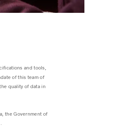
cifications and tools,
ate of this team of
he quality of data in
da, the Government of
l.