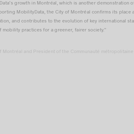
porting MobilityData, the City of Montréal confirms its place
tion, and contributes to the evolution of key international s
obility practices for a greener, fairer society.”
of Montréal and President of the Communauté métropolitaine
ernational organizations. That’s even more true when it comes
ed to see that the MobilityData team feels the same way by u
its impact around the world. Congratulations to Elisabeth and
this project, which will have a positive impact on our entire
sident and CEO, Montréal International
de Montréal has been a proud member of MobilityData since 