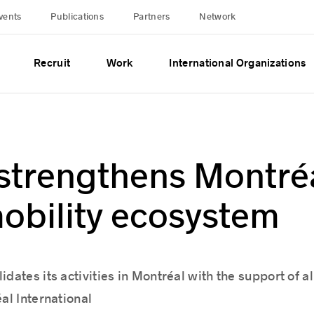
vents
Publications
Partners
Network
Recruit
Work
International Organizations
strengthens Montréa
obility ecosystem
dates its activities in Montréal with the support of al
al International