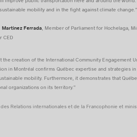
l improve public transportation here and around the world.
 sustainable mobility and in the fight against climate change.
, Member of Parliament for Hochelaga, Mi
 Martinez Ferrada
or CED
 the creation of the International Community Engagement Un
tion in Montréal confirms Québec expertise and strategies in 
ustainable mobility. Furthermore, it demonstrates that Québe
al organizations on its territory.”
e des Relations internationales et de la Francophonie et mini
yData’s growth in Montréal, which is another demonstration 