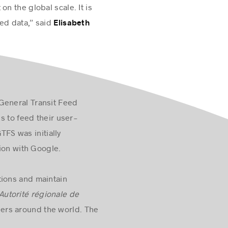
n the global scale. It is
ed data,” said
Elisabeth
 General Transit Feed
ns to feed their user-
TFS was initially
ion with Google.
tions and maintain
Autorité régionale de
ers around the world. The