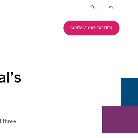
FR
CONTACT OUR EXPERTS
l’s
l three