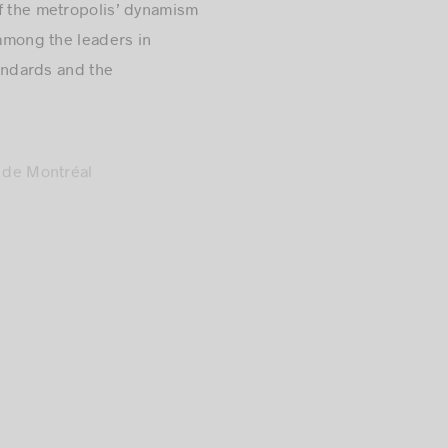
 among the leaders in
tandards and the
 de Montréal
 to sustainable
sing our city as a
 the entire team, it’s a
 ecosystem.”
its very beginning in