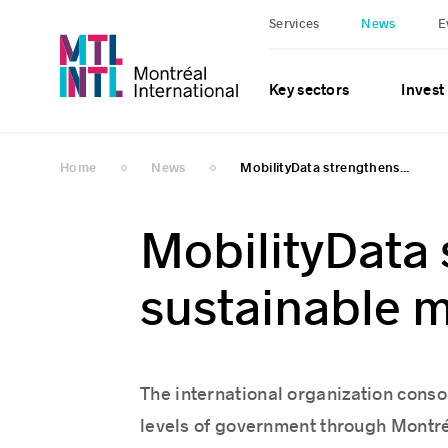
Services
News
E
Key sectors
Invest
Home
News
MobilityData strengthens...
MobilityData 
sustainable m
The international organization consoli
levels of government through Montré