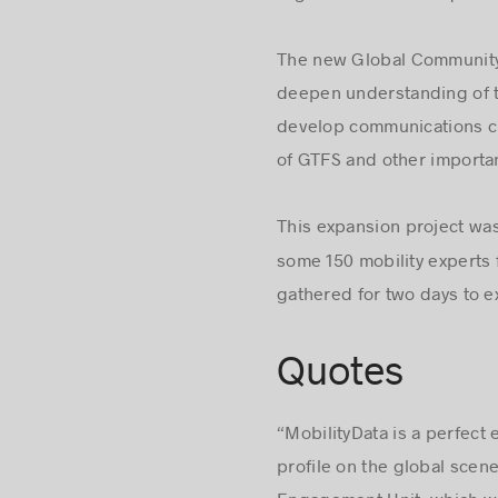
The new Global Community 
deepen understanding of th
develop communications ch
of GTFS and other importan
This expansion project wa
some 150 mobility experts 
gathered for two days to ex
Quotes
“MobilityData is a perfect
profile on the global scen