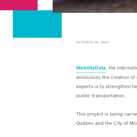
OCTOBER 30, 2024
, the internat
MobilityData
announces the creation of
experts is to strengthen ti
public transportation.
This project is being carr
Québec and the City of Mon