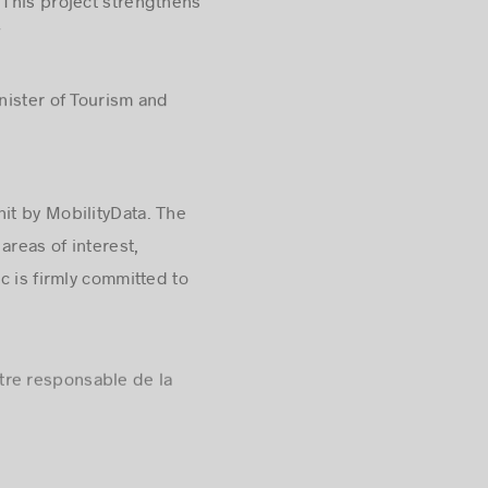
 This project strengthens
”
nister of Tourism and
it by MobilityData. The
areas of interest,
c is firmly committed to
stre responsable de la
of the metropolis’ dynamism