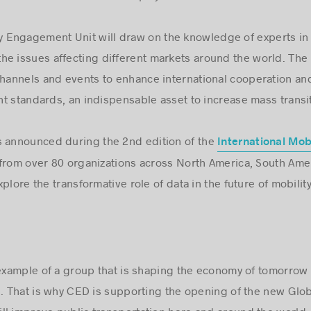
Engagement Unit will draw on the knowledge of experts in 
e issues affecting different markets around the world. The 
annels and events to enhance international cooperation and
t standards, an indispensable asset to increase mass transi
s announced during the 2nd edition of the
International Mob
from over 80 organizations across North America, South Ame
plore the transformative role of data in the future of mobility
 example of a group that is shaping the economy of tomorro
e. That is why CED is supporting the opening of the new Gl