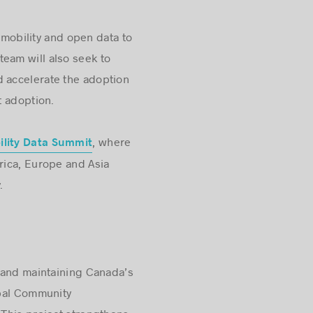
mobility and open data to
team will also seek to
 accelerate the adoption
t adoption.
, where
ility Data Summit
rica, Europe and Asia
.
w and maintaining Canada’s
obal Community