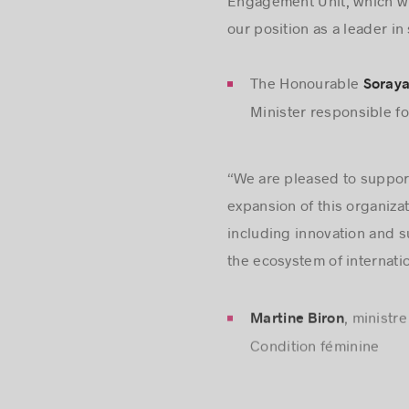
Engagement Unit, which wil
our position as a leader in
The Honourable
Soraya
Minister responsible f
“We are pleased to support
expansion of this organiza
including innovation and s
the ecosystem of internation
, ministr
Martine Biron
Condition féminine
“I’m very proud of Mobilit