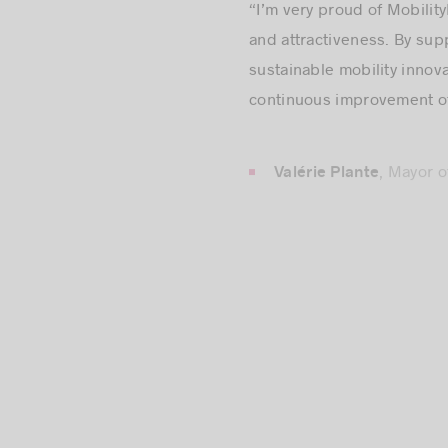
and attractiveness. By sup
sustainable mobility innova
continuous improvement of m
, Mayor 
Valérie Plante
“Montréal is a hub for int
development. We’re delight
springboard to strengthen 
pleasure to support you in 
, Pre
Stéphane Paquet
“The Société de transport 