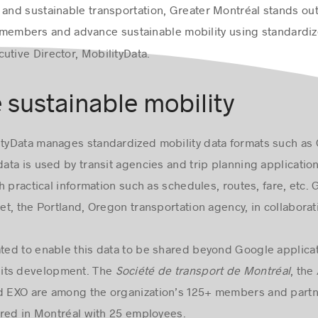
and sustainable transportation, Greater Montréal stands out o
ur members and advance sustainable mobility using standardiz
cutive Director, MobilityData.
e sustainable mobility
ityData manages standardized mobility data formats such as
data is used by transit agencies and trip planning applicatio
 practical information such as schedules, routes, fare, etc. G
t, the Portland, Oregon transportation agency, in collaborat
ated to enable this data to be shared beyond Google applica
its development. The
Société de transport de Montréal
, the
 EXO are among the organization’s 125+ members and partn
ered in Montréal with 25 employees.