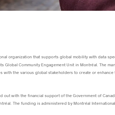
ional organization that supports global mobility with data spe
 its Global Community Engagement Unit in Montréal. The mand
es with the various global stakeholders to create or enhance t
ied out with the financial support of the Government of Cana
tréal. The funding is administered by Montréal Internationa