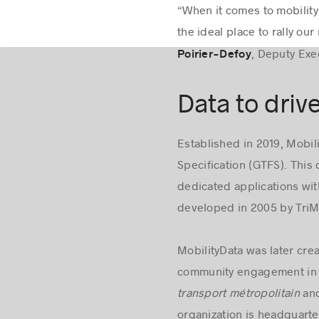
“When it comes to mobility 
the ideal place to rally o
, Deputy Exe
Poirier-Defoy
Data to driv
Established in 2019, Mobil
Specification (GTFS). This 
dedicated applications with
developed in 2005 by TriMe
MobilityData was later cre
community engagement in 
transport métropolitain
and
organization is headquart