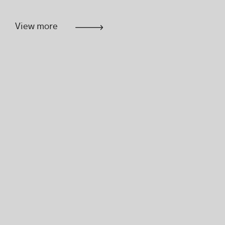
View more