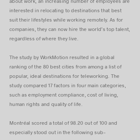
about work, an increasing number of employees are
interested in relocating to destinations that best
suit their lifestyles while working remotely. As for
companies, they can now hire the world’s top talent,
regardless of where they live.
The study by WorkMotion resulted in a global
ranking of the 80 best cities from among a list of
popular, ideal destinations for teleworking. The
study compared 17 factors in four main categories,
such as employment compliance, cost of living,
human rights and quality of life.
Montréal scored a total of 98.20 out of 100 and
especially stood out in the following sub-