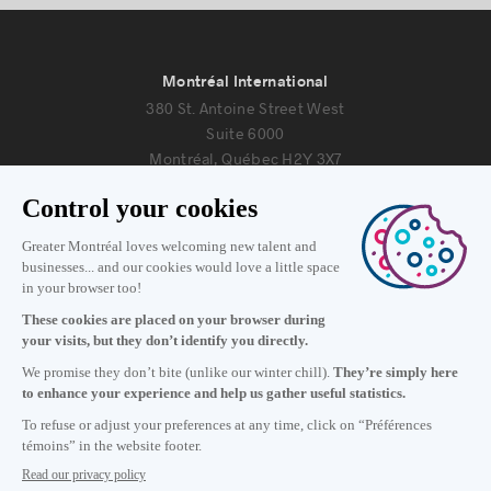
Montréal International
380 St. Antoine Street West
Suite 6000
Montréal, Québec H2Y 3X7
Information
+1 514 987-8191
Monday to Friday 8:30 a.m. – 5 p.m.
Contact us
Subscribe to our newsletter
Careers