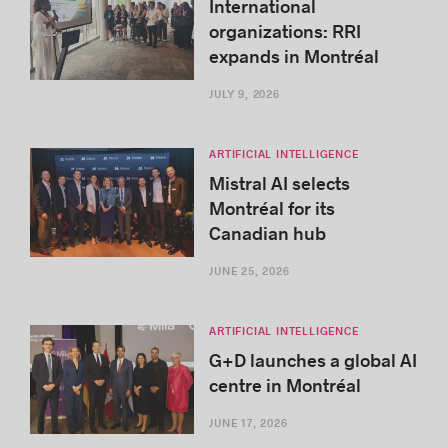
International
organizations: RRI
expands in Montréal
JULY 9, 2026
ARTIFICIAL INTELLIGENCE
Mistral AI selects
Montréal for its
Canadian hub
JUNE 25, 2026
ARTIFICIAL INTELLIGENCE
G+D launches a global AI
centre in Montréal
JUNE 17, 2026