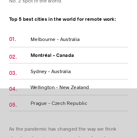
No. 2 spot in the world.
Top 5 best cities in the world for remote work:
Success stories
Melbourne – Australia
Montréal – Canada
Sydney – Australia
Wellington – New Zealand
Prague – Czech Republic
As the pandemic has changed the way we think