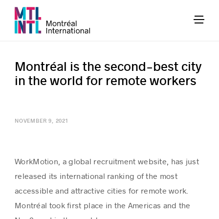
Montréal is the second-best city
in the world for remote workers
NOVEMBER 9, 2021
WorkMotion, a global recruitment website, has just
released its international ranking of the most
accessible and attractive cities for remote work.
Montréal took first place in the Americas and the