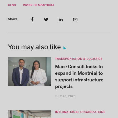
BLOG
WORK IN MONTRÉAL
Share
You may also like
TRANSPORTATION & LOGISTICS
Mace Consult looks to
expand in Montréal to
support infrastructure
projects
JULY 20, 2026
INTERNATIONAL ORGANIZATIONS