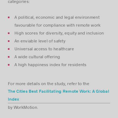
categories:
A political, economic and legal environment
favourable for compliance with remote work
High scores for diversity, equity and inclusion
An enviable level of safety
Universal access to healthcare
A wide cultural offering
A high happiness index for residents
For more details on the study, refer to the
The Cities Best Facilitating Remote Work: A Global
Index
by WorkMotion.