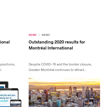
NEWS
NEWS
tional
Outstanding 2020 results for
Montréal International
 positions,
Despite COVID-19 and the border closure,
..
Greater Montréal continues to attract...