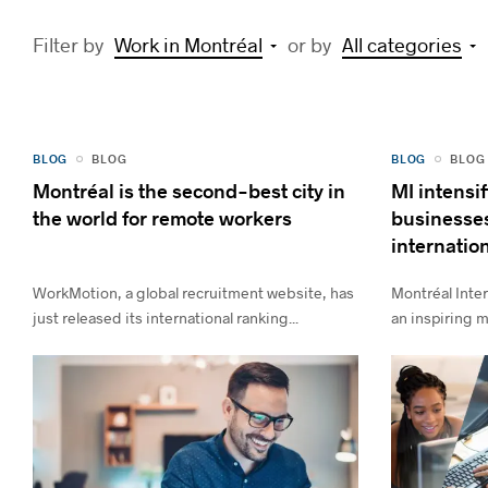
Filter by
Work in Montréal
or by
All categories
BLOG
BLOG
BLOG
BLOG
Montréal is the second-best city in
MI intensif
the world for remote workers
businesses
internation
WorkMotion, a global recruitment website, has
Montréal Inter
just released its international ranking...
an inspiring m