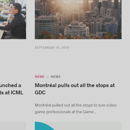
SEPTEMBER 10, 2019
NEWS
NEWS
aunched a
Montréal pulls out all the stops at
ts at ICML
GDC
Montréal pulled out all the stops to lure video
game professionals at the Game...