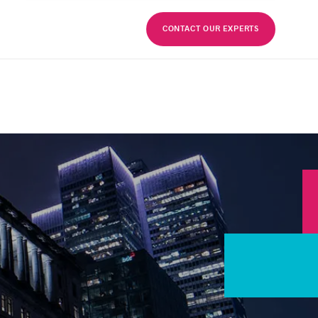
FR
CONTACT OUR EXPERTS