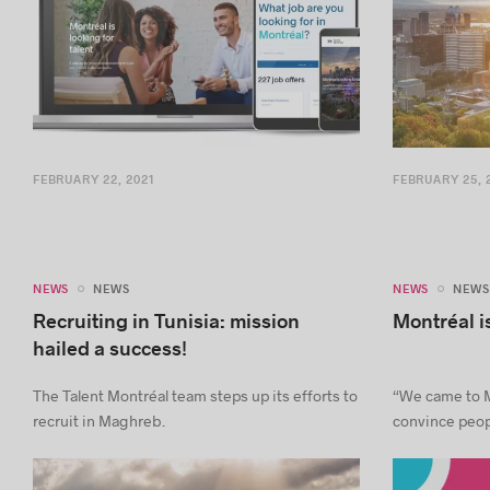
FEBRUARY 22, 2021
FEBRUARY 25, 
NEWS
NEWS
NEWS
NEWS
Recruiting in Tunisia: mission
Montréal is
hailed a success!
The Talent Montréal team steps up its efforts to
“We came to M
recruit in Maghreb.
convince peopl