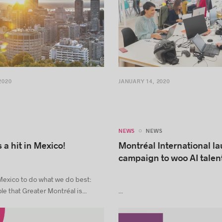
2020
JANUARY 14, 2020
NEWS
NEWS
 a hit in Mexico!
Montréal International l
campaign to woo AI talen
exico to do what we do best:
e that Greater Montréal is...
...