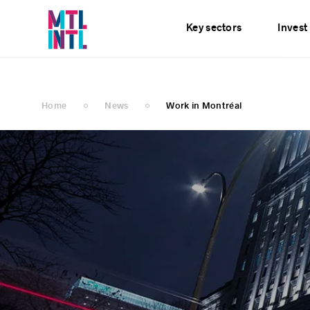
Services
News
E
Key sectors
Invest
Home
News
Work in Montréal