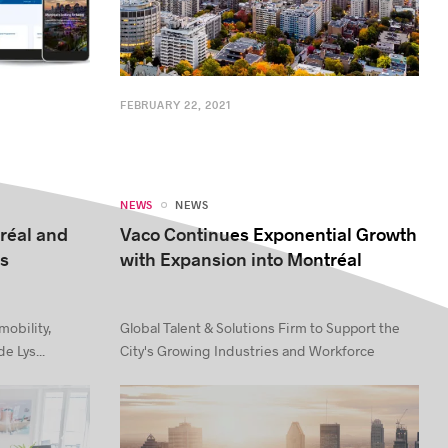
FEBRUARY 22, 2021
NEWS
NEWS
tréal and
Vaco Continues Exponential Growth
ys
with Expansion into Montréal
mobility,
Global Talent & Solutions Firm to Support the
e Lys...
City's Growing Industries and Workforce