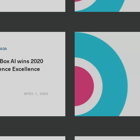
NADA
nBox AI wins 2020
igence Excellence
APRIL 1, 2020