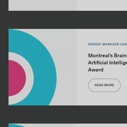
ENERGY MANAGER CA
Montreal’s Brai
Artificial Intell
Award
READ MORE