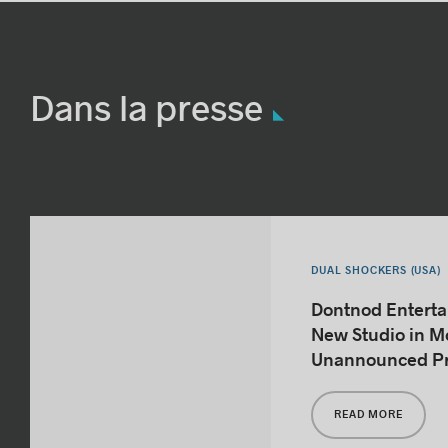
Dans la presse
DUAL SHOCKERS (USA)
Dontnod Entert
New Studio in Mo
Unannounced Pr
READ MORE