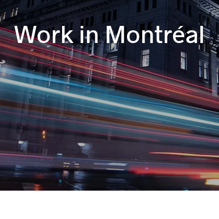
Work in Montréal