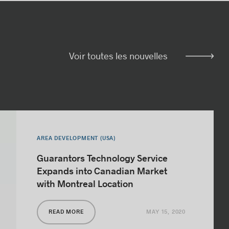
Voir toutes les nouvelles
AREA DEVELOPMENT (USA)
Guarantors Technology Service
Expands into Canadian Market
with Montreal Location
MAY 15, 2020
READ MORE