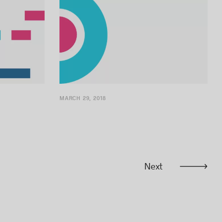
MARCH 29, 2018
Next