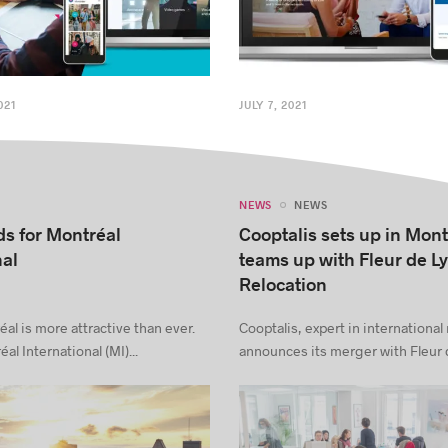
021
JULY 7, 2021
NEWS
NEWS
s for Montréal
Cooptalis sets up in Mon
nal
teams up with Fleur de L
Relocation
al is more attractive than ever.
Cooptalis, expert in international 
al International (MI)...
announces its merger with Fleur d