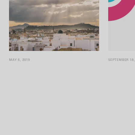
MAY 6, 2019
SEPTEMBER 18,