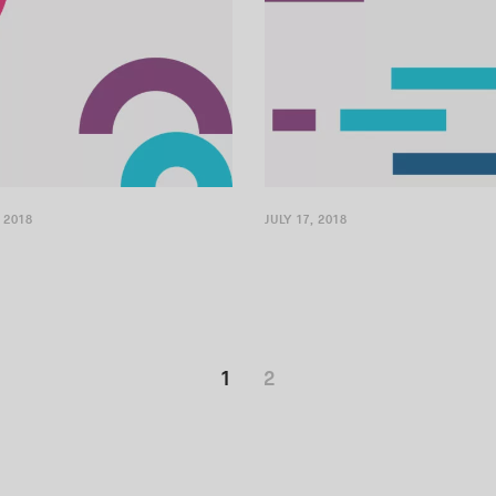
 2018
JULY 17, 2018
1
2