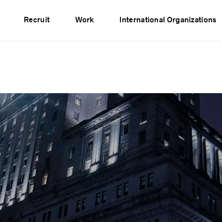
vents
Publications
Partners
Network
Recruit
Work
International Organizations