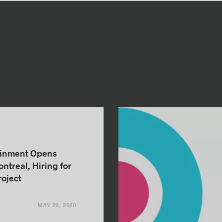
ainment Opens
ntreal, Hiring for
oject
MAY 29, 2020