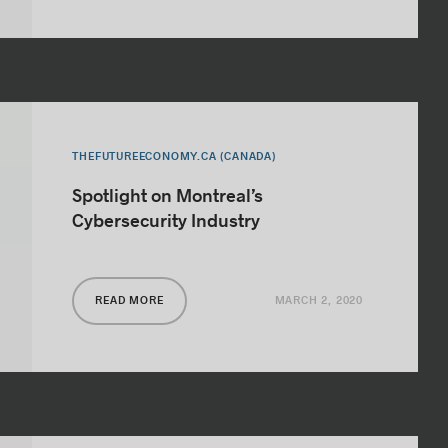
THEFUTUREECONOMY.CA (CANADA)
Spotlight on Montreal’s
Cybersecurity Industry
MARCH 2, 2020
READ MORE