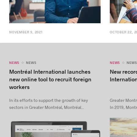
NOVEMBER 9, 2021
OCTOBER 22, 2
NEWS
NEWS
NEWS
NEWS
Montréal International launches
New record
new online tool to recruit foreign
Internatio
workers
In its efforts to support the growth of key
Greater Montré
sectors in Greater Montréal, Montréal...
In 2019, Montré