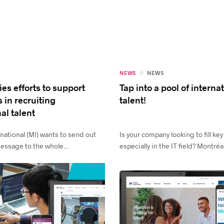
NEWS
NEWS
ies efforts to support
Tap into a pool of interna
 in recruiting
talent!
al talent
national (MI) wants to send out
Is your company looking to fill key
essage to the whole...
especially in the IT field? Montréal.