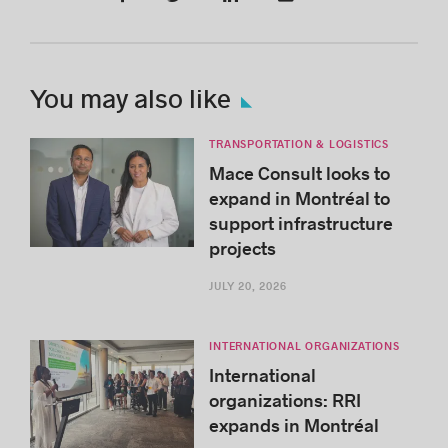
You may also like
TRANSPORTATION & LOGISTICS
Mace Consult looks to
expand in Montréal to
support infrastructure
projects
JULY 20, 2026
INTERNATIONAL ORGANIZATIONS
International
organizations: RRI
expands in Montréal