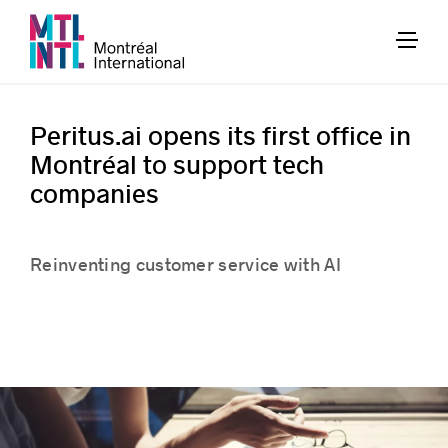
Peritus.ai opens its first office in
Montréal to support tech
companies
Reinventing customer service with AI