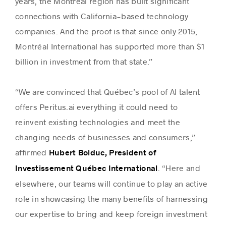
years, the Montréal region has built significant
connections with California-based technology
companies. And the proof is that since only 2015,
Montréal International has supported more than $1
billion in investment from that state.”
“We are convinced that Québec’s pool of AI talent
offers Peritus.ai everything it could need to
reinvent existing technologies and meet the
changing needs of businesses and consumers,”
affirmed
Hubert Bolduc, President of
. “Here and
Investissement Québec International
elsewhere, our teams will continue to play an active
role in showcasing the many benefits of harnessing
our expertise to bring and keep foreign investment