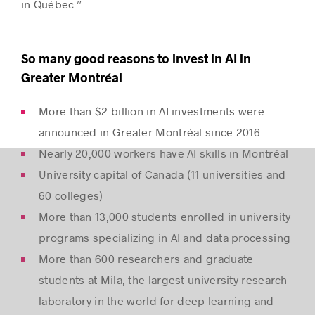
in Québec.”
So many good reasons to invest in AI in
Greater Montréal
More than $2 billion in AI investments were
announced in Greater Montréal since 2016
Nearly 20,000 workers have AI skills in Montréal
University capital of Canada (11 universities and
60 colleges)
More than 13,000 students enrolled in university
programs specializing in AI and data processing
More than 600 researchers and graduate
students at Mila, the largest university research
laboratory in the world for deep learning and