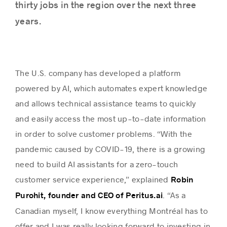
thirty jobs in the region over the next three
years.
The U.S. company has developed a platform
powered by AI, which automates expert knowledge
and allows technical assistance teams to quickly
and easily access the most up-to-date information
in order to solve customer problems. “With the
pandemic caused by COVID-19, there is a growing
need to build AI assistants for a zero-touch
customer service experience,” explained
Robin
. “As a
Purohit, founder and CEO of Peritus.ai
Canadian myself, I know everything Montréal has to
offer and I was really looking forward to investing in