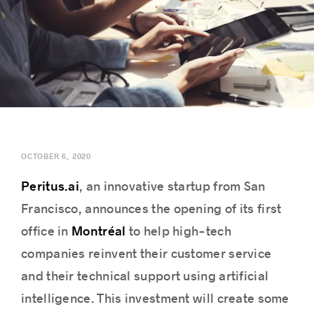
Success stories
OCTOBER 6, 2020
Peritus.ai
, an innovative startup from San
Francisco, announces the opening of its first
Montréal
office in
to help high-tech
companies reinvent their customer service
and their technical support using artificial
intelligence. This investment will create some