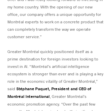
my home country. With the opening of our new
office, our company offers a unique opportunity for
Montréal experts to work on a concrete product that
can completely transform the way we operate
customer service.”
Greater Montréal quickly positioned itself as a
prime destination for foreign investors looking to
invest in AI. “Montréal’s artificial intelligence
ecosystem is stronger than ever and is playing a key
role in the economic vitality of Greater Montréal,”
said
Stéphane Paquet, President and CEO of
, Greater Montréal’s
Montréal International
economic promotion agency. “Over the past few