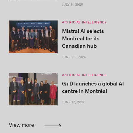
JULY 9, 2026
ARTIFICIAL INTELLIGENCE
Mistral AI selects
Montréal for its
Canadian hub
JUNE 25, 2026
ARTIFICIAL INTELLIGENCE
G+D launches a global AI
centre in Montréal
JUNE 17, 2026
View more