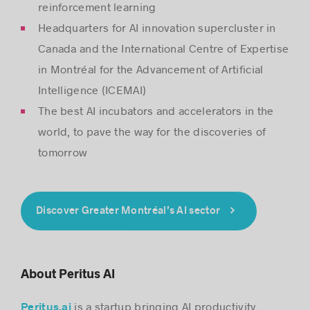
reinforcement learning
Headquarters for AI innovation supercluster in
Canada and the International Centre of Expertise
in Montréal for the Advancement of Artificial
Intelligence (ICEMAI)
The best AI incubators and accelerators in the
world, to pave the way for the discoveries of
tomorrow
Discover Greater Montréal’s AI sector
About Peritus AI
is a startup bringing AI productivity
Peritus.ai