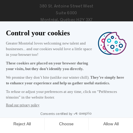
380 St. Antoine Street West
Suite 6000
Montréal, Québec H2Y 3X7
Information
+1 514 987-8191
Monday to Friday 8:30 a.m. – 5 p.m.
Contact us
Subscribe to our newsletter
Careers
About
Media room