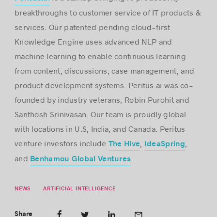
breakthroughs to customer service of IT products &
services. Our patented pending cloud-first
Knowledge Engine uses advanced NLP and
machine learning to enable continuous learning
from content, discussions, case management, and
product development systems. Peritus.ai was co-
founded by industry veterans, Robin Purohit and
Santhosh Srinivasan. Our team is proudly global
with locations in U.S, India, and Canada. Peritus
venture investors include
,
,
The Hive
IdeaSpring
and
.
Benhamou Global Ventures
NEWS
ARTIFICIAL INTELLIGENCE
Share