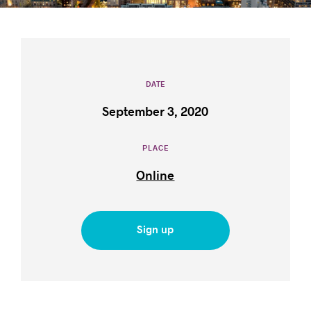
Success stories
DATE
September 3, 2020
PLACE
Online
Sign up