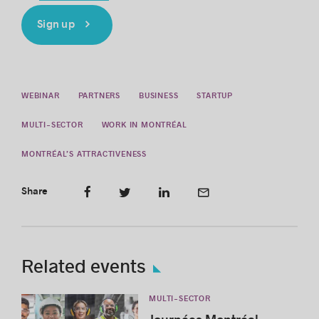
Sign up
WEBINAR
PARTNERS
BUSINESS
STARTUP
MULTI-SECTOR
WORK IN MONTRÉAL
MONTRÉAL’S ATTRACTIVENESS
Share
Related events
MULTI-SECTOR