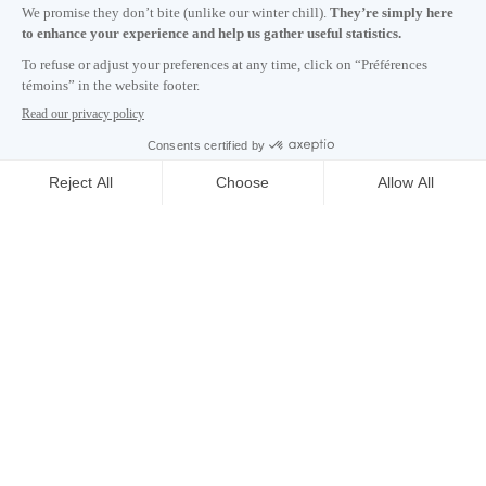
Subscribe to our newsletter
Careers
About
Media room
Email address copied to clipboard
NEWSLETTER
06
h
49
in Montreal
© 2026 Montréal International. All rights reserved
Terms and conditions
Cookie preferences