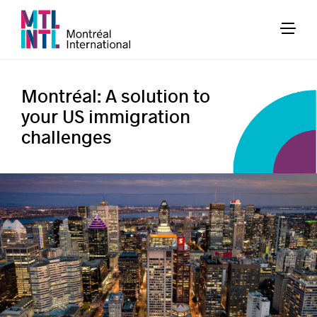
Montréal: A solution to
your US immigration
challenges