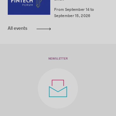
From September 14 to
September 15, 2026
All events
NEWSLETTER