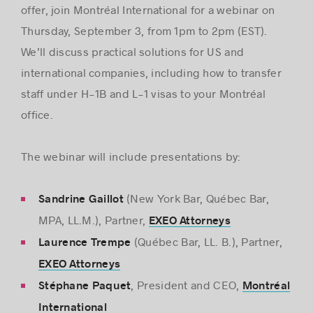
offer, join Montréal International for a webinar on
Thursday, September 3, from 1pm to 2pm (EST).
We’ll discuss practical solutions for US and
international companies, including how to transfer
staff under H-1B and L-1 visas to your Montréal
office.
The webinar will include presentations by:
(New York Bar, Québec Bar,
Sandrine Gaillot
MPA, LL.M.), Partner,
EXEO Attorneys
(Québec Bar, LL. B.), Partner,
Laurence Trempe
EXEO Attorneys
, President and CEO,
Stéphane Paquet
Montréal
International