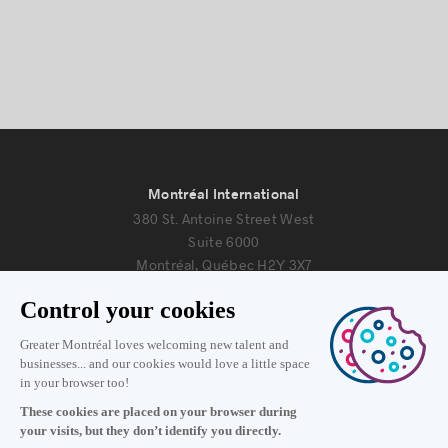
Montréal International
380 St. Antoine Street West
Suite 6000
Montréal, Québec H2Y 3X7
Information
+1 514 987-8191
Monday to Friday 8:30 a.m. – 5 p.m.
Contact us