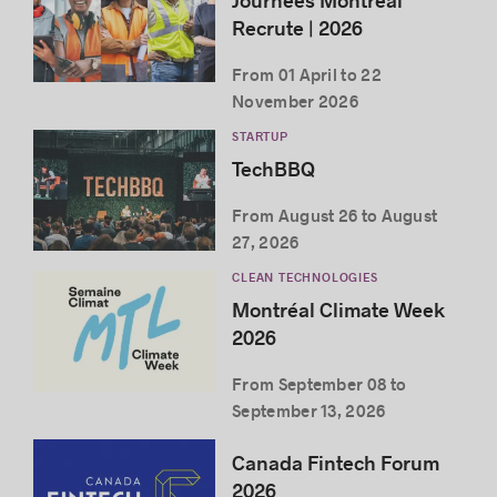
Journées Montréal
Recrute | 2026
From 01 April to 22
November 2026
STARTUP
TechBBQ
From August 26 to August
27, 2026
CLEAN TECHNOLOGIES
Montréal Climate Week
2026
From September 08 to
September 13, 2026
Canada Fintech Forum
2026