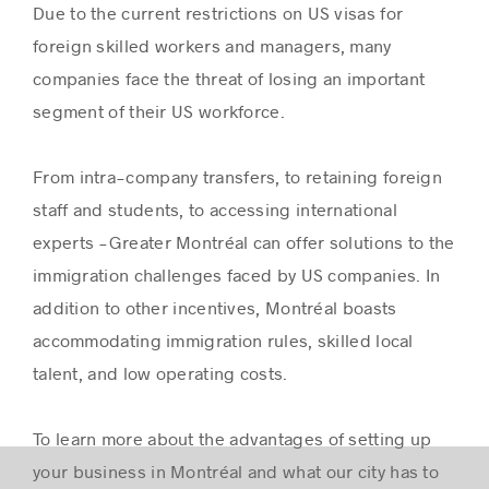
Due to the current restrictions on US visas for
foreign skilled workers and managers, many
companies face the threat of losing an important
segment of their US workforce.
From intra-company transfers, to retaining foreign
staff and students, to accessing international
experts -Greater Montréal can offer solutions to the
immigration challenges faced by US companies. In
addition to other incentives, Montréal boasts
accommodating immigration rules, skilled local
talent, and low operating costs.
To learn more about the advantages of setting up
your business in Montréal and what our city has to