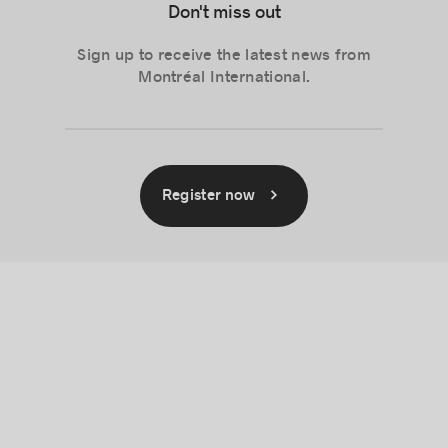
Don't miss out
Sign up to receive the latest news from
Montréal International.
Register now