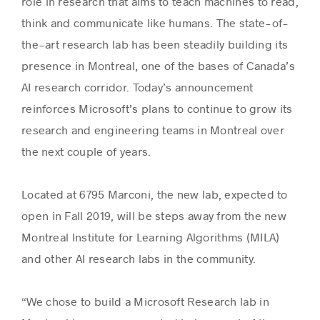
role in research that aims to teach machines to read,
think and communicate like humans. The state-of-
the-art research lab has been steadily building its
Success stories
presence in Montreal, one of the bases of Canada’s
AI research corridor. Today’s announcement
reinforces Microsoft’s plans to continue to grow its
research and engineering teams in Montreal over
the next couple of years.
Located at 6795 Marconi, the new lab, expected to
open in Fall 2019, will be steps away from the new
Montreal Institute for Learning Algorithms (MILA)
and other AI research labs in the community.
“We chose to build a Microsoft Research lab in