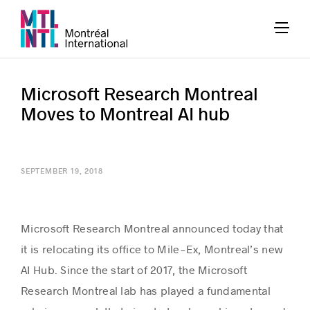
Microsoft Research Montreal
Moves to Montreal AI hub
SEPTEMBER 19, 2018
Microsoft Research Montreal announced today that
it is relocating its office to Mile-Ex, Montreal’s new
AI Hub. Since the start of 2017, the Microsoft
Research Montreal lab has played a fundamental