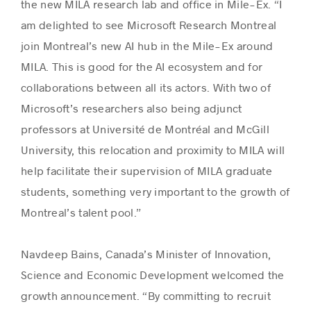
the new MILA research lab and office in Mile-Ex. “I
am delighted to see Microsoft Research Montreal
join Montreal’s new AI hub in the Mile-Ex around
MILA. This is good for the AI ecosystem and for
collaborations between all its actors. With two of
Microsoft’s researchers also being adjunct
professors at Université de Montréal and McGill
University, this relocation and proximity to MILA will
help facilitate their supervision of MILA graduate
students, something very important to the growth of
Montreal’s talent pool.”
Navdeep Bains, Canada’s Minister of Innovation,
Science and Economic Development welcomed the
growth announcement. “‎By committing to recruit