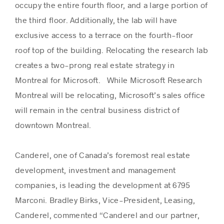
occupy the entire fourth floor, and a large portion of
the third floor. Additionally, the lab will have
exclusive access to a terrace on the fourth-floor
roof top of the building. Relocating the research lab
creates a two-prong real estate strategy in
Montreal for Microsoft. While Microsoft Research
Montreal will be relocating, Microsoft’s sales office
will remain in the central business district of
downtown Montreal.
Canderel, one of Canada’s foremost real estate
development, investment and management
companies, is leading the development at 6795
Marconi. Bradley Birks, Vice-President, Leasing,
Canderel, commented “Canderel and our partner,