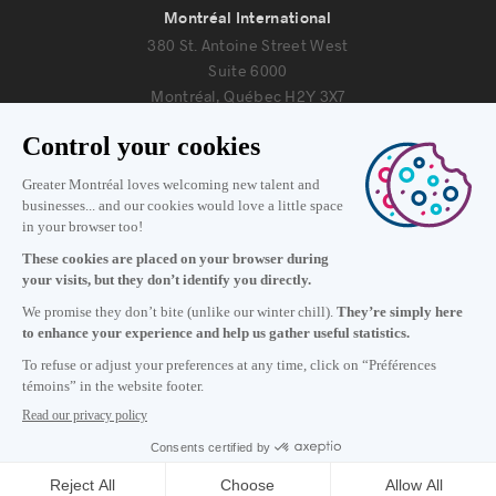
Montréal International
380 St. Antoine Street West
Suite 6000
Montréal, Québec H2Y 3X7
Information
+1 514 987-8191
Monday to Friday 8:30 a.m. – 5 p.m.
Contact us
Subscribe to our newsletter
Careers
About