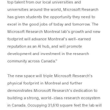
top talent from our local universities and
universities around the world, Microsoft Research
has given students the opportunity they need to
excel in the good jobs of today and tomorrow. The
Microsoft Research Montreal lab’s growth and new
footprint will advance Montreal’s well-earned
reputation as an AI hub, and will promote
development and investment in the research
community across Canada.”
The new space will triple Microsoft Research’s
physical footprint in Montreal and further
demonstrates Microsoft Research’s dedication to
building a strong, world-class research ecosystem
in Canada. Occupying 31,610 square feet the lab will