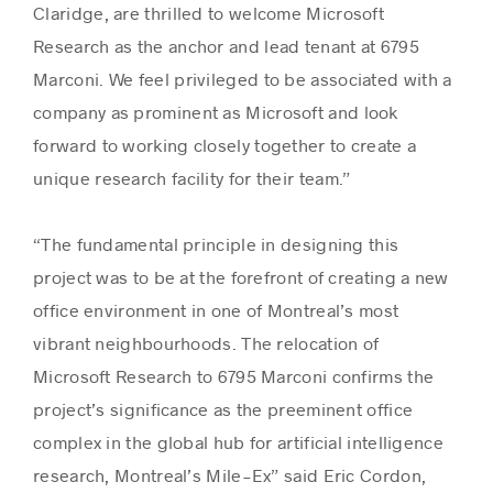
Claridge, are thrilled to welcome Microsoft
Research as the anchor and lead tenant at 6795
Marconi. We feel privileged to be associated with a
company as prominent as Microsoft and look
forward to working closely together to create a
unique research facility for their team.”
“The fundamental principle in designing this
project was to be at the forefront of creating a new
office environment in one of Montreal’s most
vibrant neighbourhoods. The relocation of
Microsoft Research to 6795 Marconi confirms the
project’s significance as the preeminent office
complex in the global hub for artificial intelligence
research, Montreal’s Mile-Ex” said Eric Cordon,