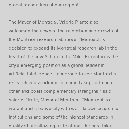
global recognition of our region!”
The Mayor of Montreal, Valerie Plante also
welcomed the news of the relocation and growth of
the Montreal research lab news. “Microsoft’s
decision to expand its Montreal research lab in the
heart of the new AI hub in the Mile-Ex reaffirms the
city’s emerging position as a global leader in
artificial intelligence. I am proud to see Montreal’s
research and academic community support each
other and boast complementary strengths,” said
Valerie Plante, Mayor of Montreal. “Montreal is a
vibrant and creative city with well-known academic
institutions and some of the highest standards in
quality of life allowing us to attract the best talent