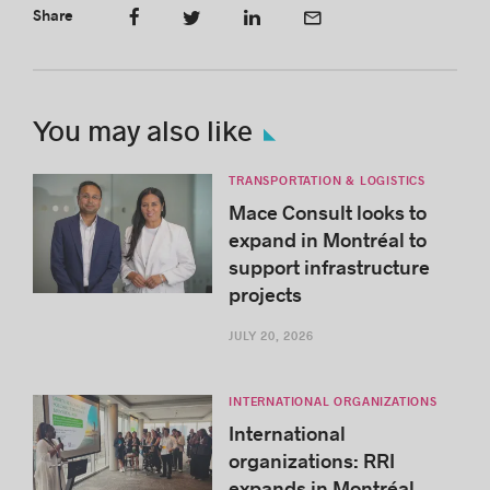
Share
You may also like
TRANSPORTATION & LOGISTICS
Mace Consult looks to
expand in Montréal to
support infrastructure
projects
JULY 20, 2026
INTERNATIONAL ORGANIZATIONS
International
organizations: RRI
expands in Montréal