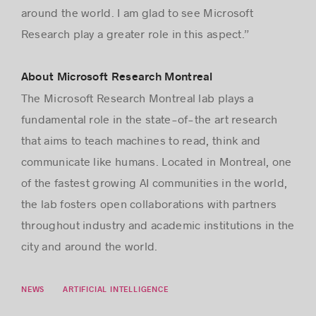
around the world. I am glad to see Microsoft
Research play a greater role in this aspect.”
About Microsoft Research Montreal
The Microsoft Research Montreal lab plays a
fundamental role in the state-of-the art research
that aims to teach machines to read, think and
communicate like humans.
Located in Montreal, one
of the fastest growing AI communities in the world,
the lab fosters open collaborations with partners
throughout industry and academic institutions in the
city and around the world.
NEWS
ARTIFICIAL INTELLIGENCE