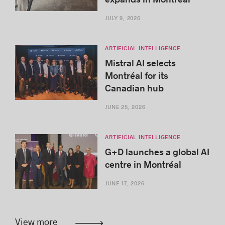
JULY 9, 2026
ARTIFICIAL INTELLIGENCE
Mistral AI selects
Montréal for its
Canadian hub
JUNE 25, 2026
ARTIFICIAL INTELLIGENCE
G+D launches a global AI
centre in Montréal
JUNE 17, 2026
View more