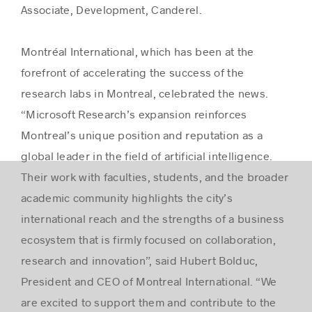
Associate, Development, Canderel.
Montréal International, which has been at the
forefront of accelerating the success of the
research labs in Montreal, celebrated the news.
“Microsoft Research’s expansion reinforces
Montreal’s unique position and reputation as a
global leader in the field of artificial intelligence.
Their work with faculties, students, and the broader
academic community highlights the city’s
international reach and the strengths of a business
ecosystem that is firmly focused on collaboration,
research and innovation”, said Hubert Bolduc,
President and CEO of Montreal International. “We
are excited to support them and contribute to the