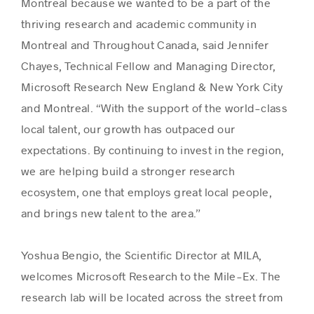
Montreal because we wanted to be a part of the
thriving research and academic community in
Montreal and Throughout Canada, said Jennifer
Chayes, Technical Fellow and Managing Director,
Microsoft Research New England & New York City
and Montreal. “With the support of the world-class
local talent, our growth has outpaced our
expectations. By continuing to invest in the region,
we are helping build a stronger research
ecosystem, one that employs great local people,
and brings new talent to the area.”
Yoshua Bengio, the Scientific Director at MILA,
welcomes Microsoft Research to the Mile-Ex. The
research lab will be located across the street from