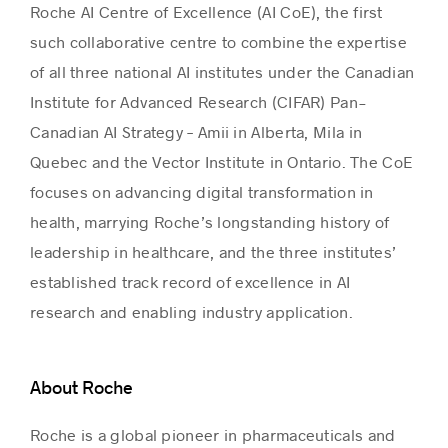
Roche AI Centre of Excellence (AI CoE), the first
such collaborative centre to combine the expertise
of all three national AI institutes under the Canadian
Institute for Advanced Research (CIFAR) Pan-
Canadian AI Strategy – Amii in Alberta, Mila in
Quebec and the Vector Institute in Ontario. The CoE
focuses on advancing digital transformation in
health, marrying Roche’s longstanding history of
leadership in healthcare, and the three institutes’
established track record of excellence in AI
research and enabling industry application.
About Roche
Roche is a global pioneer in pharmaceuticals and