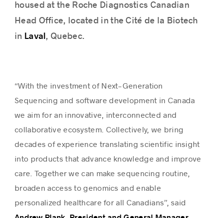
housed at the Roche Diagnostics Canadian
Head Office, located in the Cité de la Biotech
Laval
in
, Quebec.
“With the investment of Next-Generation
Sequencing and software development in Canada
we aim for an innovative, interconnected and
collaborative ecosystem. Collectively, we bring
decades of experience translating scientific insight
into products that advance knowledge and improve
care. Together we can make sequencing routine,
broaden access to genomics and enable
personalized healthcare for all Canadians”, said
Andrew Plank, President and General Manager,