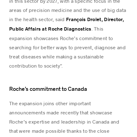
in this sector by 2027, with a specific focus in the
areas of precision medicine and the use of big data
in the health sector, said
François Drolet, Director,
. This
Public Affairs at Roche Diagnostics
expansion showcases Roche’s commitment to
searching for better ways to prevent, diagnose and
treat diseases while making a sustainable
contribution to society”.
Roche’s commitment to Canada
The expansion joins other important
announcements made recently that showcase
Roche’s expertise and leadership in Canada and
that were made possible thanks to the close