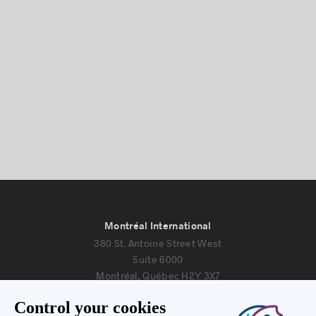
Montréal International
380 St. Antoine Street West
Suite 6000
Montréal, Québec H2Y 3X7