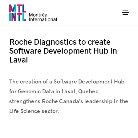
Roche Diagnostics to create
Software Development Hub in
Laval
The creation of a Software Development Hub
for Genomic Data in Laval, Quebec,
strengthens Roche Canada’s leadership in the
Life Science sector.