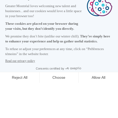
Information
+1 514 987-8191
Monday to Friday 8:30 a.m. – 5 p.m.
Contact us
Subscribe to our newsletter
Careers
About
Media room
Email address copied to clipboard
GET THE LATEST NEWS
15
h
08
in Montreal