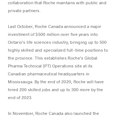
collaboration that Roche maintains with public and
private partners.
Last October, Roche Canada announced a major
investment of $500 million over five years into
Ontario’s life sciences industry, bringing up to 500
highly skilled and specialized full-time positions to
the province. This establishes Roche’s Global
Pharma Technical (PT) Operations site at its
Canadian pharmaceutical headquarters in
Mississauga. By the end of 2020, Roche will have
hired 200 skilled jobs and up to 300 more by the
end of 2023.
In November, Roche Canada also launched the