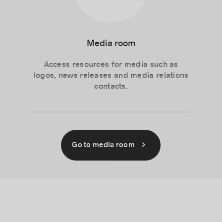
Media room
Access resources for media such as
logos, news releases and media relations
contacts.
Go to media room