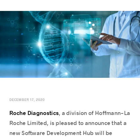
Success stories
DECEMBER 17, 2020
Roche Diagnostics
, a division of Hoffmann-La
Roche Limited, is pleased to announce that a
new Software Development Hub will be