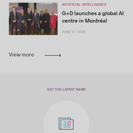
ARTIFICIAL INTELLIGENCE
G+D launches a global AI
centre in Montréal
JUNE 17, 2026
View more
GET THE LATEST NEWS