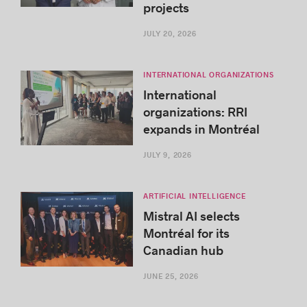
projects
JULY 20, 2026
INTERNATIONAL ORGANIZATIONS
International
organizations: RRI
expands in Montréal
JULY 9, 2026
ARTIFICIAL INTELLIGENCE
Mistral AI selects
Montréal for its
Canadian hub
JUNE 25, 2026