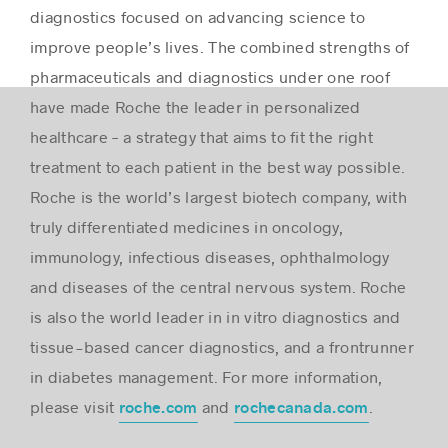
diagnostics focused on advancing science to
improve people’s lives. The combined strengths of
pharmaceuticals and diagnostics under one roof
have made Roche the leader in personalized
healthcare – a strategy that aims to fit the right
treatment to each patient in the best way possible.
Roche is the world’s largest biotech company, with
truly differentiated medicines in oncology,
immunology, infectious diseases, ophthalmology
and diseases of the central nervous system. Roche
is also the world leader in in vitro diagnostics and
tissue-based cancer diagnostics, and a frontrunner
in diabetes management. For more information,
please visit
and
.
roche.com
rochecanada.com