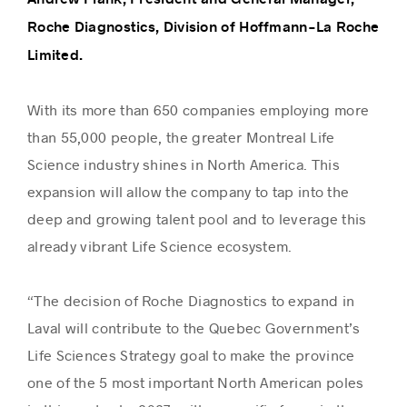
Roche Diagnostics, Division of Hoffmann-La Roche
Limited.
With its more than 650 companies employing more
than 55,000 people, the greater Montreal Life
Science industry shines in North America. This
expansion will allow the company to tap into the
deep and growing talent pool and to leverage this
already vibrant Life Science ecosystem.
“The decision of Roche Diagnostics to expand in
Laval will contribute to the Quebec Government’s
Life Sciences Strategy goal to make the province
one of the 5 most important North American poles