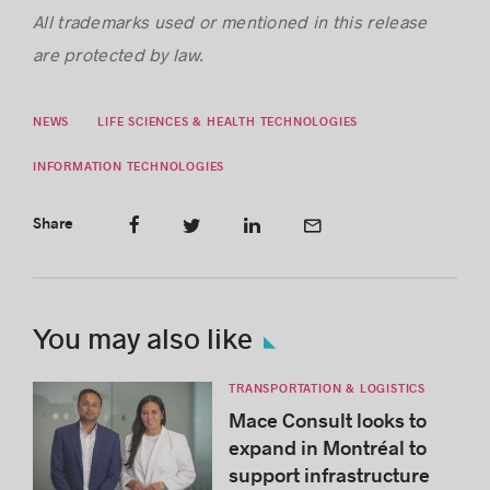
All trademarks used or mentioned in this release
are protected by law.
NEWS
LIFE SCIENCES & HEALTH TECHNOLOGIES
INFORMATION TECHNOLOGIES
Share
You may also like
TRANSPORTATION & LOGISTICS
Mace Consult looks to
expand in Montréal to
support infrastructure