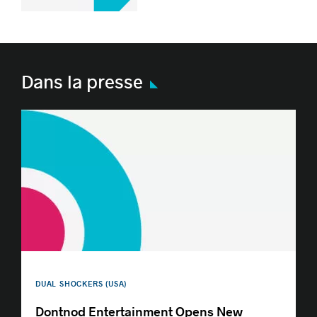
Dans la presse
DUAL SHOCKERS (USA)
Dontnod Entertainment Opens New