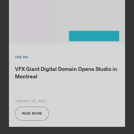
THE HO
VFX Giant Digital Domain Opens Studio in
Montreal
JANUARY 28, 2020
READ MORE