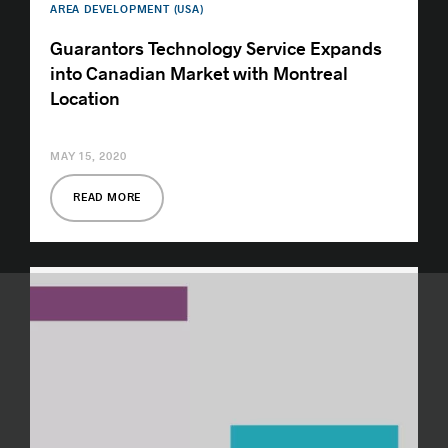
AREA DEVELOPMENT (USA)
Guarantors Technology Service Expands
into Canadian Market with Montreal
Location
MAY 15, 2020
READ MORE