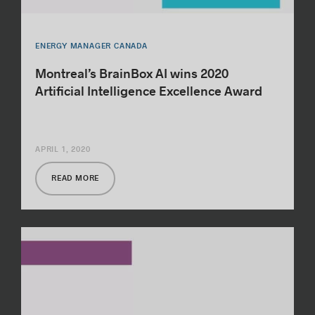
ENERGY MANAGER CANADA
Montreal’s BrainBox AI wins 2020
Artificial Intelligence Excellence Award
APRIL 1, 2020
READ MORE