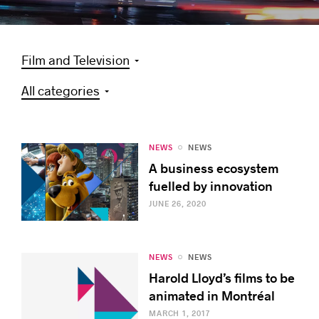
Film and Television
Success stories
All categories
NEWS
NEWS
A business ecosystem
fuelled by innovation
JUNE 26, 2020
NEWS
NEWS
Harold Lloyd’s films to be
animated in Montréal
MARCH 1, 2017