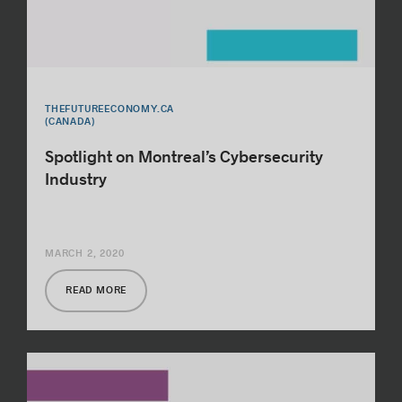
THEFUTUREECONOMY.CA
(CANADA)
Spotlight on Montreal’s Cybersecurity
Industry
MARCH 2, 2020
READ MORE