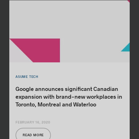
ASUME TECH
Google announces significant Canadian
expansion with brand-new workplaces in
Toronto, Montreal and Waterloo
FEBRUARY 16, 2020
READ MORE