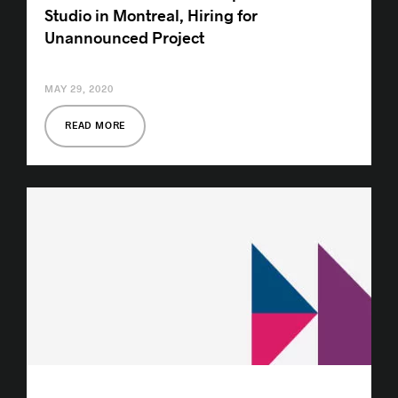
Studio in Montreal, Hiring for
Unannounced Project
MAY 29, 2020
READ MORE