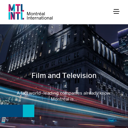
Film and Television
A fact world-leading companies already know:
Montréal is...