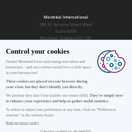
Montréal International
380 St. Antoine Street West
Suite 6000
Montréal, Québec H2Y 3X7
Information
+1 514 987-8191
Monday to Friday 8:30 a.m. – 5 p.m.
Contact us
Subscribe to our newsletter
Careers