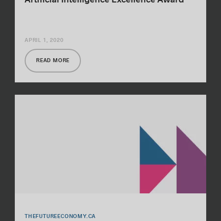
APRIL 1, 2020
READ MORE
THEFUTUREECONOMY.CA