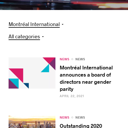
Montréal International
Success stories
All categories
NEWS
NEWS
Montréal International
announces a board of
directors near gender
parity
APRIL 22, 2021
NEWS
NEWS
Outstanding 2020