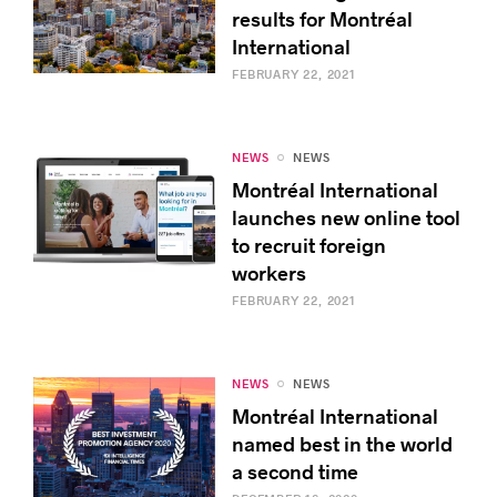
results for Montréal
International
FEBRUARY 22, 2021
NEWS
NEWS
Montréal International
launches new online tool
to recruit foreign
workers
FEBRUARY 22, 2021
NEWS
NEWS
Montréal International
named best in the world
a second time