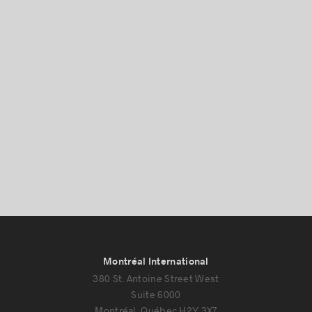
Montréal International
380 St. Antoine Street West
Suite 6000
Montréal, Québec H2Y 3X7