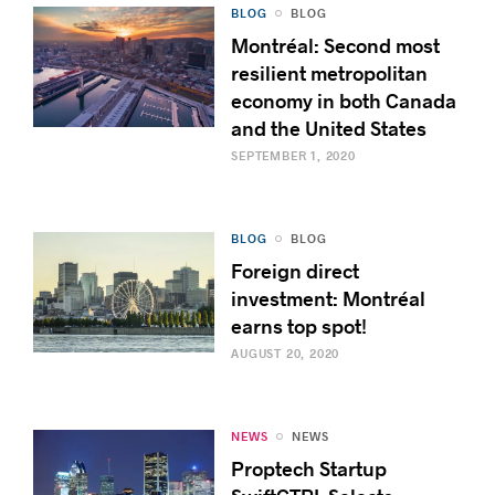
BLOG
BLOG
Montréal: Second most
resilient metropolitan
economy in both Canada
and the United States
SEPTEMBER 1, 2020
BLOG
BLOG
Foreign direct
investment: Montréal
earns top spot!
AUGUST 20, 2020
NEWS
NEWS
Proptech Startup