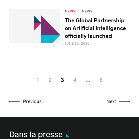
NEWS
NEWS
The Global Partnership
on Artificial Intelligence
officially launched
JUNE 15, 2020
1
2
3
4
…
8
Previous
Next
Dans la presse