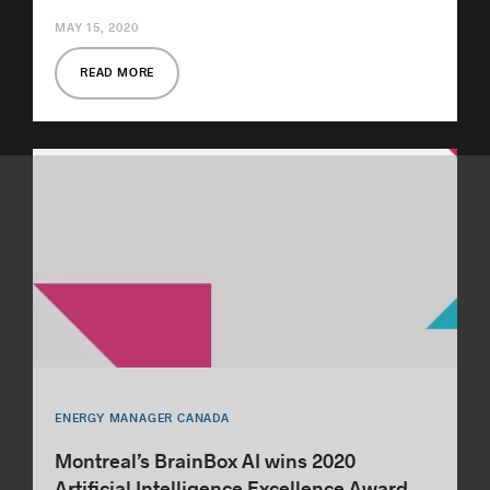
MAY 15, 2020
READ MORE
ENERGY MANAGER CANADA
Montreal’s BrainBox AI wins 2020
Artificial Intelligence Excellence Award