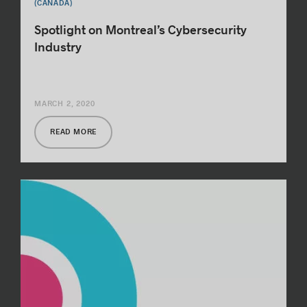
(CANADA)
Spotlight on Montreal’s Cybersecurity
Industry
MARCH 2, 2020
READ MORE