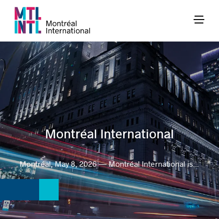
Montréal International
Montréal, May 8, 2026 — Montréal International is...