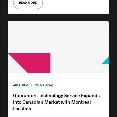
READ MORE
AREA DEVELOPMENT (USA)
Guarantors Technology Service Expands
into Canadian Market with Montreal
Location