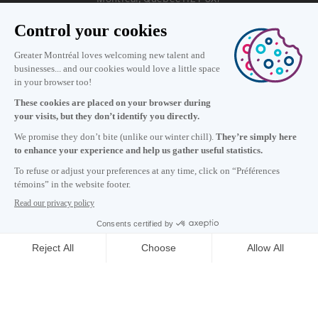
Information
+1 514 987-8191
Monday to Friday 8:30 a.m. – 5 p.m.
Contact us
Subscribe to our newsletter
Careers
About
Media room
Email address copied to clipboard
13
h
45