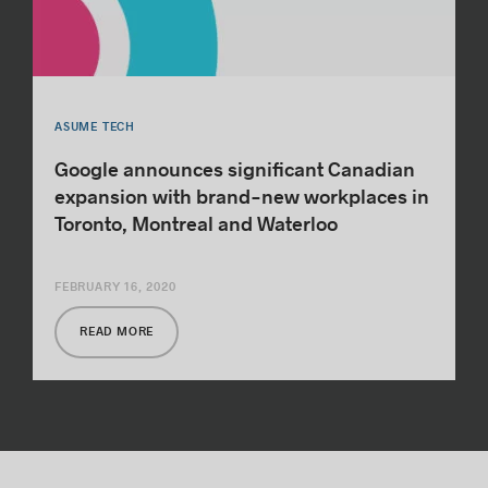
ASUME TECH
Google announces significant Canadian
expansion with brand-new workplaces in
Toronto, Montreal and Waterloo
FEBRUARY 16, 2020
READ MORE