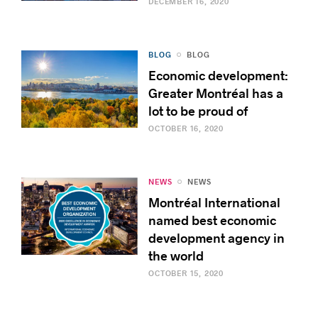
DECEMBER 16, 2020
BLOG
BLOG
Economic development:
Greater Montréal has a
lot to be proud of
OCTOBER 16, 2020
NEWS
NEWS
Montréal International
named best economic
development agency in
the world
OCTOBER 15, 2020