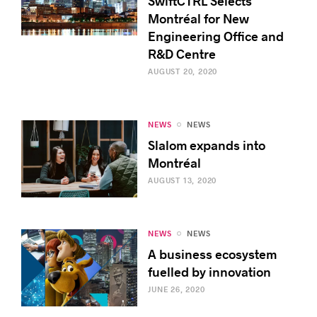
SwiftCTRL Selects
Montréal for New
Engineering Office and
R&D Centre
AUGUST 20, 2020
NEWS
NEWS
Slalom expands into
Montréal
AUGUST 13, 2020
NEWS
NEWS
A business ecosystem
fuelled by innovation
JUNE 26, 2020