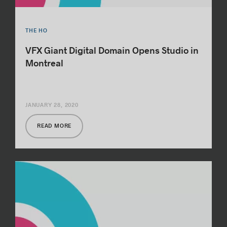
THE HO
VFX Giant Digital Domain Opens Studio in
Montreal
JANUARY 28, 2020
READ MORE