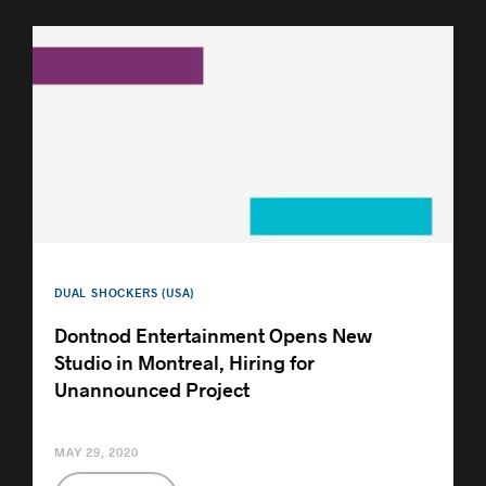
DUAL SHOCKERS (USA)
Dontnod Entertainment Opens New
Studio in Montreal, Hiring for
Unannounced Project
MAY 29, 2020