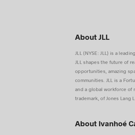
About JLL
JLL (NYSE: JLL) is a leadi
JLL shapes the future of r
opportunities, amazing spa
communities. JLL is a Fort
and a global workforce of 
trademark, of Jones Lang La
About Ivanhoé 