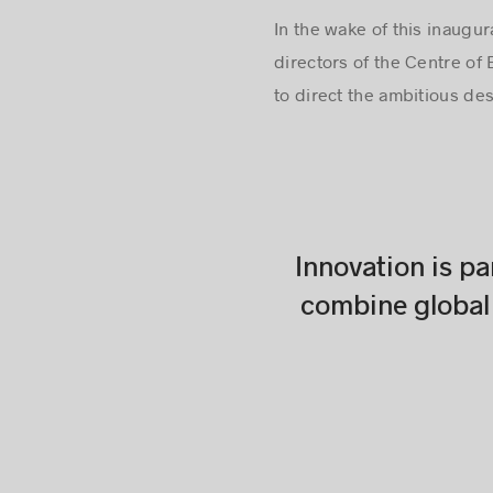
In the wake of this inaug
directors of the Centre of 
to direct the ambitious de
Innovation is pa
combine global 