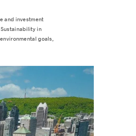
ate and investment
Sustainability in
 environmental goals,