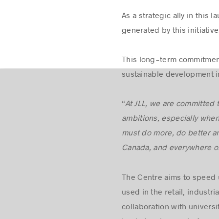
As a strategic ally in this
generated by this initiative
This long-term commitment 
sustainable development in
“
At JLL, we are committed
ambitions, especially when
must do more, do better an
Canada, and everywhere on
The Centre aims to speed 
used in the retail, industr
collaboration with universi