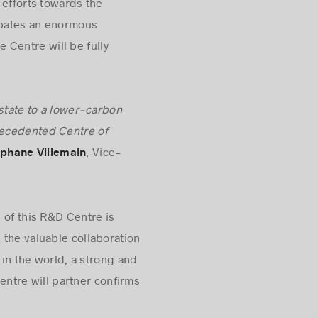
 efforts towards the
cipates an enormous
e Centre will be fully
estate to a lower-carbon
precedented Centre of
, Vice-
phane Villemain
n of this R&D Centre is
 the valuable collaboration
 in the world, a strong and
tre will partner confirms