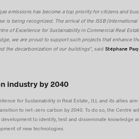
as emissions has become a top priority for citizens and bus
e is being recognized. The arrival of the ISSB (International
tre of Excellence for Sustainability in Commercial Real Estat
ge, we are proud to support such projects that enhance the
 the decarbonization of our buildings
”, said
Stéphane Paq
n industry by 2040
lence for Sustainability in Real Estate, JLL and its allies ai
ransition to net-zero carbon by 2040. To do so, the Centre wil
 development to identify, test and disseminate knowledge an
opment of new technologies.