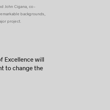
nd John Cigana, co-
th remarkable backgrounds,
jor project.
f Excellence will
nt to change the