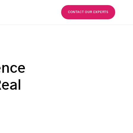
FR
CONTACT OUR EXPERTS
ence
Real