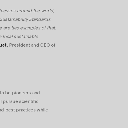
inesses around the world,
 Sustainability Standards
e are two examples of that.
 local sustainable
, President and CEO of
uet
m to be pioneers and
l pursue scientific
d best practices while