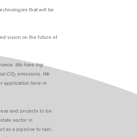
technologies that will be
ed vision on the future of
rmance. We have big
bal CO
emissions. We
2
r application here in
eas and projects to be
state sector in
t as a pipeline to fast-