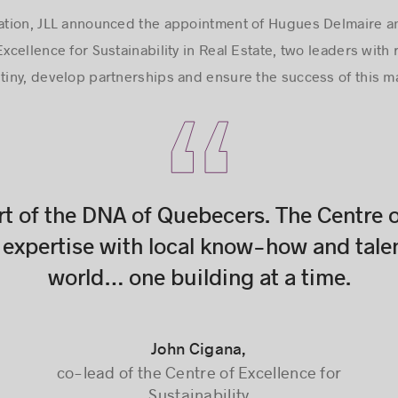
uration, JLL announced the appointment of Hugues Delmaire a
Excellence for Sustainability in Real Estate, two leaders wi
stiny, develop partnerships and ensure the success of this ma
rt of the DNA of Quebecers. The Centre o
expertise with local know-how and tale
world… one building at a time.
John Cigana,
John Cigana,
co-lead of the Centre of Excellence for
co-lead of the Centre of Excellence for