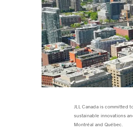
JLL Canada is committed to
sustainable innovations an
Montréal and Québec.