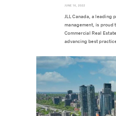
JUNE 16, 2022
JLL Canada, a leading p
management, is proud to
Commercial Real Estate.
advancing best practices