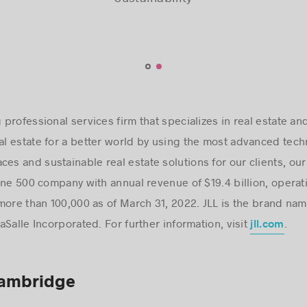
Hugues Delmaire,
Hugues Delmaire,
Sustainability
Sustainability
co-lead of the Centre of Excellence for
co-lead of the Centre of Excellence for
Sustainability
Sustainability
ng professional services firm that specializes in real estate
eal estate for a better world by using the most advanced tec
ces and sustainable real estate solutions for our clients, ou
une 500 company with annual revenue of $19.4 billion, operat
more than 100,000 as of March 31, 2022. JLL is the brand nam
Salle Incorporated. For further information, visit
.
jll.com
Cambridge