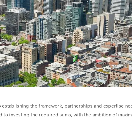
 establishing the framework, partnerships and expertise ne
d to investing the required sums, with the ambition of maximi