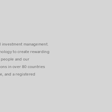
 and investment management.
hnology to create rewarding
r people and our
ions in over 80 countries
e, and a registered