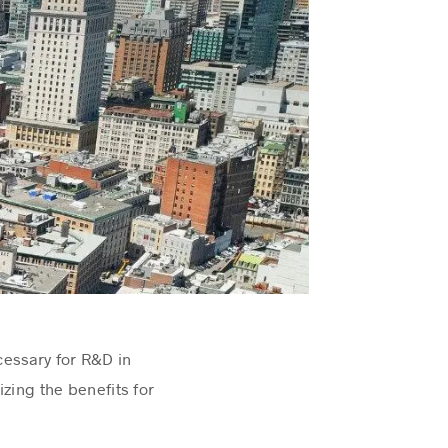
cessary for R&D in
zing the benefits for