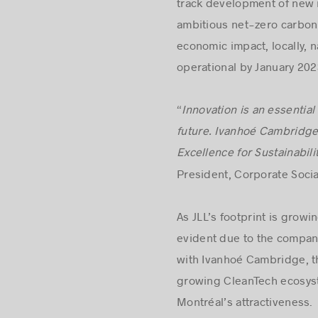
track development of new r
ambitious net-zero carbon 
economic impact, locally, na
operational by January 202
“
Innovation
is an essential
future. Ivanhoé Cambridge 
Excellence for Sustainabilit
President, Corporate Soci
As JLL’s footprint is growi
evident due to the company’
with Ivanhoé Cambridge, the
growing CleanTech ecosyst