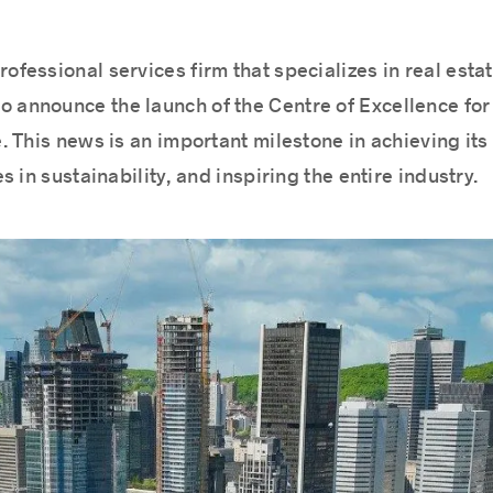
rofessional services firm that specializes in real est
 announce the launch of the Centre of Excellence for 
 This news is an important milestone in achieving its
 in sustainability, and inspiring the entire industry.