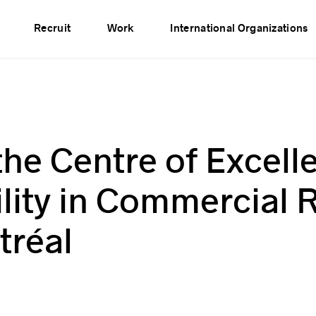
vents
Publications
Partners
Network
Recruit
Work
International Organizations
the Centre of Excell
ility in Commercial 
tréal