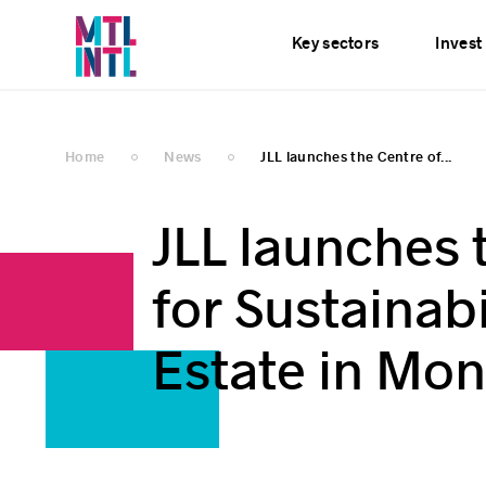
Services
News
E
Key sectors
Invest
Home
News
JLL launches the Centre of...
JLL launches 
for Sustainab
Estate in Mon