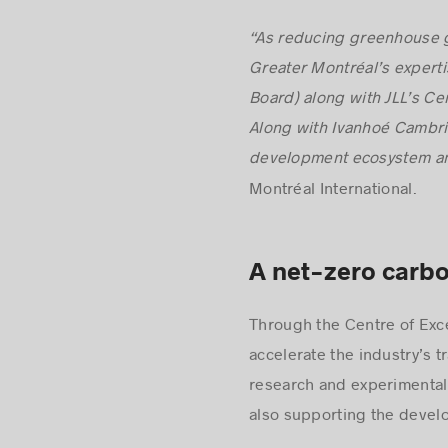
Montréal’s attractiveness.
“As reducing greenhouse g
Greater Montréal’s expertis
Board) along with JLL’s Cen
Along with Ivanhoé Cambrid
development ecosystem and
Montréal International.
A net-zero carbo
Through the Centre of Excel
accelerate the industry’s t
research and experimental
also supporting the devel