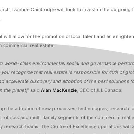
 launch, Ivanhoé Cambridge will look to invest in the outgoing 
.
will allow for the promotion of local talent and an enlighten
 commercial real estate.
 to world-class environmental, social and governance perfo
 you recognize that real estate is responsible for 40% of glo
d accelerate discovery and adoption of the best solutions fo
 the planet
,” said
, CEO of JLL Canada.
Alan MacKenzie
up the adoption of new processes, technologies, research id
ial, offices and multi-family segments of the commercial real e
ty research teams. The Centre of Excellence operations will ac