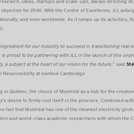
esearch, ideas, startups and scale-ups, always directing its
objective for 2040. With the Centre of Excellence, JLL anti
tionally, and even worldwide. As it ramps up its activities, th
3.
 ingredient for our industry to succeed in transitioning real 
is proud to be partnering with JLL in the launch of this un
y, a subject at the heart of our vision for the future,
” said
Sté
al Responsibility at Ivanhoé Cambridge
ng in Québec, the choice of Montréal as a hub for the creatio
s desire to firmly root itself in the province. Combined with
 fact that Montréal has one of the cleanest electricity grids
em and world-class academic researchers with whom the Cen