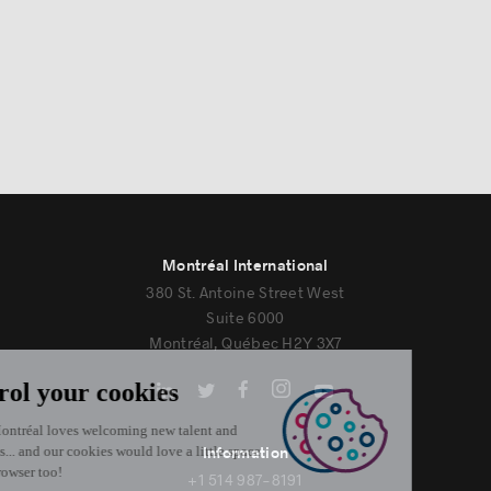
Montréal International
380 St. Antoine Street West
Suite 6000
Montréal, Québec H2Y 3X7
Information
+1 514 987-8191