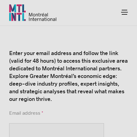
Enter your email address and follow the link
(valid for 48 hours) to access this exclusive area
dedicated to Montréal International partners.
Explore Greater Montréal’s economic edge:
deep-dive industry profiles, expert insights,
and strategic analyses that reveal what makes
our region thrive.
Email address