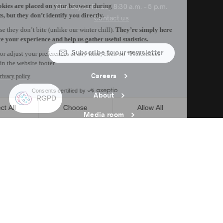
Monday to Friday 8:30 a.m. – 5 p.m.
Contact us
Subscribe to our newsletter
Careers
About
Media room
Email address copied to clipboard
12
h
45
in Montreal
© 2026 Montréal International. All rights reserved