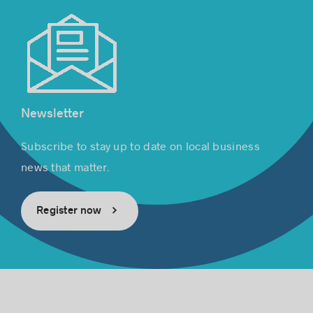
Newsletter
Subscribe to stay up to date on local business
news that matter.
Register now