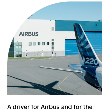
Airbus
A driver for Airbus and for the