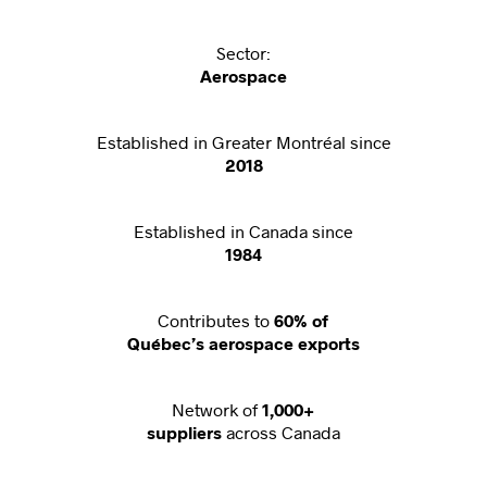
Sector:
Aerospace
Established in Greater Montréal since
2018
Established in Canada since
1984
Contributes to
60% of
Québec’s aerospace exports
Network of
1,000+
across Canada
suppliers