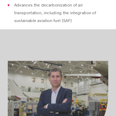
Advances the decarbonization of air
transportation, including the integration of
sustainable aviation fuel (SAF)