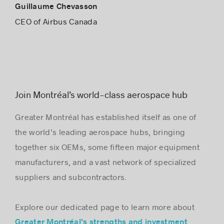
Guillaume Chevasson
CEO of Airbus Canada
Join Montréal’s world-class aerospace hub
Greater Montréal has established itself as one of
the world’s leading aerospace hubs, bringing
together six OEMs, some fifteen major equipment
manufacturers, and a vast network of specialized
suppliers and subcontractors.
Explore our dedicated page to learn more about
Greater Montréal’s strengths and investment