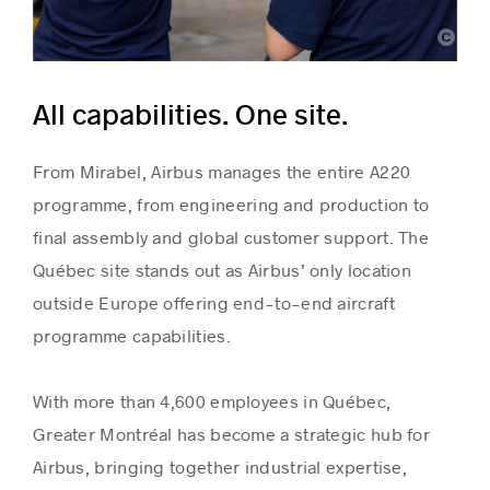
Airbus
All capabilities. One site.
From Mirabel, Airbus manages the entire A220
programme, from engineering and production to
final assembly and global customer support. The
Québec site stands out as Airbus’ only location
outside Europe offering end-to-end aircraft
programme capabilities.
With more than 4,600 employees in Québec,
Greater Montréal has become a strategic hub for
Airbus, bringing together industrial expertise,