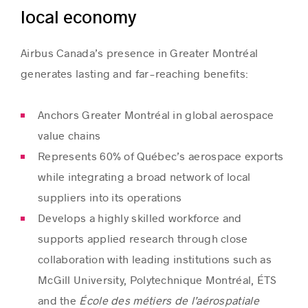
local economy
Airbus Canada’s presence in Greater Montréal
generates lasting and far-reaching benefits:
Anchors Greater Montréal in global aerospace
value chains
Represents 60% of Québec’s aerospace exports
while integrating a broad network of local
suppliers into its operations
Develops a highly skilled workforce and
supports applied research through close
collaboration with leading institutions such as
McGill University, Polytechnique Montréal, ÉTS
and the
École des métiers de l’aérospatiale