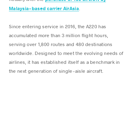
.
Malaysia-based carrier AirAsia
Since entering service in 2016, the A220 has
accumulated more than 3 million flight hours,
serving over 1,800 routes and 480 destinations
worldwide. Designed to meet the evolving needs of
airlines, it has established itself as a benchmark in
the next generation of single-aisle aircraft.