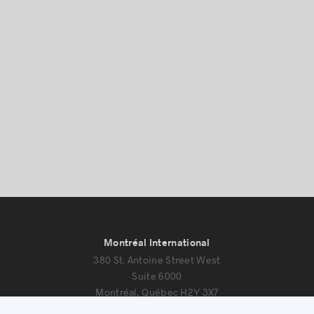
Montréal International
380 St. Antoine Street West
Suite 6000
Montréal, Québec H2Y 3X7