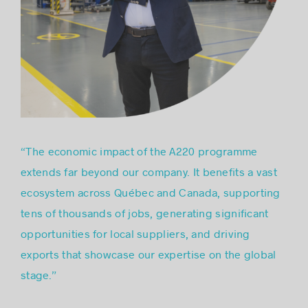
“The economic impact of the A220 programme
extends far beyond our company. It benefits a vast
ecosystem across Québec and Canada, supporting
tens of thousands of jobs, generating significant
opportunities for local suppliers, and driving
exports that showcase our expertise on the global
stage.”