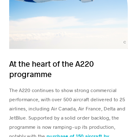
Airbus 2018 - photo by S.Ramadier
At the heart of the A220
programme
The A220 continues to show strong commercial
performance, with over 500 aircraft delivered to 25
airlines, including Air Canada, Air France, Delta and
JetBlue. Supported by a solid order backlog, the
programme is now ramping-up its production,
notably with the
purchase of 150 aircraft by