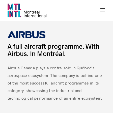
A full aircraft programme. With
Airbus. In Montréal.
Airbus Canada plays a central role in Québec’s
aerospace ecosystem. The company is behind one
of the most successful aircraft programmes in its
category, showcasing the industrial and
technological performance of an entire ecosystem.