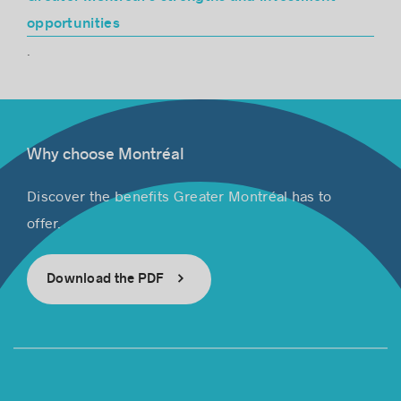
opportunities
.
Why choose Montréal
Discover the benefits Greater Montréal has to
offer.
Download the PDF