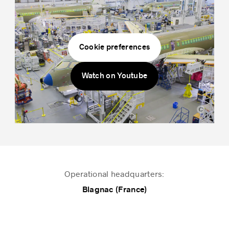
Success stories
Cookie preferences
Watch on Youtube
Airbus
Operational headquarters:
Blagnac (France)