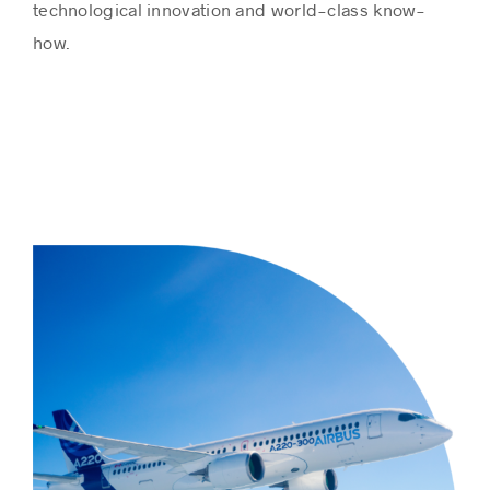
technological innovation and world-class know-
how.