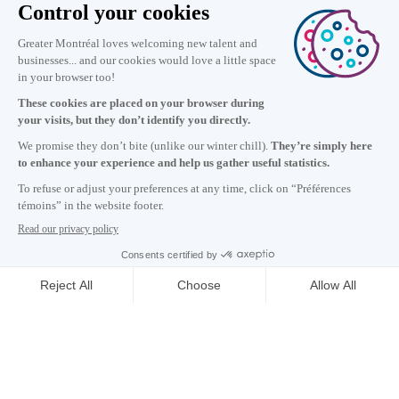
Information
+1 514 987-8191
Monday to Friday 8:30 a.m. – 5 p.m.
Contact us
Subscribe to our newsletter
Careers
About
Media room
Email address copied to clipboard
11
h
26
in Montreal