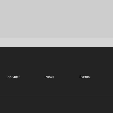
Services
News
Events