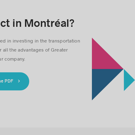
ct in Montréal?
ed in investing in the transportation
r all the advantages of Greater
ur company.
he PDF