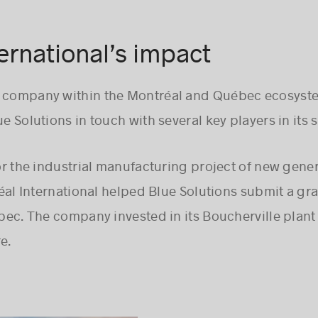
ernational’s impact
e company within the Montréal and Québec ecosyst
e Solutions in touch with several key players in its se
r the industrial manufacturing project of new gener
éal International helped Blue Solutions submit a gra
c. The company invested in its Boucherville plant t
e.