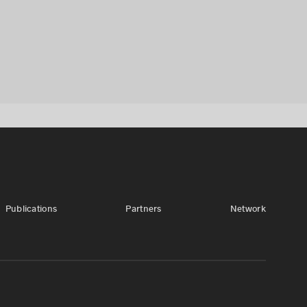
Publications
Partners
Network