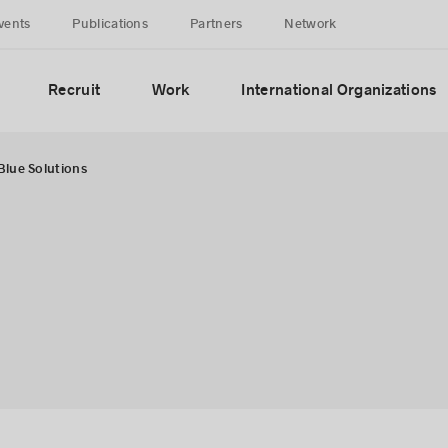
vents
Publications
Partners
Network
Recruit
Work
International Organizations
Blue Solutions