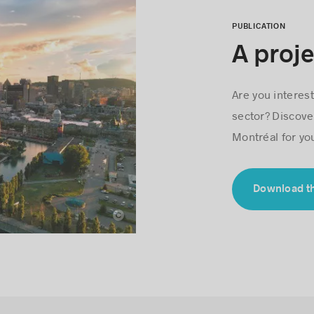
PUBLICATION
A proje
Are you interest
sector? Discove
Montréal for yo
Download t
Loïc Romer