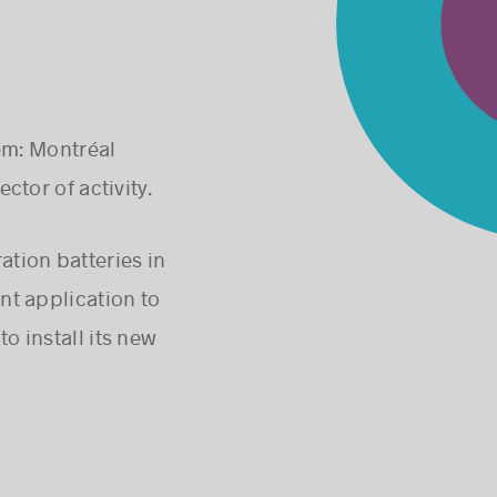
em: Montréal
ctor of activity.
ation batteries in
nt application to
o install its new