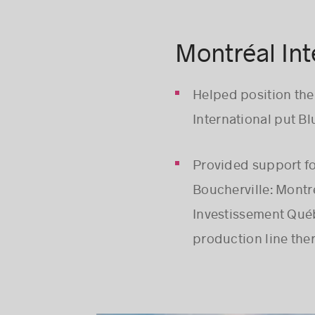
Montréal Int
Helped position th
International put Blu
Provided support fo
Boucherville: Montr
Investissement Québe
production line ther