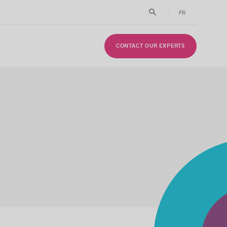
FR
CONTACT OUR EXPERTS