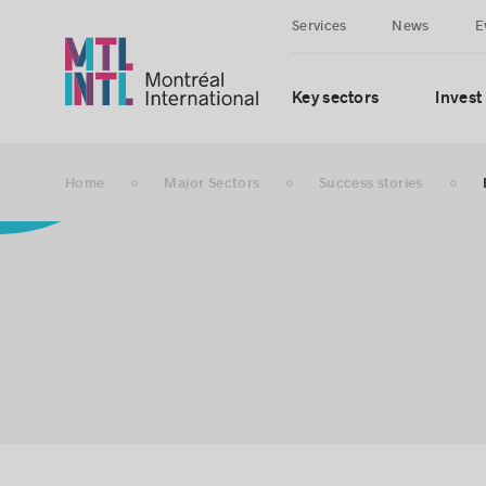
Services
News
E
Key sectors
Invest
Home
Major Sectors
Success stories