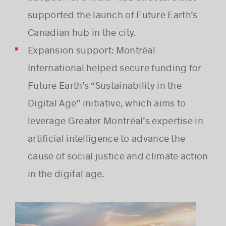
supported the launch of Future Earth’s
Canadian hub in the city.
Success stories
Expansion support: Montréal
International helped secure funding for
Future Earth’s “Sustainability in the
Digital Age” initiative, which aims to
leverage Greater Montréal’s expertise in
artificial intelligence to advance the
cause of social justice and climate action
in the digital age.