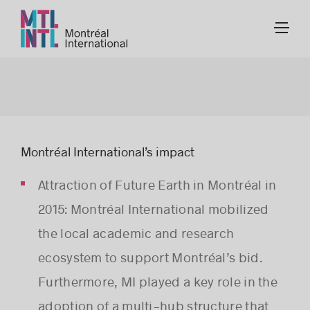
Montréal International’s impact
Attraction of Future Earth in Montréal in
2015: Montréal International mobilized
the local academic and research
ecosystem to support Montréal’s bid.
Furthermore, MI played a key role in the
adoption of a multi-hub structure that