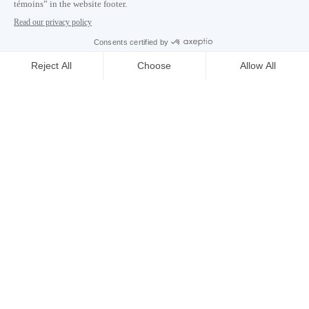
Careers
About
Media room
Email address copied to clipboard
10
h
53
in Montreal
© 2026 Montréal International. All rights reserved
Terms and conditions
Cookie preferences
Privacy policy