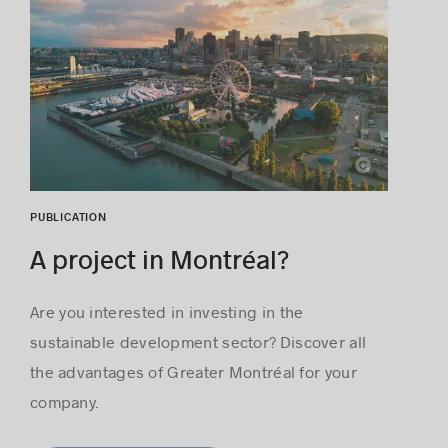
Loïc Romer
PUBLICATION
A project in Montréal?
Are you interested in investing in the
sustainable development sector? Discover all
the advantages of Greater Montréal for your
company.