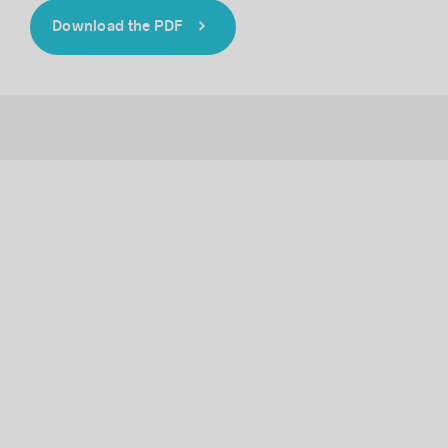
Download the PDF