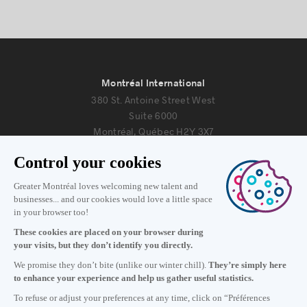
Montréal International
380 St. Antoine Street West
Suite 6000
Montréal, Québec H2Y 3X7
Information
+1 514 987-8191
Monday to Friday 8:30 a.m. – 5 p.m.
Contact us
Subscribe to our newsletter