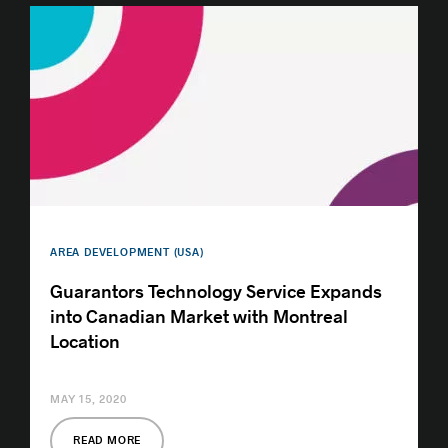
AREA DEVELOPMENT (USA)
Guarantors Technology Service Expands
into Canadian Market with Montreal
Location
MAY 15, 2020
READ MORE