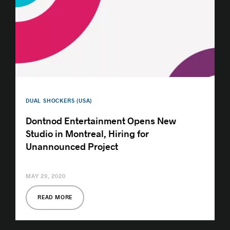
DUAL SHOCKERS (USA)
Dontnod Entertainment Opens New
Studio in Montreal, Hiring for
Unannounced Project
MAY 29, 2020
READ MORE