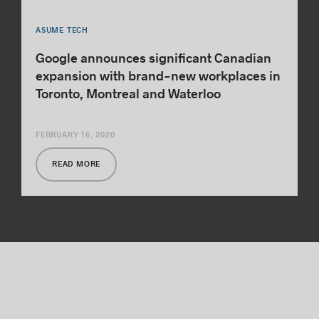
ASUME TECH
Google announces significant Canadian
expansion with brand-new workplaces in
Toronto, Montreal and Waterloo
FEBRUARY 16, 2020
READ MORE