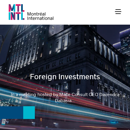
Foreign Investments
In a meeting hosted by Mace Consult CEO Davendra
Dabasia...