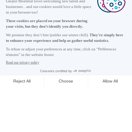
Information
+1 514 987-8191
Monday to Friday 8:30 a.m. – 5 p.m.
Contact us
Subscribe to our newsletter
Careers
About
Media room
Email address copied to clipboard
03
h
02
in Montreal