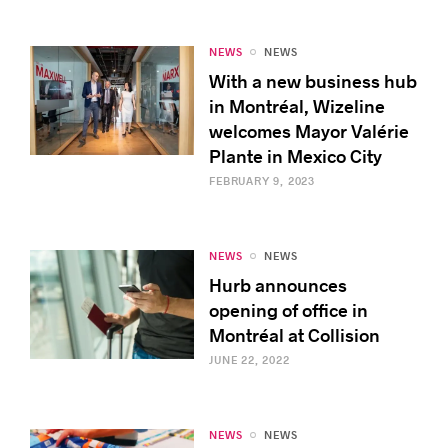
NEWS
NEWS
With a new business hub
in Montréal, Wizeline
welcomes Mayor Valérie
Plante in Mexico City
FEBRUARY 9, 2023
NEWS
NEWS
Hurb announces
opening of office in
Montréal at Collision
JUNE 22, 2022
NEWS
NEWS