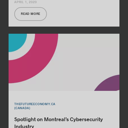
APRIL 1, 2020
READ MORE
THEFUTUREECONOMY.CA
(CANADA)
Spotlight on Montreal’s Cybersecurity
Industry