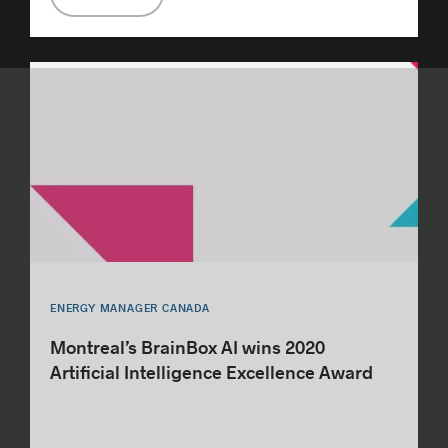
ENERGY MANAGER CANADA
Montreal’s BrainBox AI wins 2020
Artificial Intelligence Excellence Award