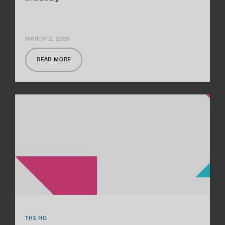
MARCH 2, 2020
READ MORE
THE HO