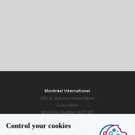
Montréal International
380 St. Antoine Street West
Suite 6000
Montréal, Québec H2Y 3X7