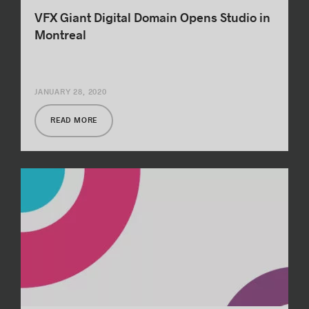
VFX Giant Digital Domain Opens Studio in
Montreal
JANUARY 28, 2020
READ MORE