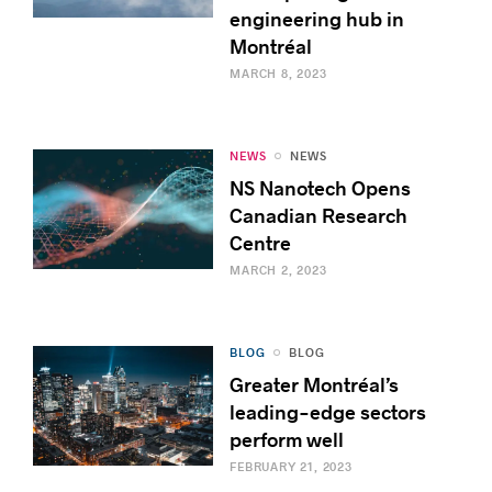
engineering hub in
Montréal
MARCH 8, 2023
NEWS
NEWS
NS Nanotech Opens
Canadian Research
Centre
MARCH 2, 2023
BLOG
BLOG
Greater Montréal’s
leading-edge sectors
perform well
FEBRUARY 21, 2023