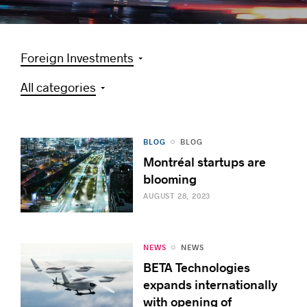
Foreign Investments
Success stories
All categories
BLOG
BLOG
Montréal startups are
blooming
AUGUST 28, 2023
NEWS
NEWS
BETA Technologies
expands internationally
with opening of