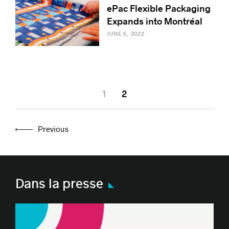
ePac Flexible Packaging
Expands into Montréal
JUNE 6, 2022
1
2
Previous
Dans la presse