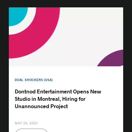
DUAL SHOCKERS (USA)
Dontnod Entertainment Opens New
Studio in Montreal, Hiring for
Unannounced Project
MAY 29, 2020