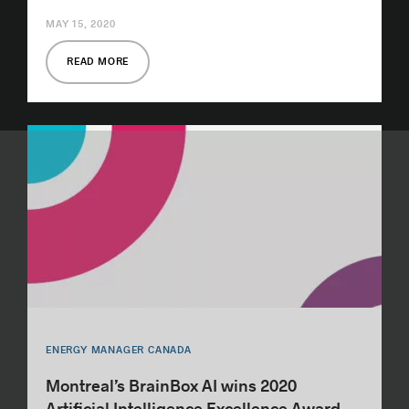
MAY 15, 2020
READ MORE
ENERGY MANAGER CANADA
Montreal’s BrainBox AI wins 2020