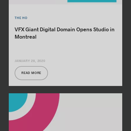
THE HO
VFX Giant Digital Domain Opens Studio in
Montreal
JANUARY 28, 2020
READ MORE