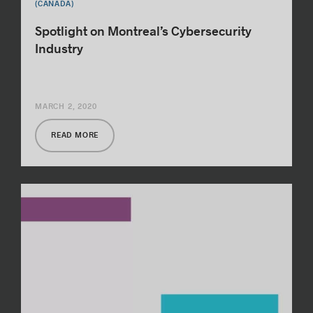
(CANADA)
Spotlight on Montreal’s Cybersecurity
Industry
MARCH 2, 2020
READ MORE