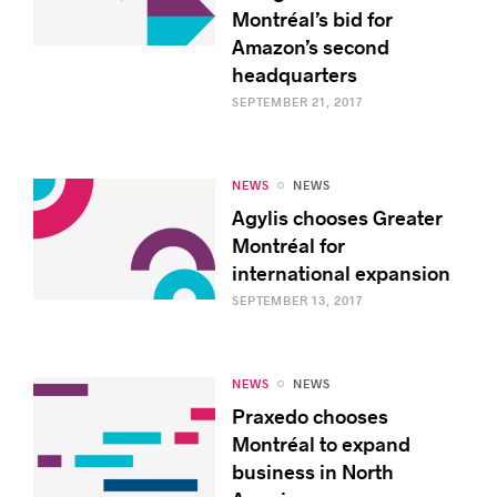
Montréal’s bid for
Amazon’s second
headquarters
SEPTEMBER 21, 2017
NEWS
NEWS
Agylis chooses Greater
Montréal for
international expansion
SEPTEMBER 13, 2017
NEWS
NEWS
Praxedo chooses
Montréal to expand
business in North