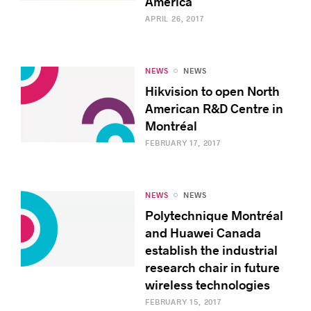
America
APRIL 26, 2017
NEWS
NEWS
Hikvision to open North
American R&D Centre in
Montréal
FEBRUARY 17, 2017
NEWS
NEWS
Polytechnique Montréal
and Huawei Canada
establish the industrial
research chair in future
wireless technologies
FEBRUARY 15, 2017