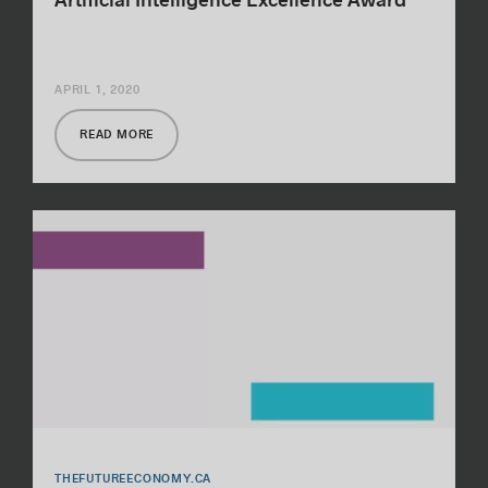
Artificial Intelligence Excellence Award
APRIL 1, 2020
READ MORE
THEFUTUREECONOMY.CA