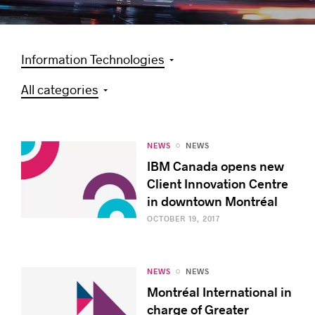
Information Technologies
Success stories
All categories
NEWS
NEWS
IBM Canada opens new
Client Innovation Centre
in downtown Montréal
OCTOBER 19, 2017
NEWS
NEWS
Montréal International in
charge of Greater