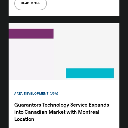
READ MORE
AREA DEVELOPMENT (USA)
Guarantors Technology Service Expands
into Canadian Market with Montreal
Location