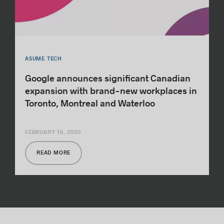
ASUME TECH
Google announces significant Canadian
expansion with brand-new workplaces in
Toronto, Montreal and Waterloo
FEBRUARY 16, 2020
READ MORE