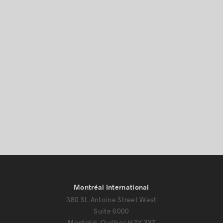
Montréal International
380 St. Antoine Street West
Suite 6000
Montréal, Québec H2Y 3X7