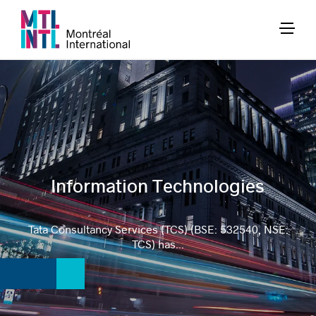
Information Technologies
Tata Consultancy Services (TCS) (BSE: 532540, NSE:
TCS) has...