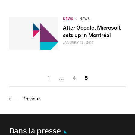
NEWS
NEWS
After Google, Microsoft
sets up in Montréal
JANUARY 18, 2017
1
…
4
5
Previous
Dans la presse