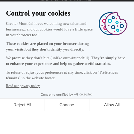
Information
+1 514 987-8191
Monday to Friday 8:30 a.m. – 5 p.m.
Contact us
Subscribe to our newsletter
Careers
About
Media room
Email address copied to clipboard
13
h
45