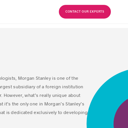
FR
CONTACT OUR EXPERTS
logists, Morgan Stanley is one of the
rgest subsidiary of a foreign institution
or. However, what’s really unique about
t it’s the only one in Morgan’s Stanley’s
hat is dedicated exclusively to developing