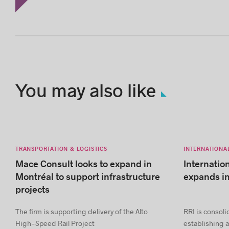
You may also like
TRANSPORTATION & LOGISTICS
INTERNATIONA
Mace Consult looks to expand in
Internatio
Montréal to support infrastructure
expands i
projects