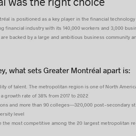
 was the right choice
al is positioned as a key player in the financial technology 
g financial industry with its 140,000 workers and 3,000 bus
 are backed by a large and ambitious business community an
y, what sets Greater Montréal apart is:
ility of talent. The metropolitan region is one of North Ameri
a growth rate of 38% from 2017 to 2022
itutions and more than 90 colleges—320,000 post-secondary s
ersity level
re the most competitive among the 20 largest metropolitan r