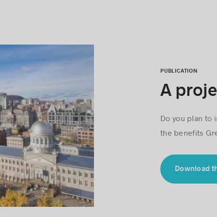
PUBLICATION
A proje
Do you plan to i
the benefits Gre
Download t