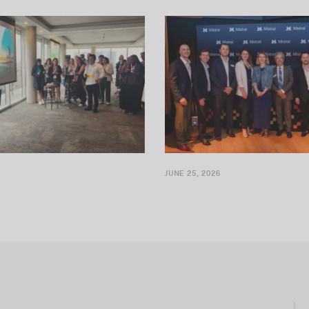
dating its presence by
It’s official: Mistral AI will be ope
 Canadian entity for CLARIFI
in Montréal
JUNE 25, 2026