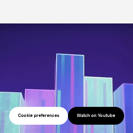
technology.
Cookie preferences
Watch on Youtube