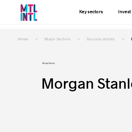
Services
News
E
Key sectors
Invest
Home
Major Sectors
Success stories
Morgan Stanl