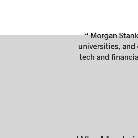
“ Morgan Stanle
universities, and
tech and financi