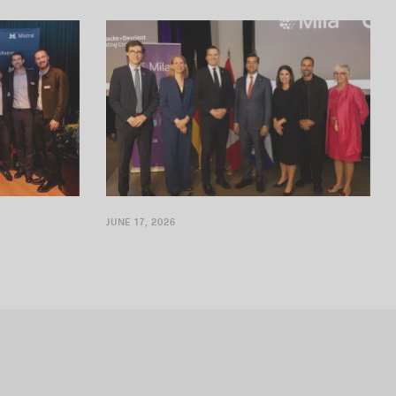
ning an office
Security technologies for sensitive documents
JUNE 17, 2026