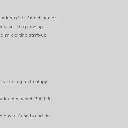
industry? Its fintech sector
inesses. The growing
d an exciting start-up
ca’s leading technology
tudents of which 200,000
egions in Canada and the