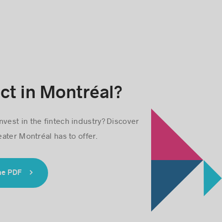
ct in Montréal?
nvest in the fintech industry? Discover
ater Montréal has to offer.
he PDF