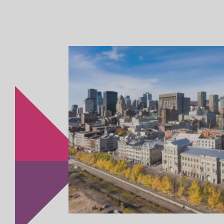
United States