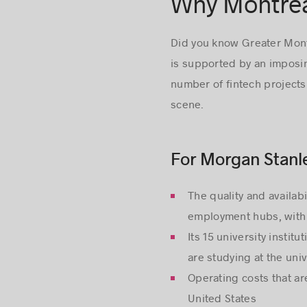
Why Montréal
Did you know Greater Montré
is supported by an imposin
number of fintech projects
scene.
For Morgan Stanle
The quality and availab
employment hubs, with 
Its 15 university inst
are studying at the univ
Operating costs that a