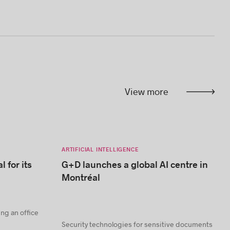
View more
ARTIFICIAL INTELLIGENCE
l for its
G+D launches a global AI centre in
Montréal