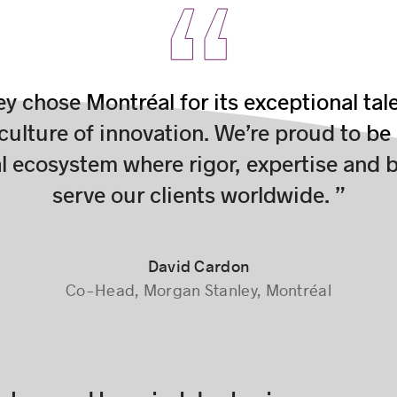
y chose Montréal for its exceptional tal
 culture of innovation. We’re proud to be
al ecosystem where rigor, expertise and b
serve our clients worldwide. ”
David Cardon
Co-Head, Morgan Stanley, Montréal