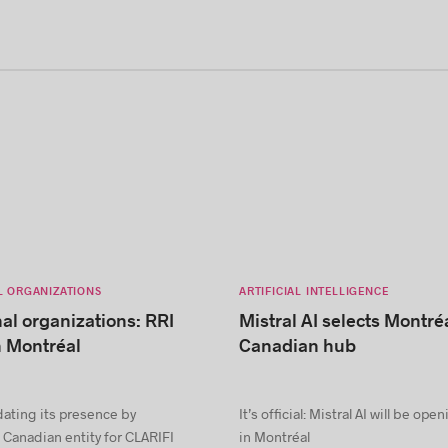
L ORGANIZATIONS
ARTIFICIAL INTELLIGENCE
nal organizations: RRI
Mistral AI selects Montréa
n Montréal
Canadian hub