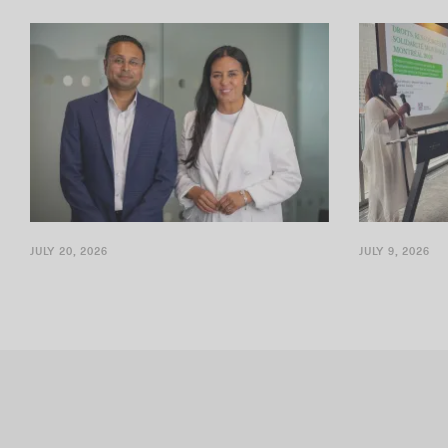
The firm is supporting delivery of the Alto
RRI is consoli
High-Speed Rail Project
establishing a
JULY 20, 2026
JULY 9, 2026