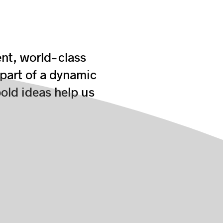
ent, world-class
 part of a dynamic
old ideas help us