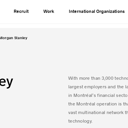
vents
Publications
Partners
Network
Recruit
Work
International Organizations
Morgan Stanley
ey
With more than 3,000 techno
largest employers and the la
in Montréal’s financial sect
the Montréal operation is tha
vast multinational network t