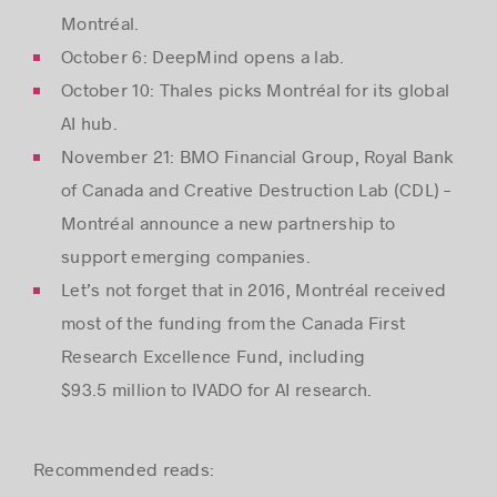
Montréal.
October 6: DeepMind opens a lab.
October 10: Thales picks Montréal for its global
AI hub.
November 21: BMO Financial Group, Royal Bank
of Canada and Creative Destruction Lab (CDL) –
Montréal announce a new partnership to
support emerging companies.
Let’s not forget that in 2016, Montréal received
most of the funding from the Canada First
Research Excellence Fund, including
$93.5 million to IVADO for AI research.
Recommended reads: