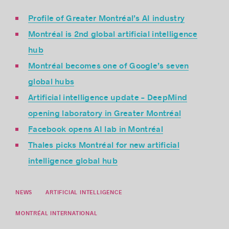
Profile of Greater Montréal’s AI industry
Montréal is 2nd global artificial intelligence
hub
Montréal becomes one of Google’s seven
global hubs
Artificial intelligence update – DeepMind
opening laboratory in Greater Montréal
Facebook opens AI lab in Montréal
Thales picks Montréal for new artificial
intelligence global hub
NEWS
ARTIFICIAL INTELLIGENCE
MONTRÉAL INTERNATIONAL