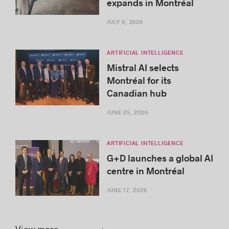
expands in Montréal
JULY 9, 2026
ARTIFICIAL INTELLIGENCE
Mistral AI selects
Montréal for its
Canadian hub
JUNE 25, 2026
ARTIFICIAL INTELLIGENCE
G+D launches a global AI
centre in Montréal
JUNE 17, 2026