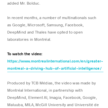
added Mr. Bolduc.
In recent months, a number of multinationals such
as Google, Microsoft, Samsung, Facebook,
DeepMind and Thales have opted to open
laboratories in Montréal.
To watch the video:
https://www.montrealinternational.com/en/greater-
montreal-a-driving-hub-of-artificial-intelligence/
Produced by TCB Médias, the video was made by
Montréal International, in partnership with
DeepMind, Element AI, Imagia, Facebook, Google,
Maluuba, MILA, McGill University and Université de