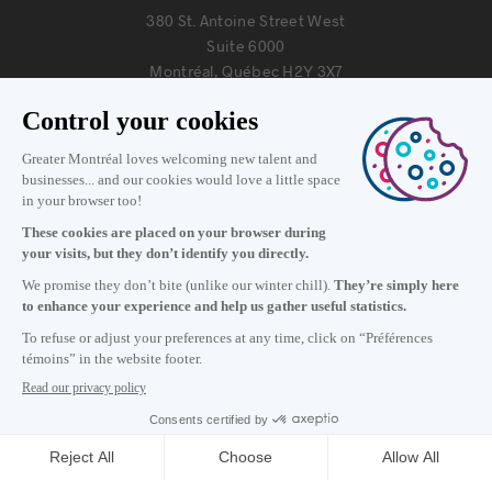
380 St. Antoine Street West
Suite 6000
Montréal, Québec H2Y 3X7
Information
+1 514 987-8191
Monday to Friday 8:30 a.m. – 5 p.m.
Contact us
Subscribe to our newsletter
Careers
About
Media room