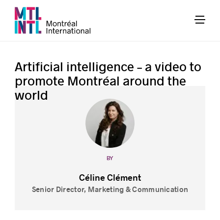
Artificial intelligence – a video to
promote Montréal around the
world
BY
Céline Clément
Senior Director, Marketing & Communication