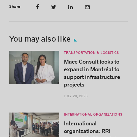
Share
You may also like
TRANSPORTATION & LOGISTICS
Mace Consult looks to
expand in Montréal to
support infrastructure
projects
JULY 20, 2026
INTERNATIONAL ORGANIZATIONS
International
organizations: RRI