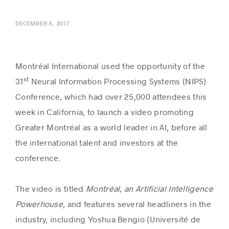
DECEMBER 6, 2017
Success stories
Montréal International used the opportunity of the
st
31
Neural Information Processing Systems (NIPS)
Conference
,
which had over 25,000 attendees this
week in California, to launch a video promoting
Greater Montréal as a world leader in AI, before all
the international talent and investors at the
conference.
The video is titled
Montréal, an Artificial Intelligence
Powerhouse
, and features several headliners in the
industry, including Yoshua Bengio (Université de