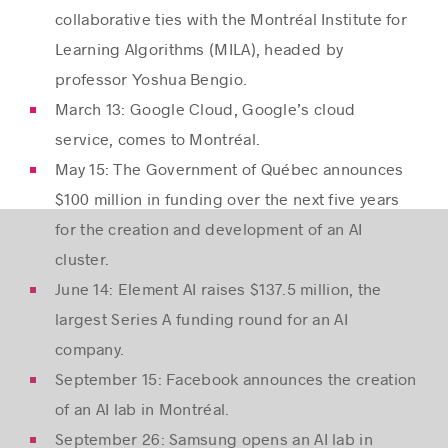
collaborative ties with the Montréal Institute for
Learning Algorithms (MILA), headed by
professor Yoshua Bengio.
March 13: Google Cloud, Google’s cloud
service, comes to Montréal.
May 15: The Government of Québec announces
$100 million in funding over the next five years
for the creation and development of an AI
cluster.
June 14: Element AI raises $137.5 million, the
largest Series A funding round for an AI
company.
September 15: Facebook announces the creation
of an AI lab in Montréal.
September 26: Samsung opens an AI lab in