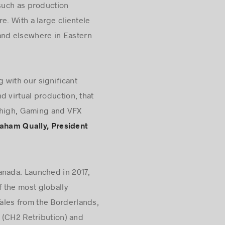
 such as production
e. With a large clientele
 and elsewhere in Eastern
 with our significant
d virtual production, that
y high, Gaming and VFX
aham Qually, President
anada. Launched in 2017,
 the most globally
ales from the Borderlands,
 (CH2 Retribution) and