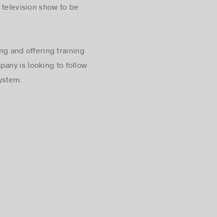
 television show to be
g and offering training
any is looking to follow
ystem.