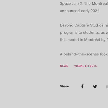
Space Jam 2. The Montréal 
announced early 2024.
Beyond Capture Studios ha
programs to students, as 
this model in Montréal by 
A behind-the-scenes look 
NEWS
VISUAL EFFECTS
Share