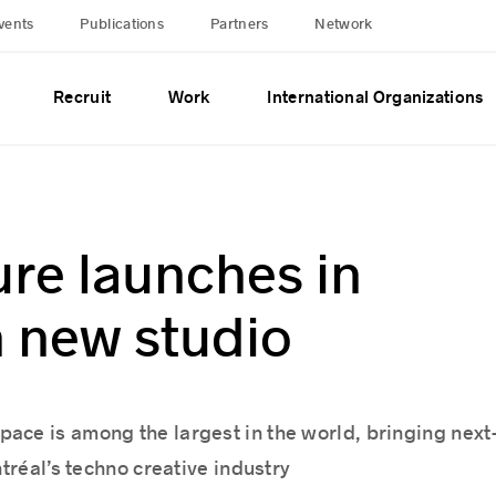
vents
Publications
Partners
Network
Recruit
Work
International Organizations
re launches in
h new studio
ace is among the largest in the world, bringing next
tréal’s techno creative industry