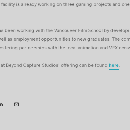
facility is already working on three gaming projects and one
s been working with the Vancouver Film School by developin
well as employment opportunities to new graduates. The comp
fostering partnerships with the local animation and VFX ecos
at Beyond Capture Studios’ offering can be found
.
here