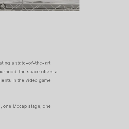
ating a state-of-the-art
ourhood, the space offers a
lients in the video game
es, one Mocap stage, one