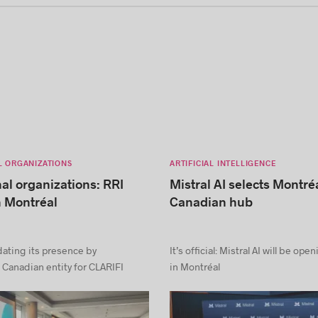
L ORGANIZATIONS
ARTIFICIAL INTELLIGENCE
nal organizations: RRI
Mistral AI selects Montréa
n Montréal
Canadian hub
dating its presence by
It’s official: Mistral AI will be ope
 Canadian entity for CLARIFI
in Montréal