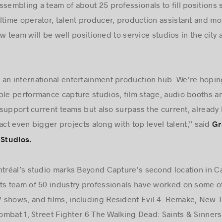
ssembling a team of about 25 professionals to fill positions
ltime operator, talent producer, production assistant and mor
w team will be well positioned to service studios in the city
an international entertainment production hub. We’re hoping
ple performance capture studios, film stage, audio booths an
support current teams but also surpass the current, alread
act even bigger projects along with top level talent,” said
Gr
Studios.
ntréal’s studio marks Beyond Capture’s second location in C
ts team of 50 industry professionals have worked on some of
 shows, and films, including Resident Evil 4: Remake, New T
mbat 1, Street Fighter 6 The Walking Dead: Saints & Sinners