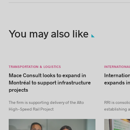
You may also like
TRANSPORTATION & LOGISTICS
INTERNATIONA
Mace Consult looks to expand in
Internatio
Montréal to support infrastructure
expands i
projects
The firm is supporting delivery of the Alto
RRI is consoli
High-Speed Rail Project
establishing a