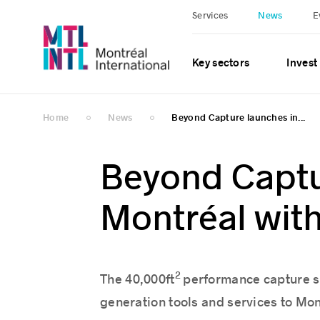
Services
News
E
Key sectors
Invest
Home
News
Beyond Capture launches in...
Beyond Captu
Montréal wit
2
The 40,000ft
performance capture sp
generation tools and services to Mon