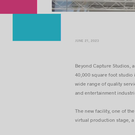
JUNE 21, 2023
Beyond Capture Studios, a 
40,000 square foot studio 
wide range of quality serv
and entertainment industri
The new facility, one of t
virtual production stage, 