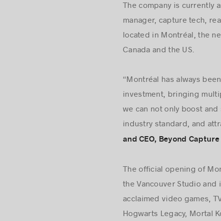
The company is currently a
manager, capture tech, rea
located in Montréal, the ne
Canada and the US.
“Montréal has always been 
investment, bringing multi
we can not only boost and 
industry standard, and attr
and CEO, Beyond Capture 
The official opening of Mo
the Vancouver Studio and i
acclaimed video games, TV
Hogwarts Legacy, Mortal Ko