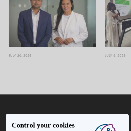
JULY 20, 2026
JULY 9, 2026