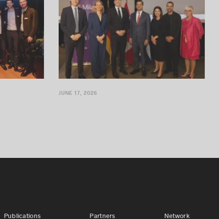
JUNE 17, 2026
Publications
Partners
Network