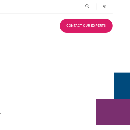
FR
CONTACT OUR EXPERTS
-