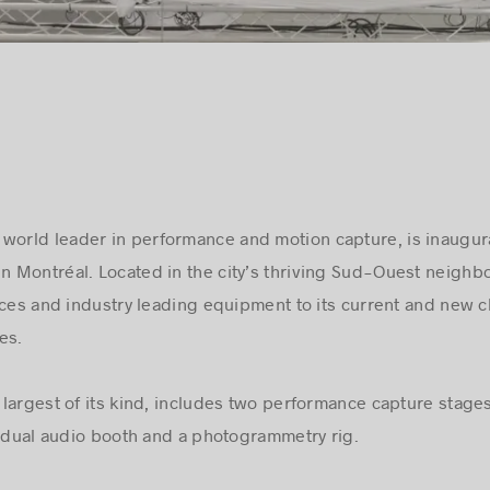
world leader in performance and motion capture, is inaugur
in Montréal. Located in the city’s thriving Sud-Ouest neighb
ices and industry leading equipment to its current and new c
es.
he largest of its kind, includes two performance capture stag
a dual audio booth and a photogrammetry rig.