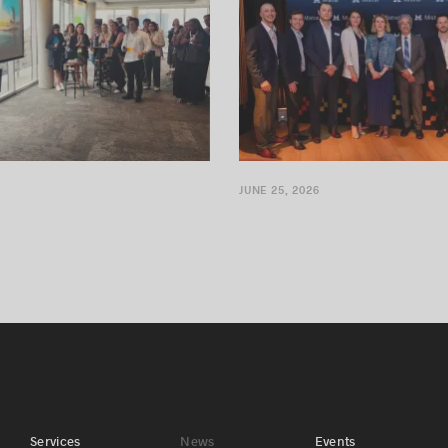
JUNE 25, 2026
Services
News
Events