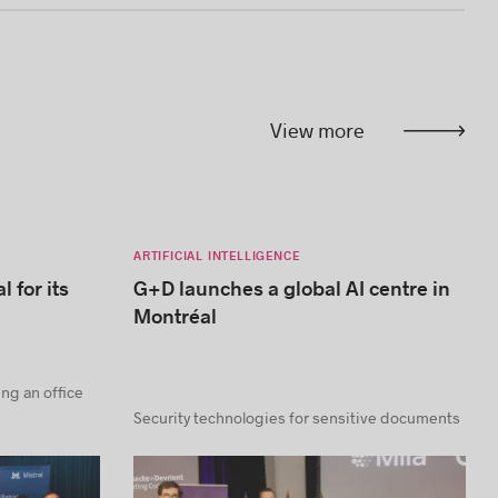
View more
ARTIFICIAL INTELLIGENCE
l for its
G+D launches a global AI centre in
Montréal
ning an office
Security technologies for sensitive documents