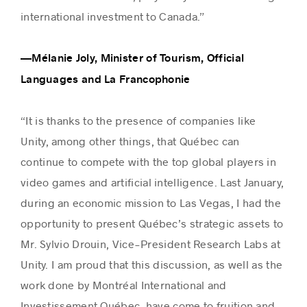
international investment to Canada.”
—Mélanie Joly, Minister of Tourism, Official
Languages and La Francophonie
“It is thanks to the presence of companies like
Unity, among other things, that Québec can
continue to compete with the top global players in
video games and artificial intelligence. Last January,
during an economic mission to Las Vegas, I had the
opportunity to present Québec’s strategic assets to
Mr. Sylvio Drouin, Vice-President Research Labs at
Unity. I am proud that this discussion, as well as the
work done by Montréal International and
Investissement Québec, have come to fruition and