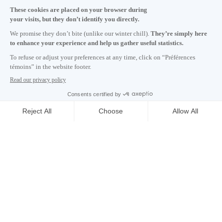
Monday to Friday 8:30 a.m. – 5 p.m.
Contact us
Subscribe to our newsletter
Careers
About
Media room
Email address copied to clipboard
02
h
52
in Montreal
© 2026 Montréal International. All rights reserved