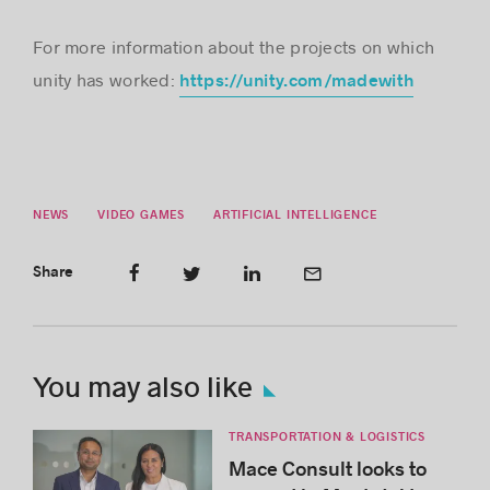
For more information about the projects on which
unity has worked:
https://unity.com/madewith
NEWS
VIDEO GAMES
ARTIFICIAL INTELLIGENCE
Share
You may also like
TRANSPORTATION & LOGISTICS
Mace Consult looks to