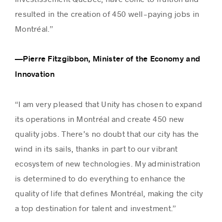
resulted in the creation of 450 well-paying jobs in
Montréal.”
—Pierre Fitzgibbon, Minister of the Economy and
Innovation
“I am very pleased that Unity has chosen to expand
its operations in Montréal and create 450 new
quality jobs. There’s no doubt that our city has the
wind in its sails, thanks in part to our vibrant
ecosystem of new technologies. My administration
is determined to do everything to enhance the
quality of life that defines Montréal, making the city
a top destination for talent and investment.”