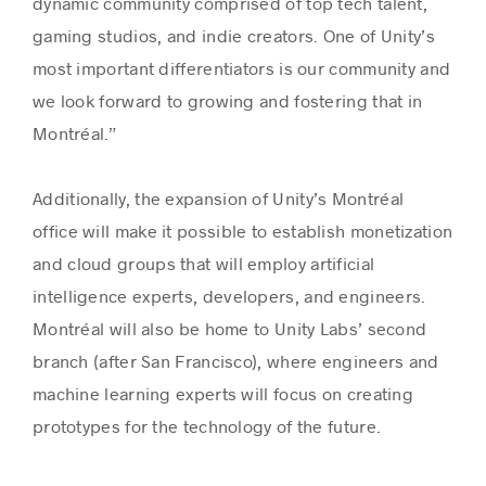
dynamic community comprised of top tech talent,
gaming studios, and indie creators. One of Unity’s
most important differentiators is our community and
we look forward to growing and fostering that in
Montréal.”
Additionally, the expansion of Unity’s Montréal
office will make it possible to establish monetization
and cloud groups that will employ artificial
intelligence experts, developers, and engineers.
Montréal will also be home to Unity Labs’ second
branch (after San Francisco), where engineers and
machine learning experts will focus on creating
prototypes for the technology of the future.