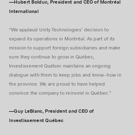
—Hubert Bolduc, President and CEO of Montréal
International
“We applaud Unity Technologies’ decision to
expand its operations in Montréal. As part of its
mission to support foreign subsidiaries and make
sure they continue to grow in Québec,
Investissement Québec maintains an ongoing
dialogue with them to keep jobs and know-how in
the province. We are proud to have helped
convince the company to reinvest in Québec.”
—Guy LeBlanc, President and CEO of
Investissement Québec