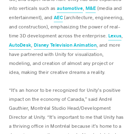
into verticals such as
,
(media and
automotive
M&E
entertainment), and
(architecture, engineering,
AEC
and construction), emphasizing the power of real-
time 3D development across the enterprise.
,
Lexus
,
, and more
AutoDesk
Disney Television Animation
have partnered with Unity for visualization,
modeling, and creation of almost any project or
idea, making their creative dreams a reality.
“It’s an honor to be recognized for Unity’s positive
impact on the economy of Canada,” said André
Gauthier, Montréal Studio Head/Development
Director at Unity. “It’s important to me that Unity has
a thriving office in Montréal because it’s home to a