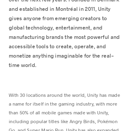
over the next few years. Founded in Denmark
and established in Montréal in 2011, Unity
gives anyone from emerging creators to
Success stories
global technology, entertainment, and
manufacturing brands the most powerful and
accessible tools to create, operate, and
monetize anything imaginable for the real-
time world.
With 30 locations around the world, Unity has made
a name for itself in the gaming industry, with more
than 50% of all mobile games made with Unity,
including popular titles like Angry Birds, Pokémon
Go, and Super Mario Run. Unity has also expanded