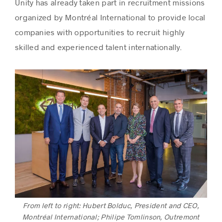
Unity has already taken part in recruitment missions
organized by Montréal International to provide local
companies with opportunities to recruit highly
skilled and experienced talent internationally.
From left to right: Hubert Bolduc, President and CEO,
Montréal International; Philipe Tomlinson, Outremont