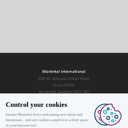
Montréal International
380 St. Antoine Street West
Suite 6000
Montréal, Québec H2Y 3X7
Information
+1 514 987-8191