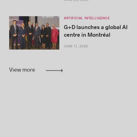
ARTIFICIAL INTELLIGENCE
G+D launches a global AI
centre in Montréal
JUNE 17, 2026
View more