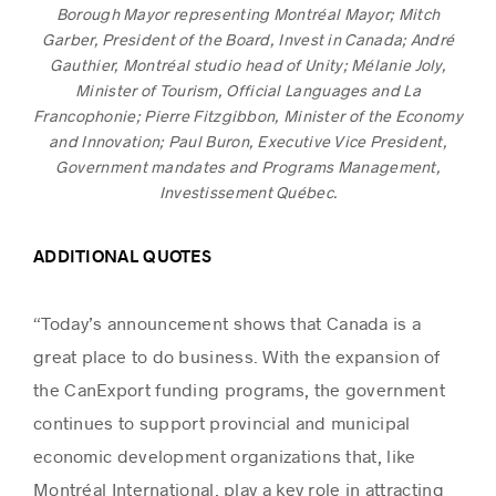
Borough Mayor representing Montréal Mayor; Mitch
Garber, President of the Board, Invest in Canada; André
Gauthier, Montréal studio head of Unity; Mélanie Joly,
Minister of Tourism, Official Languages and La
Francophonie; Pierre Fitzgibbon, Minister of the Economy
and Innovation; Paul Buron, Executive Vice President,
Government mandates and Programs Management,
Investissement Québec.
ADDITIONAL QUOTES
“Today’s announcement shows that Canada is a
great place to do business. With the expansion of
the CanExport funding programs, the government
continues to support provincial and municipal
economic development organizations that, like
Montréal International, play a key role in attracting