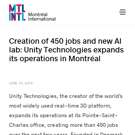
Creation of 450 jobs and new AI
lab: Unity Technologies expands
its operations in Montréal
JUNE 10, 2019
Unity Technologies, the creator of the world’s
most widely used real-time 3D platform,
expands its operations at its Pointe-Saint-
Charles office, creating more than 450 jobs