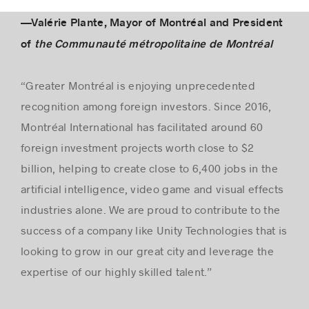
—Valérie Plante, Mayor of Montréal and President
of
the Communauté métropolitaine de Montréal
“Greater Montréal is enjoying unprecedented
recognition among foreign investors. Since 2016,
Montréal International has facilitated around 60
foreign investment projects worth close to $2
billion, helping to create close to 6,400 jobs in the
artificial intelligence, video game and visual effects
industries alone. We are proud to contribute to the
success of a company like Unity Technologies that is
looking to grow in our great city and leverage the
expertise of our highly skilled talent.”