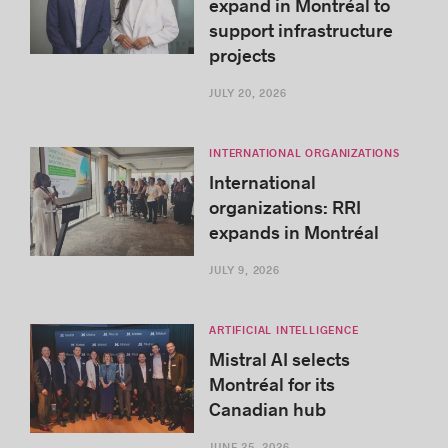
expand in Montréal to
support infrastructure
projects
JULY 20, 2026
INTERNATIONAL ORGANIZATIONS
International
organizations: RRI
expands in Montréal
JULY 9, 2026
ARTIFICIAL INTELLIGENCE
Mistral AI selects
Montréal for its
Canadian hub
JUNE 25, 2026