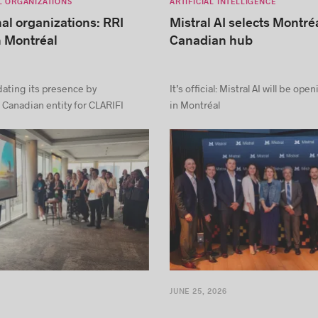
L ORGANIZATIONS
ARTIFICIAL INTELLIGENCE
nal organizations: RRI
Mistral AI selects Montréa
n Montréal
Canadian hub
dating its presence by
It’s official: Mistral AI will be ope
 Canadian entity for CLARIFI
in Montréal
JUNE 25, 2026