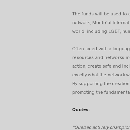
The funds will be used to 
network, Montréal Internat
world, including LGBT, hum
Often faced with a langua
resources and networks mo
action, create safe and in
exactly what the network wi
By supporting the creation
promoting the fundamental 
Quotes: