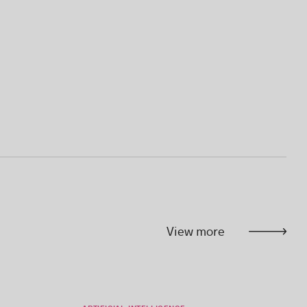
View more