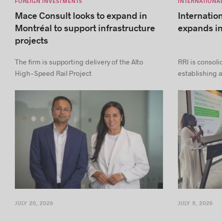
FOREIGN INVESTMENTS
INTERNATIONA
Mace Consult looks to expand in
Internatio
Montréal to support infrastructure
expands i
projects
The firm is supporting delivery of the Alto
RRI is consoli
High-Speed Rail Project
establishing a
JULY 20, 2026
JULY 9, 2026