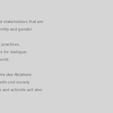
 stakeholders that are
entity and gender
practices.
s for dialogue.
orld.
ère des Relations
ith civil society
and activists will also