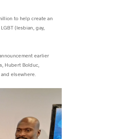
llion to help create an
 LGBT (lesbian, gay,
e announcement earlier
s, Hubert Bolduc,
 and elsewhere.