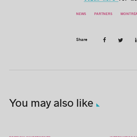
Click here
for m
NEWS
PARTNERS
MONTRÉA
Share
You may also like