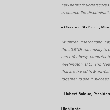
“Québec actively champion
new network underscores t
overcome the discriminatio
– Christine St-Pierre, Min
“Montréal International has
the LGBTQI community to es
and effectively. Montréal 
Washington, D.C., and New 
that are based in Montréal 
together to see it succeed
– Hubert Bolduc, Presiden