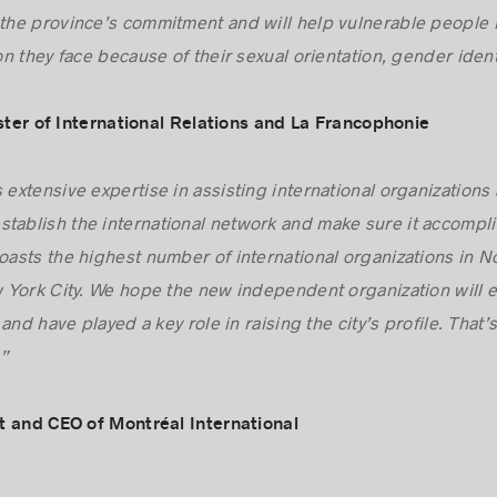
s the cause of women and disadvantaged groups international
he province’s commitment and will help vulnerable people br
n they face because of their sexual orientation, gender iden
ister of International Relations and La Francophonie
 extensive expertise in assisting international organizations 
tablish the international network and make sure it accompli
boasts the highest number of international organizations in 
York City. We hope the new independent organization will ev
and have played a key role in raising the city’s profile. Tha
.”
t and CEO of Montréal International