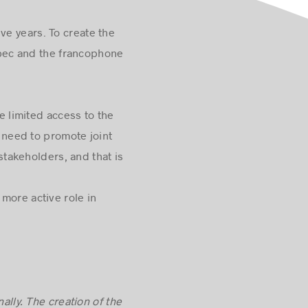
ve years. To create the
uébec and the francophone
 limited access to the
need to promote joint
takeholders, and that is
more active role in