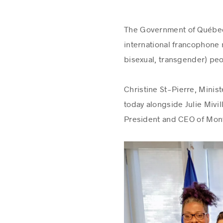
The Government of Québec i
international francophone 
bisexual, transgender) peo
Christine St-Pierre, Minis
today alongside Julie Miv
President and CEO of Mont