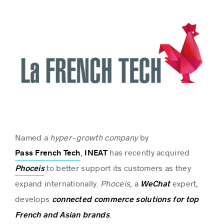
Named a
hyper-growth company
by
,
has recently acquired
Pass French Tech
INEAT
to better support its customers as they
Phoceis
expand internationally.
Phoceis
, a
expert,
WeChat
develops
connected commerce solutions for top
.
French and Asian brands