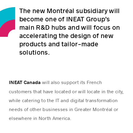
The new Montréal subsidiary will
become one of INEAT Group’s
main R&D hubs and will focus on
accelerating the design of new
products and tailor-made
solutions.
will also support its French
INEAT Canada
customers that have located or will locate in the city,
while catering to the IT and digital transformation
needs of other businesses in Greater Montréal or
elsewhere in North America.