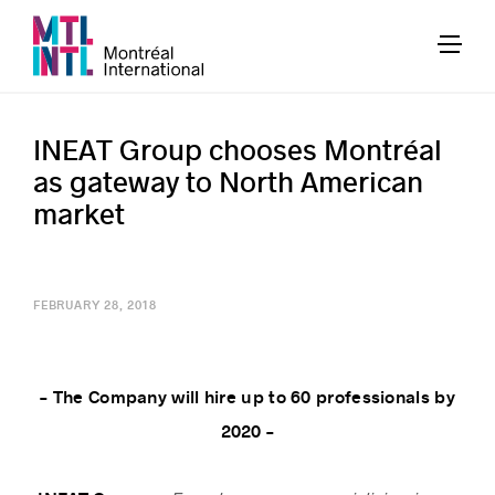
INEAT Group chooses Montréal
as gateway to North American
market
FEBRUARY 28, 2018
– The Company will hire up to 60 professionals by
2020 –