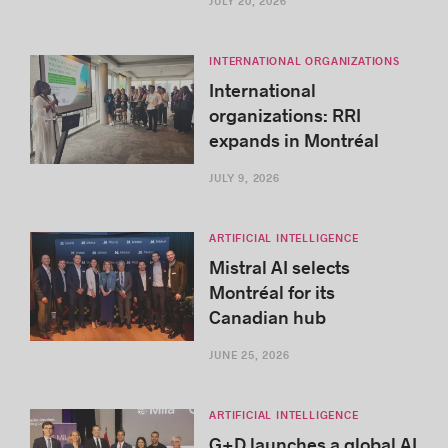
JULY 20, 2026
INTERNATIONAL ORGANIZATIONS
International
organizations: RRI
expands in Montréal
JULY 9, 2026
ARTIFICIAL INTELLIGENCE
Mistral AI selects
Montréal for its
Canadian hub
JUNE 25, 2026
ARTIFICIAL INTELLIGENCE
G+D launches a global AI