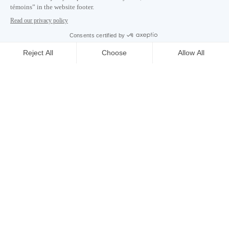
Careers
About
Media room
Email address copied to clipboard
02
h
03
in Montreal
© 2026 Montréal International. All rights reserved
Terms and conditions
Cookie preferences
Privacy policy