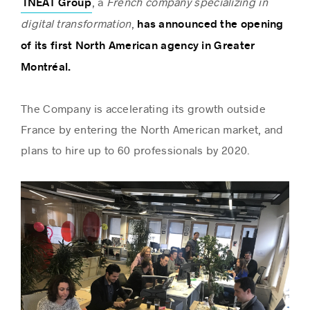
, a
French company specializing in
INEAT Group
digital transformation
,
has announced the opening
of its first North American agency in Greater
Success stories
Montréal.
The Company is accelerating its growth outside
France by entering the North American market, and
plans to hire up to 60 professionals by 2020.