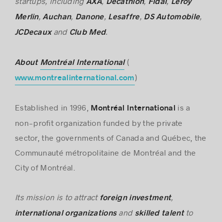
startups, including
,
,
,
AXA
Decathlon
Fidal
Leroy
,
,
,
,
,
Merlin
Auchan
Danone
Lesaffre
DS Automobile
and
.
JCDecaux
Club Med
(
About
Montréal International
)
www.montrealinternational.com
Established in 1996,
is a
Montréal International
non-profit organization funded by the private
sector, the governments of Canada and Québec, the
Communauté métropolitaine de Montréal and the
City of Montréal.
Its mission is to attract
,
foreign investment
and
to
international
organizations
skilled talent