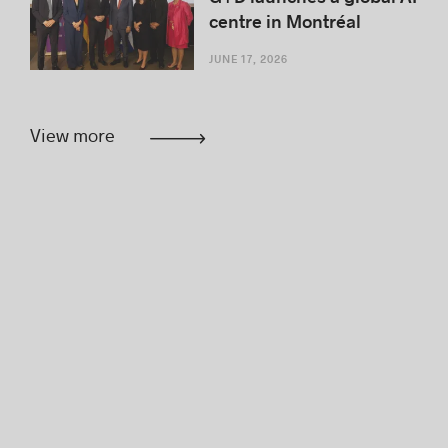
centre in Montréal
JUNE 17, 2026
View more