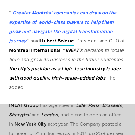
“
Greater Montréal companies can draw on the
expertise of world-class players to help them
grow and navigate the digital transformation
,” said
, President and CEO of
journey
Hubert Bolduc
. “
’s decision to locate
Montréal International
INEAT
here and grow its business in the future reinforces
the city’s position as a high-tech industry leader
,” he
with good quality, high-value-added jobs
added.
has agencies in
,
,
,
INEAT Group
Lille
Paris
Brussels
and
, and plans to open an office
Shanghai
London
in
next year. The Company posted a
New York City
turnover of 21 million euros in 2017, up 25% per year