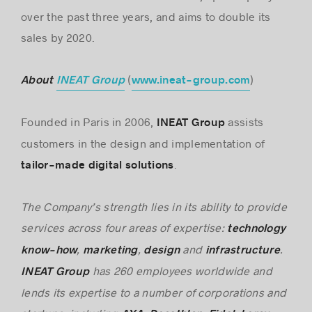
over the past three years, and aims to double its
sales by 2020.
(
)
About
INEAT Group
www.ineat-group.com
Founded in Paris in 2006,
assists
INEAT Group
customers in the design and implementation of
.
tailor-made digital solutions
The Company’s strength lies in its ability to provide
services across four areas of expertise:
technology
,
,
and
.
know-how
marketing
design
infrastructure
has 260 employees worldwide and
INEAT Group
lends its expertise to a number of corporations and