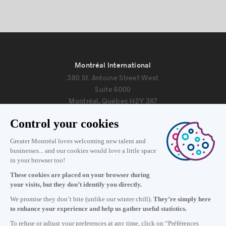
Montréal International
380 St. Antoine Street West
Suite 6000
Montréal, Québec H2Y 3X7
Information
+1 514 987-8191
Monday to Friday 8:30 a.m. – 5 p.m.
Contact us
Subscribe to our newsletter