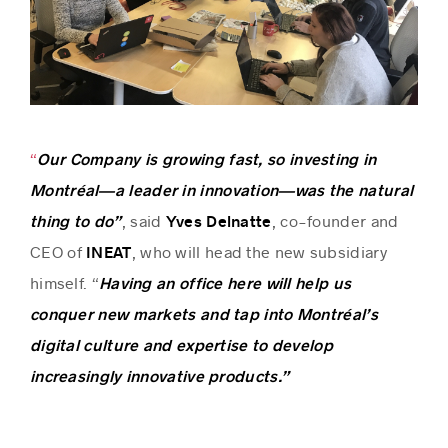
“
Our Company is growing fast, so investing in
Montréal—a leader in innovation—was the natural
, said
, co-founder and
thing to do”
Yves Delnatte
CEO of
, who will head the new subsidiary
INEAT
himself. “
Having an office here will help us
conquer new markets and tap into Montréal’s
digital culture and expertise to develop
increasingly innovative products.”