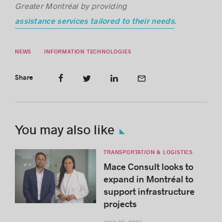
Greater Montréal by providing
.
assistance services tailored to their needs
NEWS
INFORMATION TECHNOLOGIES
Share
You may also like
TRANSPORTATION & LOGISTICS
Mace Consult looks to
expand in Montréal to
support infrastructure
projects